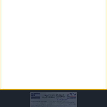
Approval of Greek Organization of Tourism
MHTE 1175E60001170301
Newsletter
Keep up with our always upcoming product features and
technologies. Enter your e-mail and subscribe to our newsletter.
Subscribe