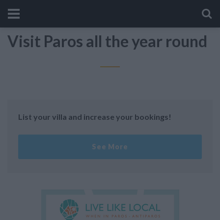
Visit Paros all the year round
List your villa and increase your bookings!
See More