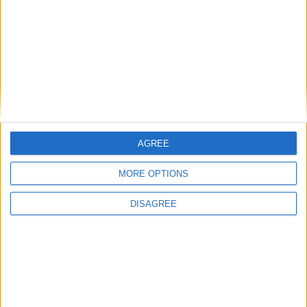
Beaches in Paros
Villages in Paros
Festivals in Paros-Antiparos
How to come to Paros
Sport Activities
Tips for Paros-Antiparos
Weather / Climate
AGREE
MORE OPTIONS
General
DISAGREE
Privacy Policy
Contacts
Home
Contact Us