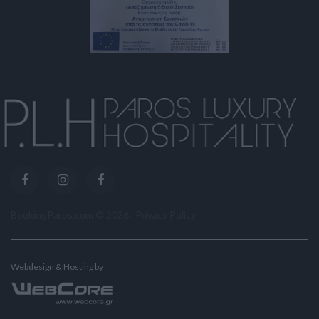
BookingParos.com ©
2026
.
Privacy Policy
Webdesign & Hosting by