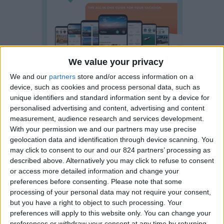
We value your privacy
We and our
partners
store and/or access information on a
device, such as cookies and process personal data, such as
unique identifiers and standard information sent by a device for
personalised advertising and content, advertising and content
measurement, audience research and services development.
With your permission we and our partners may use precise
geolocation data and identification through device scanning. You
may click to consent to our and our 824 partners’ processing as
described above. Alternatively you may click to refuse to consent
or access more detailed information and change your
preferences before consenting.
Please note that some
processing of your personal data may not require your consent,
Visit Paros all the year round
but you have a right to object to such processing. Your
preferences will apply to this website only. You can change your
Paros has a unique
preferences or withdraw your consent at any time by returning