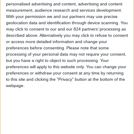
personalised advertising and content, advertising and content
Information and material contained on this site are the
measurement, audience research and services development.
property of the Companies in the bookingparos.com
With your permission we and our partners may use precise
and its affiliated companies hereinafter referred to as
geolocation data and identification through device scanning. You
the "Companies". This information and material may
may click to consent to our and our 824 partners’ processing as
be freely used by visitors/clients. However this
described above. Alternatively you may click to refuse to consent
information may not be copied, reproduced and/or
or access more detailed information and change your
published for any reason without the written consent
preferences before consenting.
Please note that some
processing of your personal data may not require your consent,
of the Company to which such information relates.
but you have a right to object to such processing. Your
preferences will apply to this website only. You can change your
The Companies have made every effort to ensure the
preferences or withdraw your consent at any time by returning
accuracy of information contained on these webpages
to this site and clicking the "Privacy" button at the bottom of the
but under no circumstances are they bound to the
webpage.
content thereof unless otherwise expressly provided.
The information and material contained in these
webpages is subject to change. Only the terms
contained in contracts signed by clients and the
Company with which they enter into a contract are
binding.