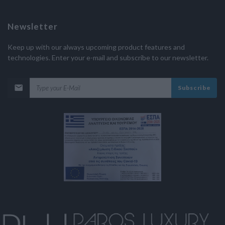
Newsletter
Keep up with our always upcoming product features and
technologies. Enter your e-mail and subscribe to our newsletter.
Subscribe