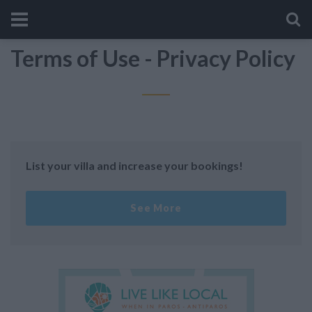
Terms of Use - Privacy Policy
List your villa and increase your bookings!
See More