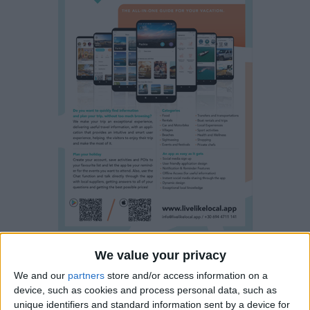
We value your privacy
Visitors/clients using the bookingparos.com site and/or
entering into transactions via it, hereby agree to and accept
We and our
partners
store and/or access information on a
device, such as cookies and process personal data, such as
the following terms:
unique identifiers and standard information sent by a device for