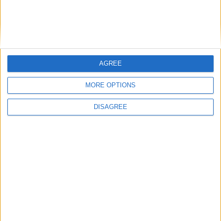
An explanation about how to adjust your cookie settings can
be found in the ‘Help’ function of your browser.
For instance, if you use Chrome, click the Chrome menu on
the browser toolbar and then select Settings/ Privacy/
Content Settings. In the "Cookies" section, you can change
AGREE
cookies settings according to your preferences.
MORE OPTIONS
DISAGREE
Accommodation
Villas
Apartments
Boutique Hotels
Villas