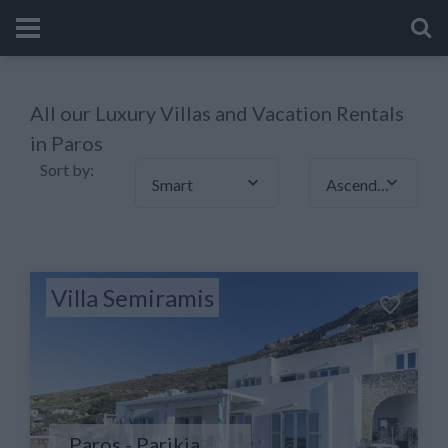
All our Luxury Villas and Vacation Rentals
in Paros
Sort by:
Smart
Ascending
Villa Semiramis
Paros - Parikia