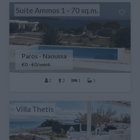
Suite Ammos 1 - 70 sq.m.
Paros - Naoussa
€0 - €0/week
2
2
1
1
Villa Thetis