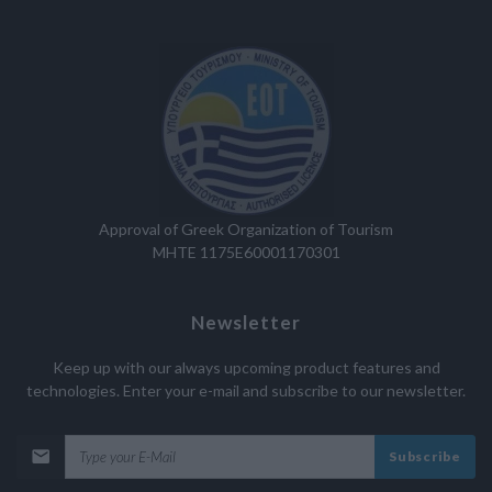
Approval of Greek Organization of Tourism
MHTE 1175E60001170301
Newsletter
Keep up with our always upcoming product features and
technologies. Enter your e-mail and subscribe to our newsletter.
Subscribe