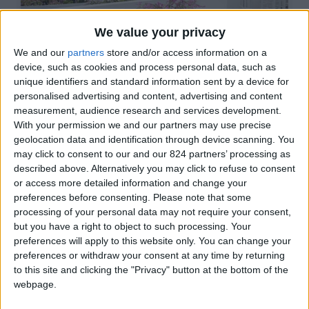
Paros - Naoussa
We value your privacy
€1.120 - €1.750/week
We and our
partners
store and/or access information on a
device, such as cookies and process personal data, such as
unique identifiers and standard information sent by a device for
4
2
1
personalised advertising and content, advertising and content
measurement, audience research and services development.
With your permission we and our partners may use precise
geolocation data and identification through device scanning. You
Butterfly Villa 1
may click to consent to our and our 824 partners’ processing as
described above. Alternatively you may click to refuse to consent
or access more detailed information and change your
preferences before consenting.
Please note that some
processing of your personal data may not require your consent,
but you have a right to object to such processing. Your
preferences will apply to this website only. You can change your
Paros - Parikia
preferences or withdraw your consent at any time by returning
€1.050 - €2.940/week
to this site and clicking the "Privacy" button at the bottom of the
webpage.
4
1
2
1