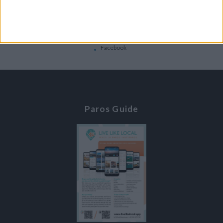
Contacts
Home
Contact Us
Facebook
Paros Guide