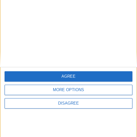
Paros - Naoussa
€0 - €0/week
6
3
2
Villa Jardin 3
AGREE
MORE OPTIONS
DISAGREE
Paros - Aliki
€1.540 - €2.590/week