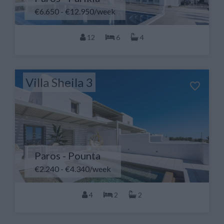
€6.650 - €12.950/week
12
6
4
Villa Sheila 3
Paros - Pounta
€2.240 - €4.340/week
4
2
2