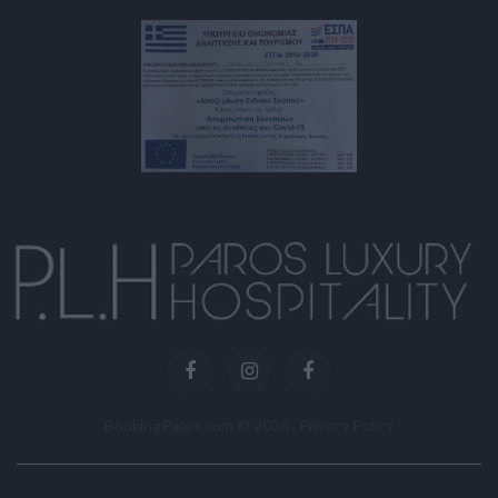
BookingParos.com ©
2026
.
Privacy Policy