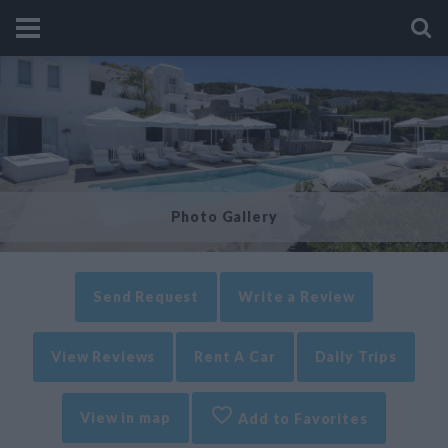
Photo Gallery
Send Request
Write a Review
View Reviews
Rent A Car
Daily Trips
View in map
Add to Favorites