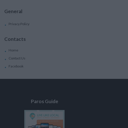
General
Privacy Policy
Contacts
Home
Contact Us
Facebook
Paros Guide