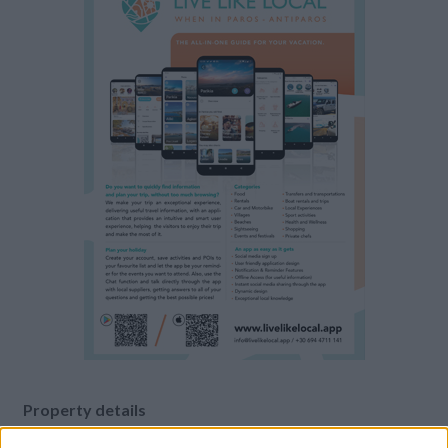
Property details