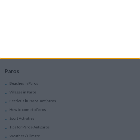
Services
Car Rental
Motorbike Rentals
Boat Trips - Daily Excursions
Concierge Services
Paros
Beaches in Paros
Villages in Paros
Festivals in Paros-Antiparos
How to come to Paros
Sport Activities
Tips for Paros-Antiparos
Weather / Climate