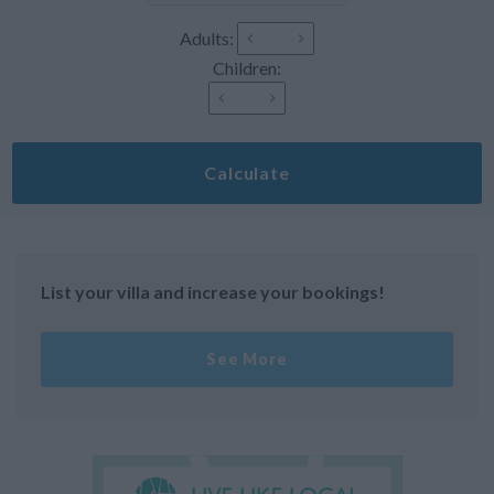
Adults:
Children:
Calculate
List your villa and increase your bookings!
See More