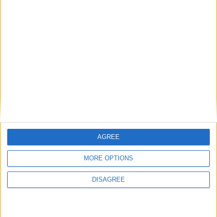
View in Map
I want to book this Villa!
AGREE
MORE OPTIONS
Book Now!
DISAGREE