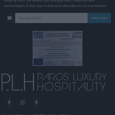
Keep up with our always upcoming product features and
technologies. Enter your e-mail and subscribe to our newsletter.
Subscribe