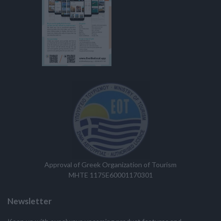
Approval of Greek Organization of Tourism
MHTE 1175E60001170301
Newsletter