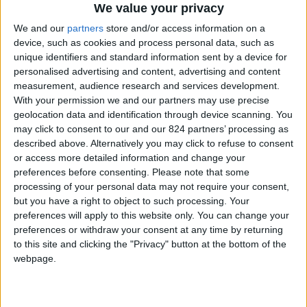
From 1.050 euro/week to
We value your privacy
2.940 euro/week
We and our
partners
store and/or access information on a
device, such as cookies and process personal data, such as
0030 6944711141
unique identifiers and standard information sent by a device for
personalised advertising and content, advertising and content
Parikia - Petaloudes
measurement, audience research and services development.
With your permission we and our partners may use precise
4 adults and 1 child
geolocation data and identification through device scanning. You
may click to consent to our and our 824 partners’ processing as
Bedrooms:
2
described above. Alternatively you may click to refuse to consent
or access more detailed information and change your
Bathrooms:
1
preferences before consenting.
Please note that some
processing of your personal data may not require your consent,
Floor Space:
100 sq.m
but you have a right to object to such processing. Your
preferences will apply to this website only. You can change your
Pool:
Common pool
preferences or withdraw your consent at any time by returning
to this site and clicking the "Privacy" button at the bottom of the
Beach Distance:
More than 500 m from
webpage.
beach
Walking distance to
No
city/village/market: