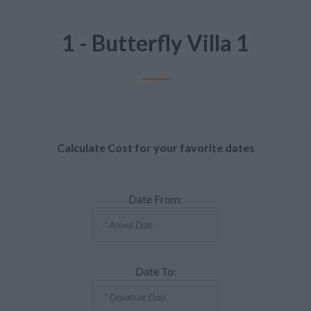
1 - Butterfly Villa 1
Calculate Cost for your favorite dates
Date From:
Date To: