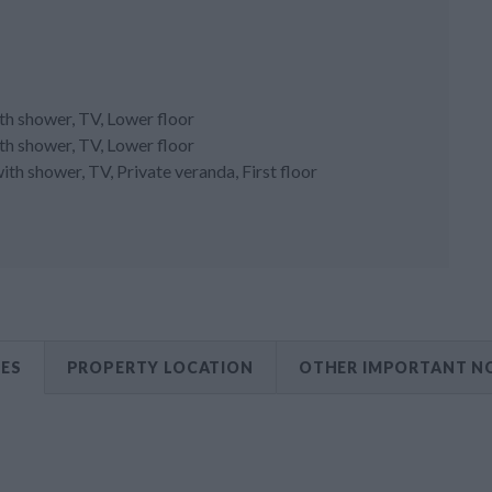
h shower, TV, Lower floor
h shower, TV, Lower floor
h shower, TV, Private veranda, First floor
CES
PROPERTY LOCATION
OTHER IMPORTANT N