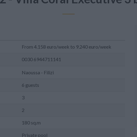
From 4.158 euro/week to 9.240 euro/week
0030 6944711141
Naoussa - Filizi
6 guests
3
2
180 sq.m
Private pool