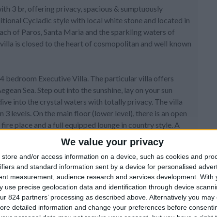
with 3 br, offering privacy, spacious & sumptuously
itional Cycladic style with local white stone and located in
each of Paros, Santa Maria and the sparkling waters of
villa is closed to the heart of cosmopolitan and well known
4 bedroom Executive Villa. The particular villa offers
egean Sea. Step out into the sunshine, lay on your sun
e into the crystal waters with totally privacy. The villa
3 levels. On the main floor (lower level), there is an open
fire place and a full equipped lounge in country style. A
ith king size beds from the living room. At this level
We value your privacy
store and/or access information on a device, such as cookies and pro
ifiers and standard information sent by a device for personalised adver
from crystal. All bathrooms furniture is made from wood
tent measurement, audience research and services development.
With 
there is a well decorated living room and you have access to
 use precise geolocation data and identification through device scanni
m with king size bed and white furniture with a nice
ur 824 partners’ processing as described above. Alternatively you may c
obby right outside the bedroom with a sofa bed. The
ore detailed information and change your preferences before consenti