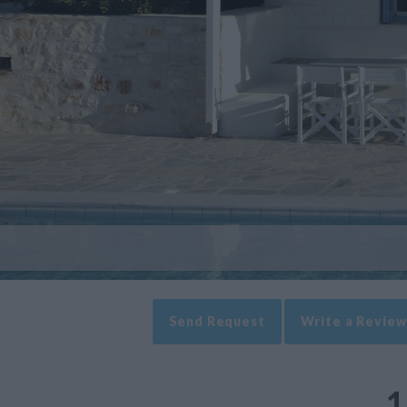
Send Request
Write a Review
1