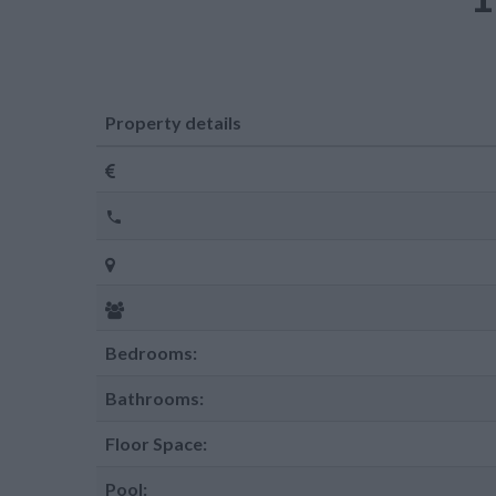
Property details
Bedrooms:
Bathrooms:
Floor Space:
Pool: