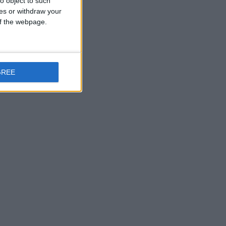
o object to such
ces or withdraw your
 of the webpage.
GREE