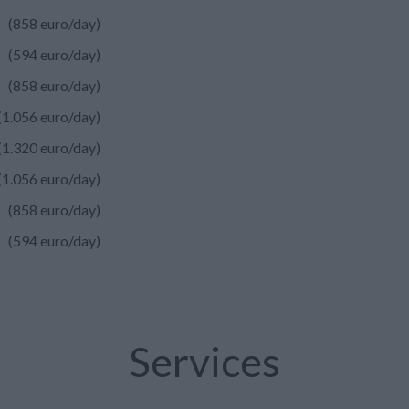
(858 euro/day)
(594 euro/day)
(858 euro/day)
(1.056 euro/day)
(1.320 euro/day)
(1.056 euro/day)
(858 euro/day)
(594 euro/day)
Services