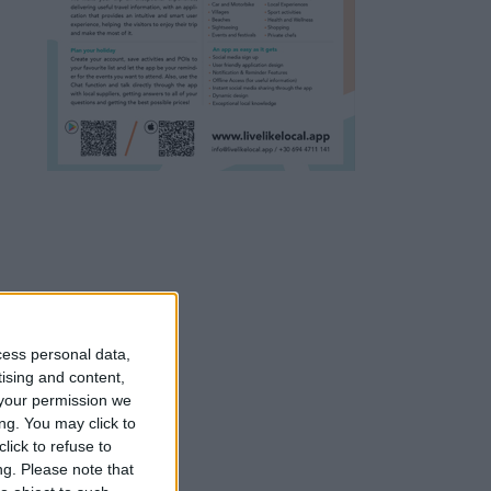
cess personal data,
tising and content,
your permission we
ng. You may click to
lick to refuse to
ng.
Please note that