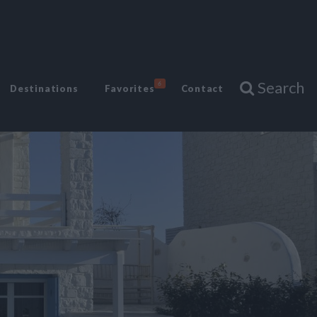
Search
6
Destinations
Favorites
Contact