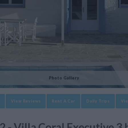
Photo Gallery
View Reviews
Rent A Car
Daily Trips
Vie
2 - Villa Coral Executive 3 