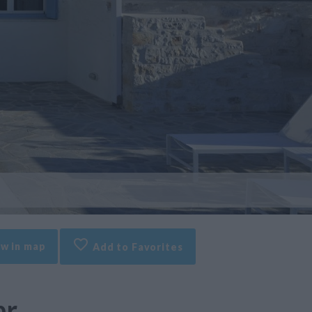
w in map
Add to Favorites
br