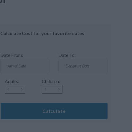
Calculate Cost for your favorite dates
Date From:
Date To:
Adults:
Children:
Calculate