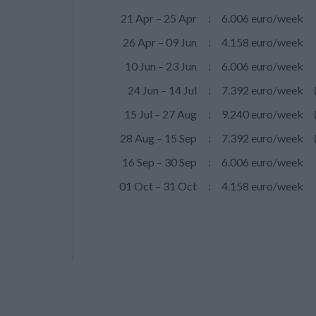
21 Apr – 25 Apr
:
6.006 euro/week
26 Apr – 09 Jun
:
4.158 euro/week
10 Jun – 23 Jun
:
6.006 euro/week
24 Jun – 14 Jul
:
7.392 euro/week
15 Jul – 27 Aug
:
9.240 euro/week
28 Aug – 15 Sep
:
7.392 euro/week
16 Sep – 30 Sep
:
6.006 euro/week
01 Oct – 31 Oct
:
4.158 euro/week