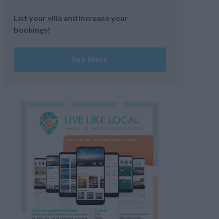
List your villa and increase your
bookings!
See More