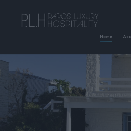
Home
Ac