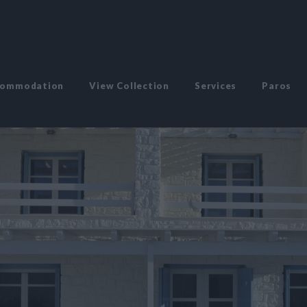
commodation
View Collection
Services
Paros