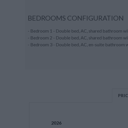
BEDROOMS CONFIGURATION
- Bedroom 1 - Double bed, AC, shared bathroom wit
- Bedroom 2 - Double bed, AC, shared bathroom wit
- Bedroom 3 - Double bed, AC, en-suite bathroom wit
PRI
2026