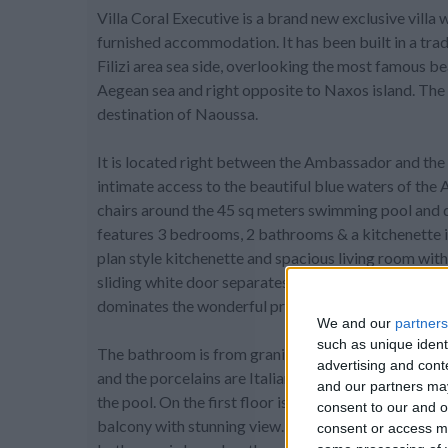
Villa Coral Executive is a brand new exclusive villa 
furnished accommodation. It has been built in a trad
Filizi area sea side, overlooking the most famous b
Aegean sea and right opposite to Naxos island. The 
destination of Naoussa.
It is located right between the Ambassador and the 
intimate access to the beautiful blue waters of the A
chairs around the 45 sq meters swimming pool and div
features 3 bedrooms, 2 bathrooms & a kitchenette in 
plan style kitchenette and spacious living room with 
sliding white door separates the 2 master bedrooms w
dominates the wonderful private pool.
We and our
partners
such as unique ident
The bathroom is from granite and the shower cabin 
advertising and con
and the porcelains are Italian. On the ground floor 
and our partners may
the pool. On the first floor is the 3rd master bedroo
consent to our and o
balcony with stunning view. There is also a small l
consent or access m