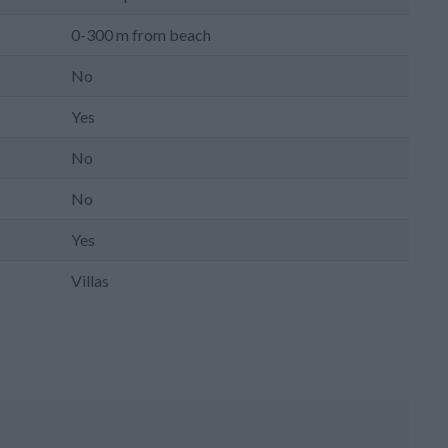
0-300 m from beach
No
Yes
No
No
Yes
Villas