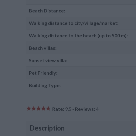
Beach Distance:
Walking distance to city/village/market:
Walking distance to the beach (up to 500 m):
Beach villas:
Sunset view villa:
Pet Friendly:
Building Type:
Rate:
9,5 -
Reviews:
4
Description