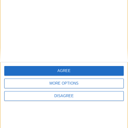
View in Map
I want to book this Villa!
AGREE
Book Now!
MORE OPTIONS
DISAGREE