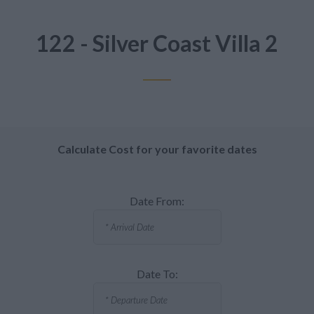
122 - Silver Coast Villa 2
Calculate Cost for your favorite dates
Date From:
Date To: