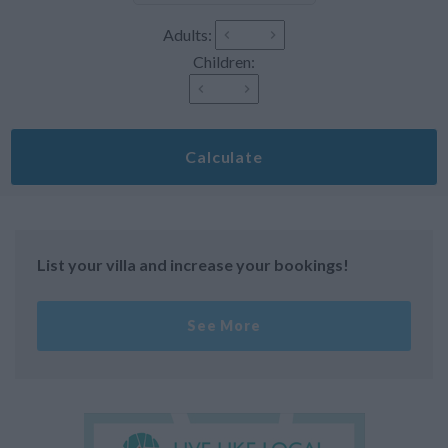
Adults:
Children:
Calculate
List your villa and increase your bookings!
See More