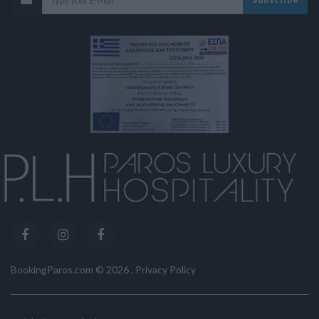
BookingParos.com ©
2026
.
Privacy Policy