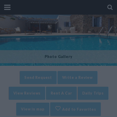
Photo Gallery
Send Request
Write a Review
View Reviews
Rent A Car
Daily Trips
View in map
Add to Favorites