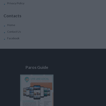
Privacy Policy
Contacts
Home
Contact Us
Facebook
Paros Guide