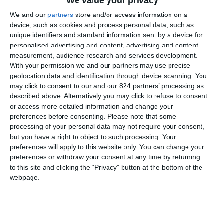
We value your privacy
From 2.240 euro/week to
5.040 euro/week
We and our
partners
store and/or access information on a
device, such as cookies and process personal data, such as
0030 6944711141
unique identifiers and standard information sent by a device for
personalised advertising and content, advertising and content
Golden Beach - Tzane
measurement, audience research and services development.
With your permission we and our partners may use precise
8 guests
geolocation data and identification through device scanning. You
may click to consent to our and our 824 partners’ processing as
Bedrooms:
3
described above. Alternatively you may click to refuse to consent
or access more detailed information and change your
Bathrooms:
3
preferences before consenting.
Please note that some
processing of your personal data may not require your consent,
Floor Space:
135 sq.m
but you have a right to object to such processing. Your
preferences will apply to this website only. You can change your
Pool:
Private pool
preferences or withdraw your consent at any time by returning
to this site and clicking the "Privacy" button at the bottom of the
Beach Distance:
300-500 m from beach
webpage.
Walking distance to
Yes
city/village/market: