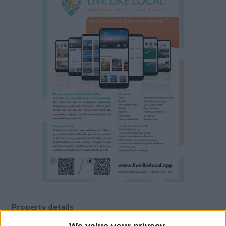
Property details