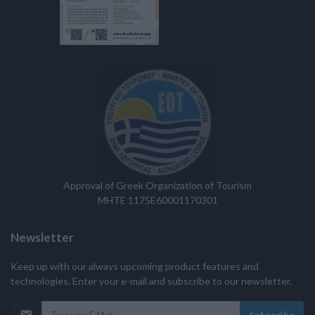
Approval of Greek Organization of Tourism
MHTE 1175E60001170301
Newsletter
Keep up with our always upcoming product features and
technologies. Enter your e-mail and subscribe to our newsletter.
Subscribe