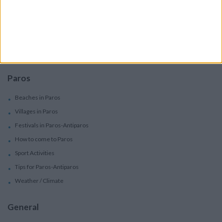
Car Rental
Motorbike Rentals
Boat Trips - Daily Excursions
Concierge Services
Paros
Beaches in Paros
Villages in Paros
Festivals in Paros-Antiparos
How to come to Paros
Sport Activities
Tips for Paros-Antiparos
Weather / Climate
General