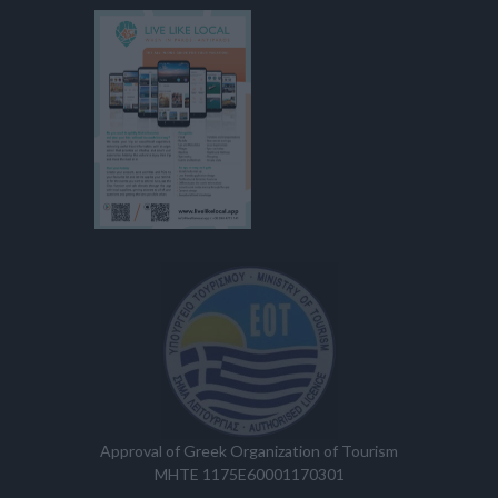
Approval of Greek Organization of Tourism
MHTE 1175E60001170301