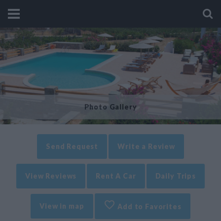
Photo Gallery
Send Request
Write a Review
View Reviews
Rent A Car
Daily Trips
View in map
Add to Favorites