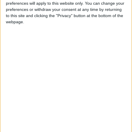
preferences will apply to this website only. You can change your
Bathrooms:
2
preferences or withdraw your consent at any time by returning
to this site and clicking the "Privacy" button at the bottom of the
Floor Space:
125 sq.m
webpage.
Pool:
Common pool
Beach Distance:
More than 500 m from
beach
Walking distance to
No
city/village/market:
Walking distance to the
No
beach (up to 500 m):
Beach villas:
No
Sunset view villa:
No
Pet Friendly:
No