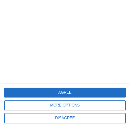
• Hot Plates
• Iron & Iron Board
• Kettle
• Linen Sheets
• Oven
• Safe Box
• Toaster
• Towels
• TV Minimum 2 Plasma T.V. in every villa
• TV Local Channels
• TV Satellite
• Washing Machine
• Wi-Fi Internet
AGREE
MORE OPTIONS
Outdoor
DISAGREE
General