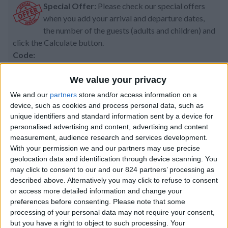
Special Offer:
Please check our special offers
when you add your arrival and departure dates,
the number of the guests (adults and children) and
click the Calculate button.
Code:
We value your privacy
We and our
partners
store and/or access information on a
Property details
device, such as cookies and process personal data, such as
unique identifiers and standard information sent by a device for
From 2.065 euro/week to
personalised advertising and content, advertising and content
3.920 euro/week
measurement, audience research and services development.
With your permission we and our partners may use precise
0030 6944711141
geolocation data and identification through device scanning. You
may click to consent to our and our 824 partners’ processing as
Naoussa
described above. Alternatively you may click to refuse to consent
or access more detailed information and change your
6 guests
preferences before consenting.
Please note that some
processing of your personal data may not require your consent,
Bedrooms:
3
but you have a right to object to such processing. Your