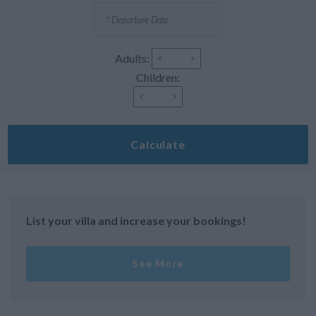
Adults:
Children:
Calculate
List your villa and increase your bookings!
See More