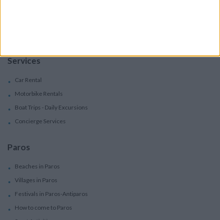
Boutique Hotels
Villas
Villas In Complex
Services
Car Rental
Motorbike Rentals
Boat Trips - Daily Excursions
Concierge Services
Paros
Beaches in Paros
Villages in Paros
Festivals in Paros-Antiparos
How to come to Paros