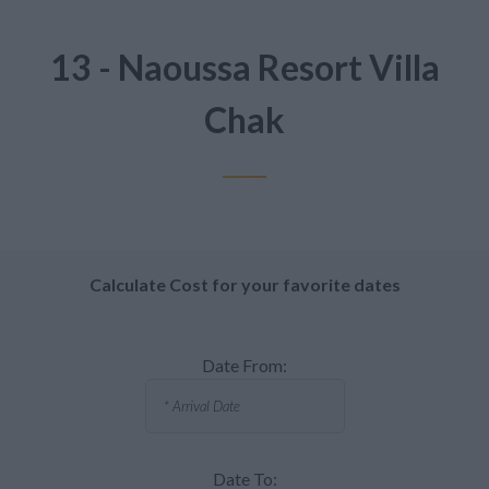
13 - Naoussa Resort Villa
Chak
Calculate Cost for your favorite dates
Date From:
Date To: