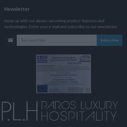
Newsletter
Keep up with our always upcoming product features and
technologies. Enter your e-mail and subscribe to our newsletter.
Subscribe