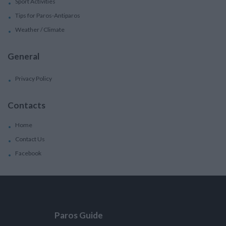
Sport Activities
Tips for Paros-Antiparos
Weather / Climate
General
Privacy Policy
Contacts
Home
Contact Us
Facebook
Paros Guide