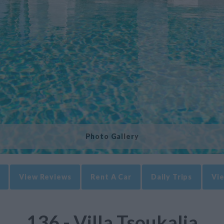
Photo Gallery
View Reviews
Rent A Car
Daily Trips
Vie
136 - Villa Tsoukalia