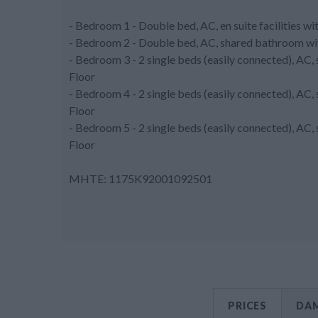
- Bedroom 1 - Double bed, AC, en suite facilities w
- Bedroom 2 - Double bed, AC, shared bathroom wit
- Bedroom 3 - 2 single beds (easily connected), AC
Floor
- Bedroom 4 - 2 single beds (easily connected), AC
Floor
- Bedroom 5 - 2 single beds (easily connected), AC
Floor
MHTE: 1175K92001092501
PRICES
DAM