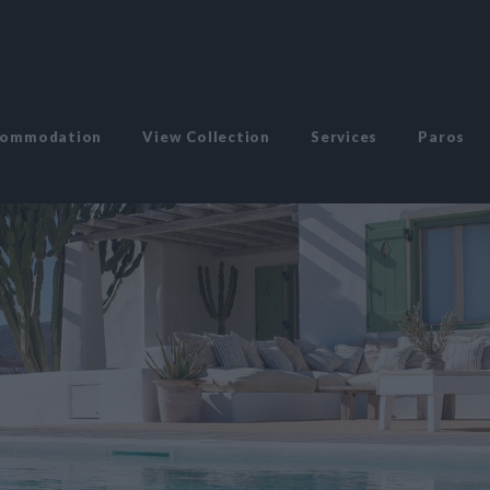
commodation
View Collection
Services
Paros