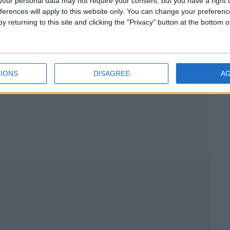
d in pure tranquility.
our personal data may not require your consent, but you have a right t
ferences will apply to this website only. You can change your preferen
 the parking of 2 cars.
y returning to this site and clicking the "Privacy" button at the bottom
e and style will soothe your senses and add all the magic
tion as well as for a romantic getaway or a fun holiday with
ion in itself and offers a sensational living experience.
IONS
DISAGREE
A