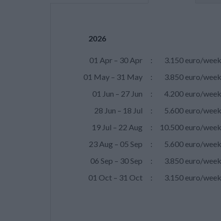
2026
01 Apr – 30 Apr
:
3.150 euro/wee
01 May – 31 May
:
3.850 euro/wee
01 Jun – 27 Jun
:
4.200 euro/wee
28 Jun – 18 Jul
:
5.600 euro/wee
19 Jul – 22 Aug
:
10.500 euro/wee
23 Aug – 05 Sep
:
5.600 euro/wee
06 Sep – 30 Sep
:
3.850 euro/wee
01 Oct – 31 Oct
:
3.150 euro/wee