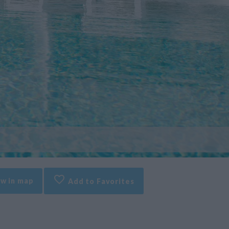
w in map
Add to Favorites