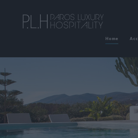
Home
Ac