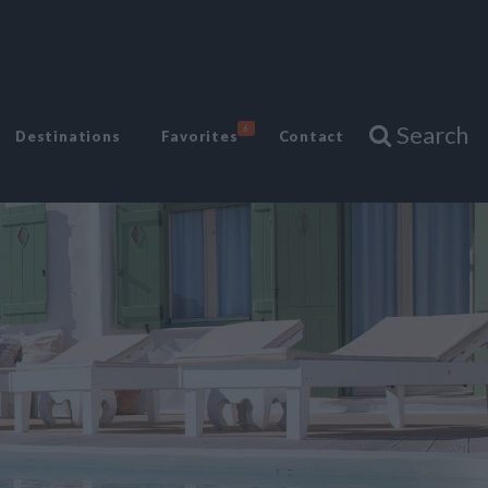
Search
6
Destinations
Favorites
Contact