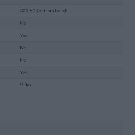
300-500 m from beach
No
Yes
No
No
Yes
Villas