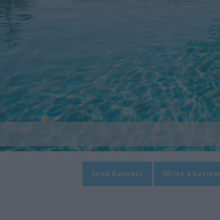
Send Request
Write a Review