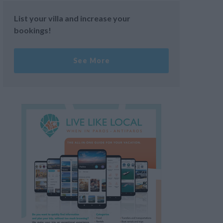
List your villa and increase your
bookings!
See More