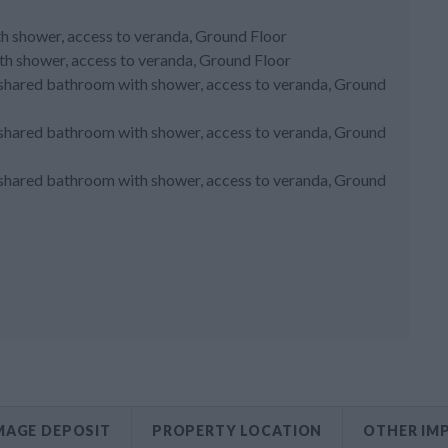
ith shower, access to veranda, Ground Floor
h shower, access to veranda, Ground Floor
, shared bathroom with shower, access to veranda, Ground
, shared bathroom with shower, access to veranda, Ground
, shared bathroom with shower, access to veranda, Ground
AGE DEPOSIT
PROPERTY LOCATION
OTHER IM