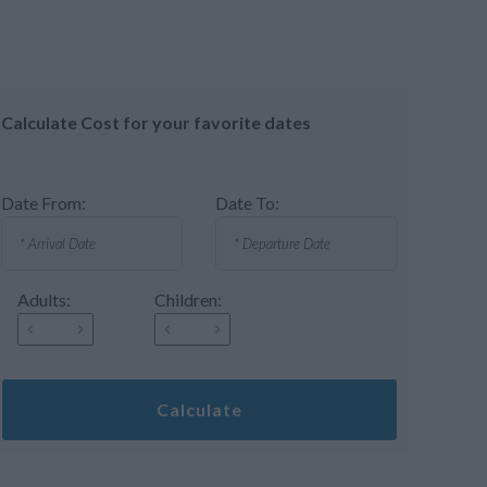
Calculate Cost for your favorite dates
Date From:
Date To:
Adults:
Children:
Calculate