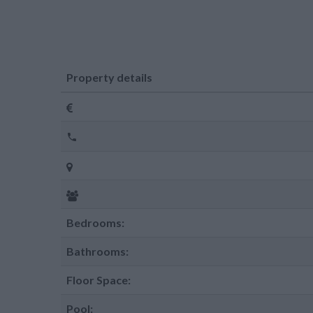
Property details
Bedrooms:
Bathrooms:
Floor Space:
Pool: