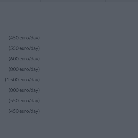
k
(450 euro/day)
k
(550 euro/day)
k
(600 euro/day)
k
(800 euro/day)
k
(1.500 euro/day)
k
(800 euro/day)
k
(550 euro/day)
k
(450 euro/day)