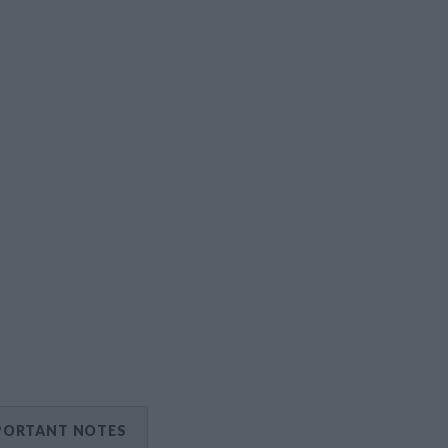
PORTANT NOTES