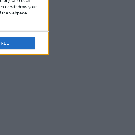
o object to such
ces or withdraw your
 of the webpage.
GREE