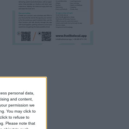
cess personal data,
tising and content,
your permission we
ng. You may click to
lick to refuse to
ng.
Please note that