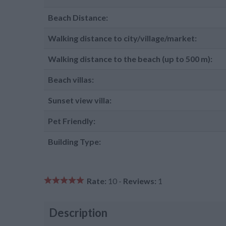
Beach Distance:
Walking distance to city/village/market:
Walking distance to the beach (up to 500 m):
Beach villas:
Sunset view villa:
Pet Friendly:
Building Type:
Rate:
10 -
Reviews:
1
Description