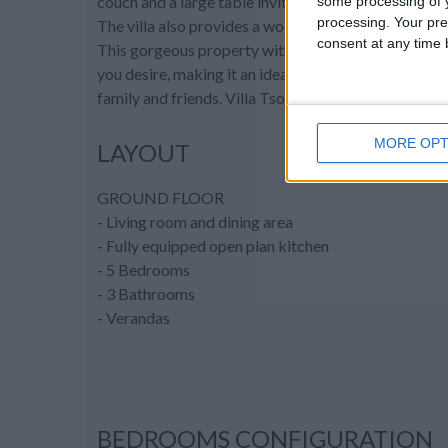
couch and a large table inviting guests to fully unwin
some processing of y
processing. Your pre
The villa also provides a wood beam shaded area for
consent at any time b
This gorgeous property with intimate charm, eleganc
you desire, making it an ideal place for a dream vaca
family and friends. Villa Tsoukalia is truly a destinat
MORE OPT
LAYOUT
GROUND FLOOR
- Living room and dining area
- Fully equipped open plan kitchen
- 5 Bedrooms
- 3 Bathrooms
- Verandas
BEDROOMS CONFIGURATION