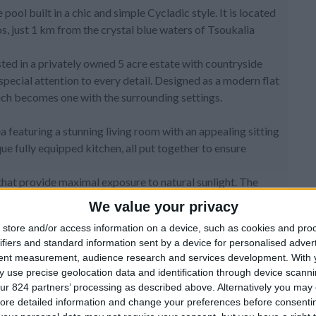
e pool built in a chic and simple Cycladic style. It is located
os, just 1 km from the crystal blue waters of Tsoukalia
ted in a privately owned 5 acre estate with countryside
 special attention to every detail. Designed as a modern flat
which becomes one with the surrounding settings.
a featuring a stunning living room with an appealing sitting
que fully equipped kitchen, all put together to ensure
that provide maximal exposure to natural sunlight. The
 add charm and charisma to the villa. All rooms lead to
We value your privacy
settings. This lovely villa can comfortable accommodate up
store and/or access information on a device, such as cookies and pro
ll rooms are air-conditioned with wooden floors and all
ifiers and standard information sent by a device for personalised adver
ivate way to enjoy the amazing views and the spectacular
tent measurement, audience research and services development.
With 
 use precise geolocation data and identification through device scanni
ur 824 partners’ processing as described above. Alternatively you may c
ered by a white wood beam pergola fitted with a built in
ore detailed information and change your preferences before consenti