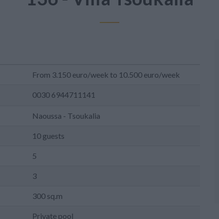
From 3.150 euro/week to 10.500 euro/week
0030 6944711141
Naoussa - Tsoukalia
10 guests
5
3
300 sq.m
Private pool