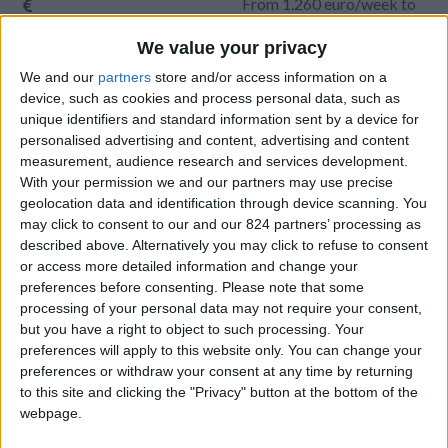
From 1.260 euro/week to
3.850 euro/week
We value your privacy
0030 6944711141
We and our
partners
store and/or access information on a
device, such as cookies and process personal data, such as
Parikia - Petaloudes
unique identifiers and standard information sent by a device for
personalised advertising and content, advertising and content
6 adults and 1 child
measurement, audience research and services development.
With your permission we and our partners may use precise
Bedrooms:
3
geolocation data and identification through device scanning. You
may click to consent to our and our 824 partners’ processing as
Bathrooms:
2
described above. Alternatively you may click to refuse to consent
or access more detailed information and change your
Floor Space:
135 sq.m
preferences before consenting.
Please note that some
processing of your personal data may not require your consent,
Pool:
Common pool
but you have a right to object to such processing. Your
preferences will apply to this website only. You can change your
Beach Distance:
More than 500 m from
preferences or withdraw your consent at any time by returning
beach
to this site and clicking the "Privacy" button at the bottom of the
webpage.
Walking distance to
No
city/village/market: