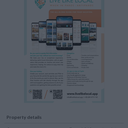
Property details