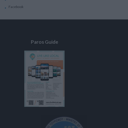
Facebook
Paros Guide