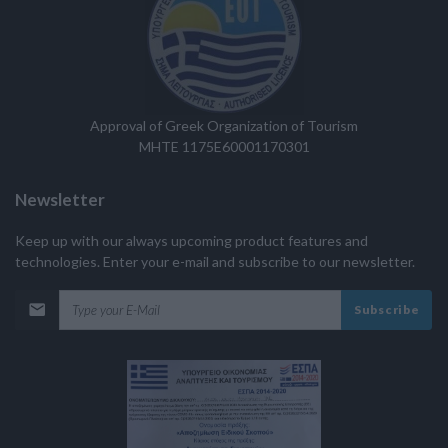
Approval of Greek Organization of Tourism
MHTE 1175E60001170301
Newsletter
Keep up with our always upcoming product features and
technologies. Enter your e-mail and subscribe to our newsletter.
Subscribe