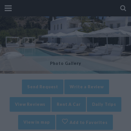
Photo Gallery
Send Request
Write a Review
View Reviews
Rent A Car
Daily Trips
View in map
Add to Favorites