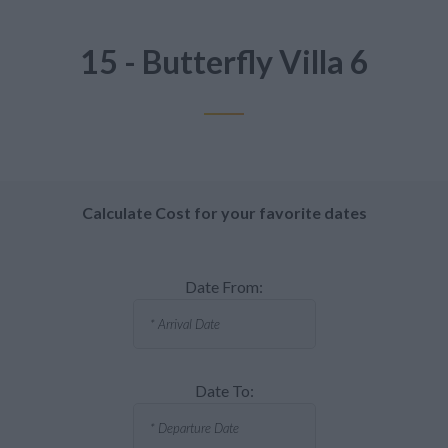
15 - Butterfly Villa 6
Calculate Cost for your favorite dates
Date From:
Date To: