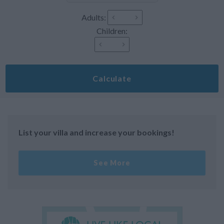
Adults:
Children:
Calculate
List your villa and increase your bookings!
See More