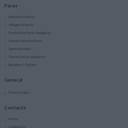
Paros
Beaches in Paros
Villages in Paros
Festivals in Paros-Antiparos
How to come to Paros
Sport Activities
Tips for Paros-Antiparos
Weather / Climate
General
Privacy Policy
Contacts
Home
Contact Us