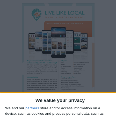
We value your privacy
We and our
partners
store and/or access information on a
device, such as cookies and process personal data, such as