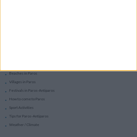
Services
Car Rental
Motorbike Rentals
Boat Trips - Daily Excursions
Concierge Services
Paros
Beaches in Paros
Villages in Paros
Festivals in Paros-Antiparos
How to come to Paros
Sport Activities
Tips for Paros-Antiparos
Weather / Climate