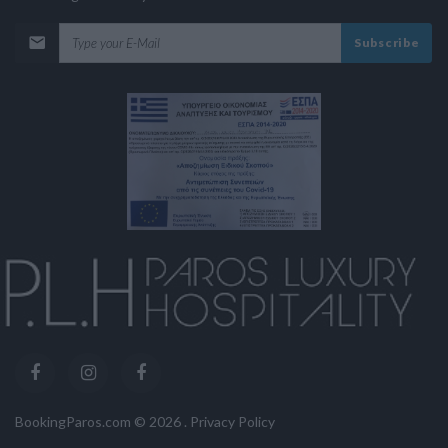
Subscribe
BookingParos.com ©
2026
.
Privacy Policy