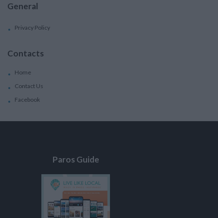
General
Privacy Policy
Contacts
Home
Contact Us
Facebook
Paros Guide