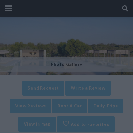
Photo Gallery
Send Request
Write a Review
View Reviews
Rent A Car
Daily Trips
View in map
Add to Favorites