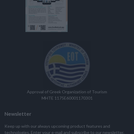
Approval of Greek Organization of Tourism
MHTE 1175E60001170301
Newsletter
Keep up with our always upcoming product features and
technologies. Enter your e-mail and subscribe to our newsletter.