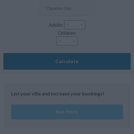
Adults:
Children:
Calculate
List your villa and increase your bookings!
See More