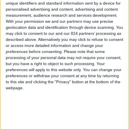
Property details
unique identifiers and standard information sent by a device for
personalised advertising and content, advertising and content
From 3.465 euro/week to
measurement, audience research and services development.
7.490 euro/week
With your permission we and our partners may use precise
geolocation data and identification through device scanning. You
0030 6944711141
may click to consent to our and our 824 partners’ processing as
described above. Alternatively you may click to refuse to consent
Naoussa - Filizi
or access more detailed information and change your
preferences before consenting.
Please note that some
6 guests
processing of your personal data may not require your consent,
but you have a right to object to such processing. Your
Bedrooms:
3
preferences will apply to this website only. You can change your
preferences or withdraw your consent at any time by returning
Bathrooms:
3
to this site and clicking the "Privacy" button at the bottom of the
webpage.
Floor Space:
130 sq.m
Pool:
Common pool
Beach Distance:
0-300 m from beach
Walking distance to
No