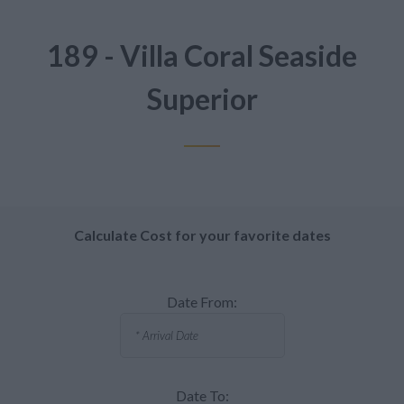
189 - Villa Coral Seaside
Superior
Calculate Cost for your favorite dates
Date From:
Date To: