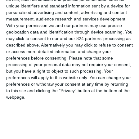
Property details
unique identifiers and standard information sent by a device for
personalised advertising and content, advertising and content
From 3.955 euro/week to
measurement, audience research and services development.
8.540 euro/week
With your permission we and our partners may use precise
geolocation data and identification through device scanning. You
0030 6944711141
may click to consent to our and our 824 partners’ processing as
described above. Alternatively you may click to refuse to consent
Naoussa - Filizi
or access more detailed information and change your
preferences before consenting.
Please note that some
6 guests
processing of your personal data may not require your consent,
but you have a right to object to such processing. Your
Bedrooms:
3
preferences will apply to this website only. You can change your
preferences or withdraw your consent at any time by returning
Bathrooms:
3
to this site and clicking the "Privacy" button at the bottom of the
webpage.
Floor Space:
150 sq.m
Pool:
Common pool
Beach Distance:
0-300 m from beach
Walking distance to
No