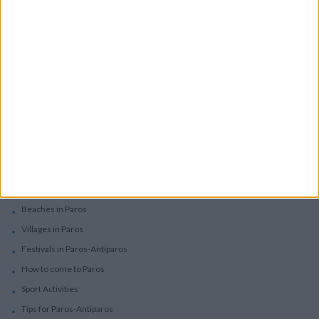
Villas In Complex
Services
Car Rental
Motorbike Rentals
Boat Trips - Daily Excursions
Concierge Services
Paros
Beaches in Paros
Villages in Paros
Festivals in Paros-Antiparos
How to come to Paros
Sport Activities
Tips for Paros-Antiparos