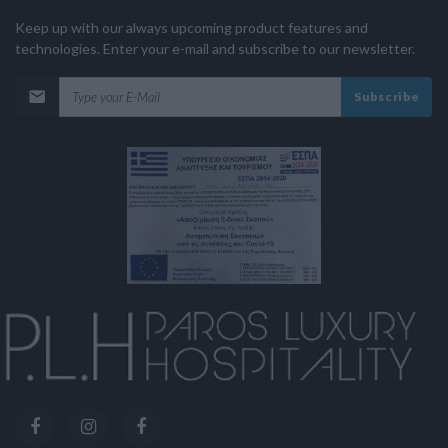
Keep up with our always upcoming product features and
technologies. Enter your e-mail and subscribe to our newsletter.
Subscribe