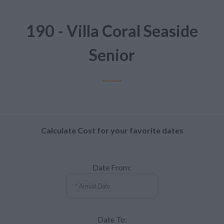
190 - Villa Coral Seaside
Senior
Calculate Cost for your favorite dates
Date From:
Date To: