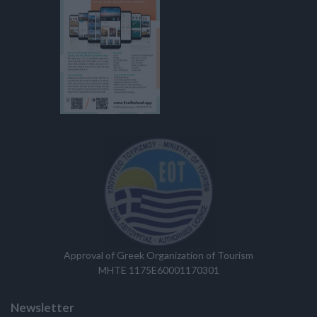
Approval of Greek Organization of Tourism
MHTE 1175E60001170301
Newsletter