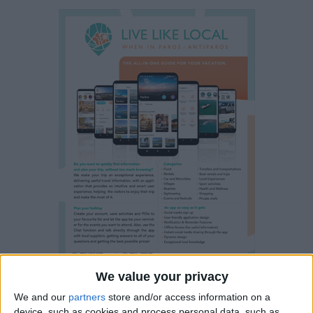
We value your privacy
We and our
partners
store and/or access information on a
device, such as cookies and process personal data, such as