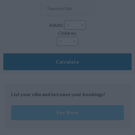
Adults:
Children:
Calculate
List your villa and increase your bookings!
See More