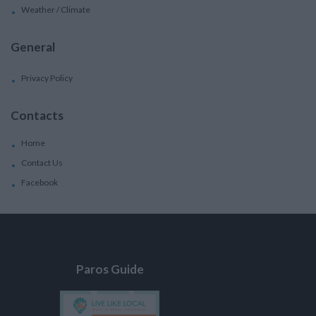
Weather / Climate
General
Privacy Policy
Contacts
Home
Contact Us
Facebook
Paros Guide