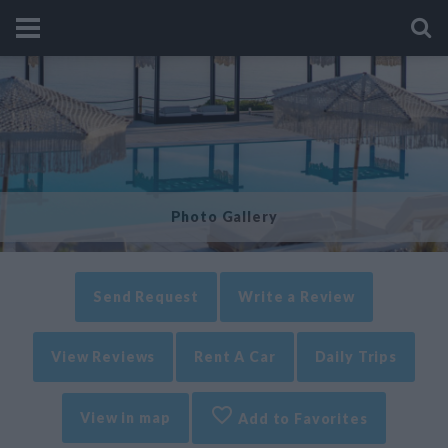
Photo Gallery
Send Request
Write a Review
View Reviews
Rent A Car
Daily Trips
View in map
Add to Favorites