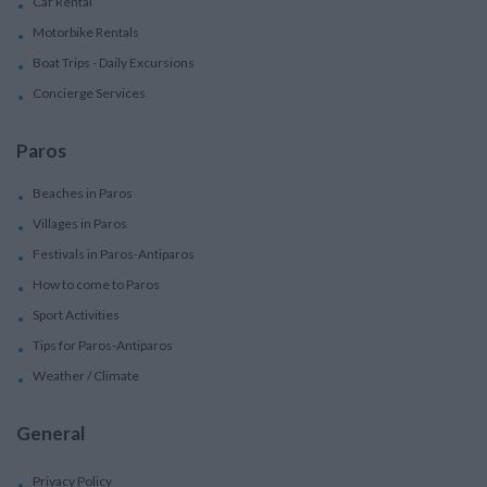
Car Rental
Motorbike Rentals
Boat Trips - Daily Excursions
Concierge Services
Paros
Beaches in Paros
Villages in Paros
Festivals in Paros-Antiparos
How to come to Paros
Sport Activities
Tips for Paros-Antiparos
Weather / Climate
General
Privacy Policy