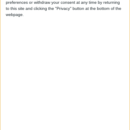
preferences or withdraw your consent at any time by returning
to this site and clicking the "Privacy" button at the bottom of the
Walking distance to the
No
webpage.
beach (up to 500 m):
Beach villas:
No
Sunset view villa:
Yes
Pet Friendly:
Yes
Building Type:
Villas In Complex
Description
Villa Dedalos is a luxury estate divided into 3 adjacent
charming houses, set at an ample garden with swimming
pool, on a slope with panoramic views to the sea, the island
of Antiparos and the sunset. The villas are located about