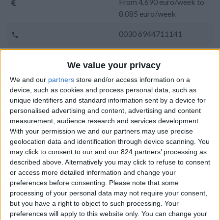
From 4.690 euro/week to
8.085 euro/week
0030 6944711141
Pounta - Sotires
We value your privacy
6 adults and 2 children
We and our
partners
store and/or access information on a
device, such as cookies and process personal data, such as
Bedrooms:
3
unique identifiers and standard information sent by a device for
personalised advertising and content, advertising and content
Bathrooms:
4
measurement, audience research and services development.
With your permission we and our partners may use precise
Floor Space:
260 sq.m
geolocation data and identification through device scanning. You
may click to consent to our and our 824 partners’ processing as
Pool:
Common pool
described above. Alternatively you may click to refuse to consent
or access more detailed information and change your
Beach Distance:
More than 500 m from
preferences before consenting.
Please note that some
beach
processing of your personal data may not require your consent,
but you have a right to object to such processing. Your
Walking distance to
No
preferences will apply to this website only. You can change your
city/village/market: