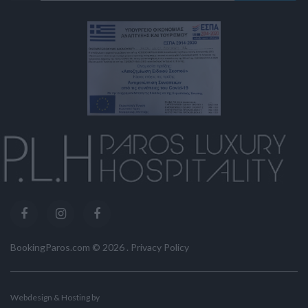
BookingParos.com ©
2026
.
Privacy Policy
Webdesign & Hosting by