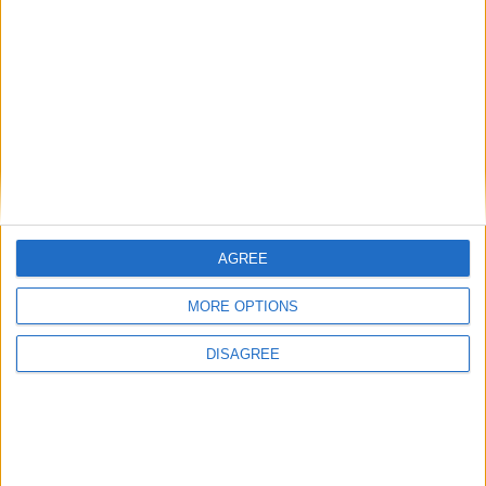
• Toaster
• Towels
• TV
• TV Local Channels
• TV Satellite
• Washing Machine
• Wi-Fi Internet
Outdoor
AGREE
General
MORE OPTIONS
DISAGREE
Extra