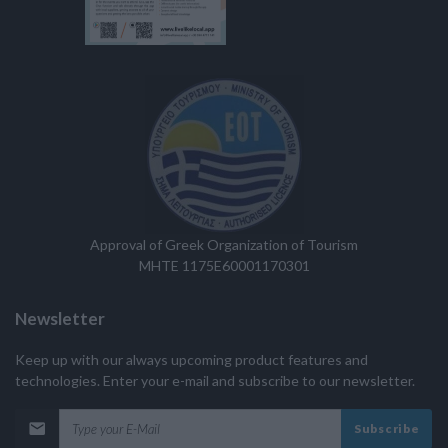
Approval of Greek Organization of Tourism
MHTE 1175E60001170301
Newsletter
Keep up with our always upcoming product features and
technologies. Enter your e-mail and subscribe to our newsletter.
Subscribe