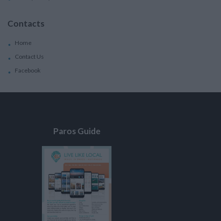
Contacts
Home
Contact Us
Facebook
Paros Guide