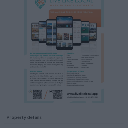
Property details