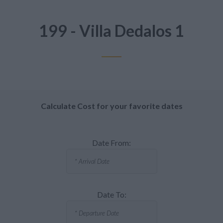
199 - Villa Dedalos 1
Calculate Cost for your favorite dates
Date From:
Date To: