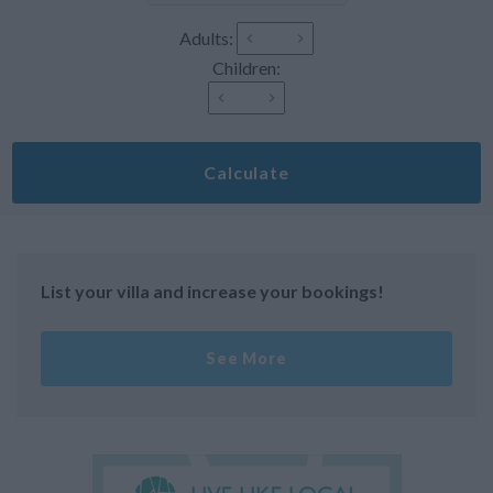
Adults:
Children:
Calculate
List your villa and increase your bookings!
See More