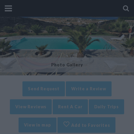
Photo Gallery
Send Request
Write a Review
View Reviews
Rent A Car
Daily Trips
View in map
Add to Favorites