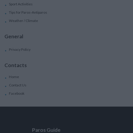
Sport Activities
Tips for Paros-Antiparos
Weather / Climate
General
Privacy Policy
Contacts
Home
Contact Us
Facebook
Paros Guide