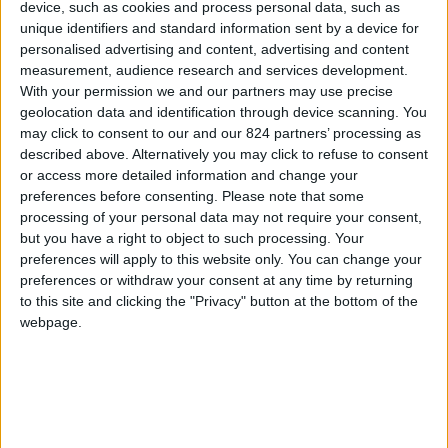
device, such as cookies and process personal data, such as
Property details
unique identifiers and standard information sent by a device for
personalised advertising and content, advertising and content
From 875 euro/week to
measurement, audience research and services development.
3.500 euro/week
With your permission we and our partners may use precise
geolocation data and identification through device scanning. You
0030 6944711141
may click to consent to our and our 824 partners’ processing as
described above. Alternatively you may click to refuse to consent
Agia Irini - Parikia
or access more detailed information and change your
preferences before consenting.
Please note that some
6 guests
processing of your personal data may not require your consent,
but you have a right to object to such processing. Your
Bedrooms:
2
preferences will apply to this website only. You can change your
preferences or withdraw your consent at any time by returning
Bathrooms:
2
to this site and clicking the "Privacy" button at the bottom of the
webpage.
Floor Space:
105 sq.m
Pool:
Private pool
Beach Distance:
0-300 m from beach
Walking distance to
No