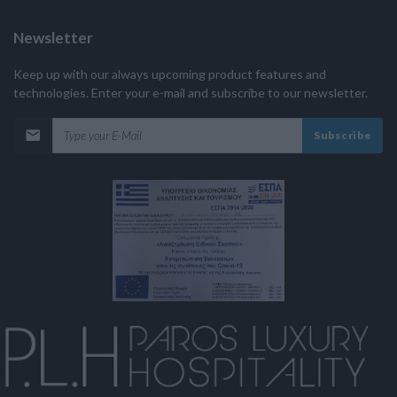
Newsletter
Keep up with our always upcoming product features and
technologies. Enter your e-mail and subscribe to our newsletter.
Subscribe