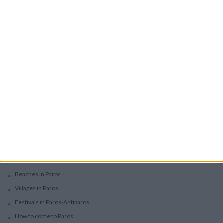
Boutique Hotels
Villas
Villas In Complex
Services
Car Rental
Motorbike Rentals
Boat Trips - Daily Excursions
Concierge Services
Paros
Beaches in Paros
Villages in Paros
Festivals in Paros-Antiparos
How to come to Paros