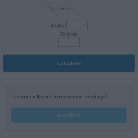
Adults:
Children:
Calculate
List your villa and increase your bookings!
See More