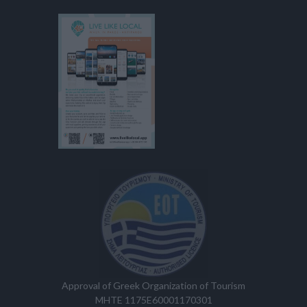
Approval of Greek Organization of Tourism
MHTE 1175E60001170301