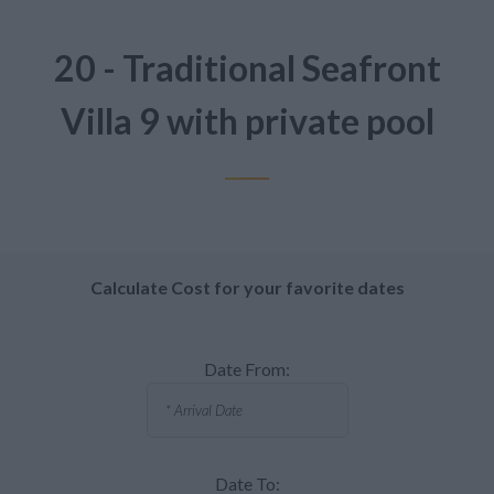
20 - Traditional Seafront
Villa 9 with private pool
Calculate Cost for your favorite dates
Date From:
Date To: