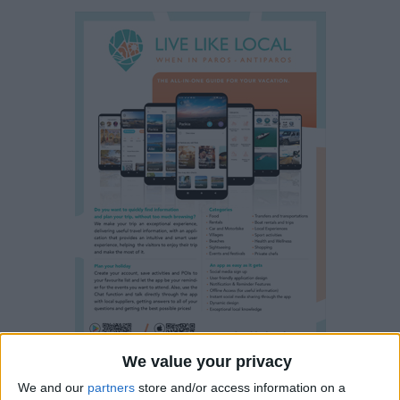
We value your privacy
We and our
partners
store and/or access information on a