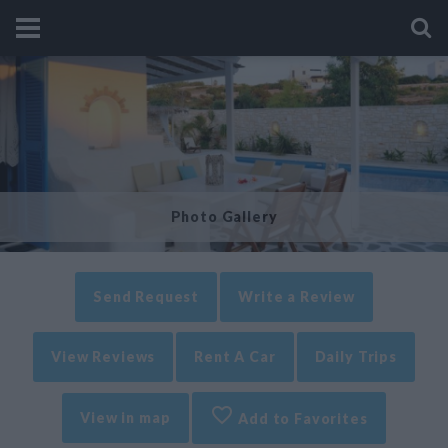
Photo Gallery
Send Request
Write a Review
View Reviews
Rent A Car
Daily Trips
View in map
Add to Favorites