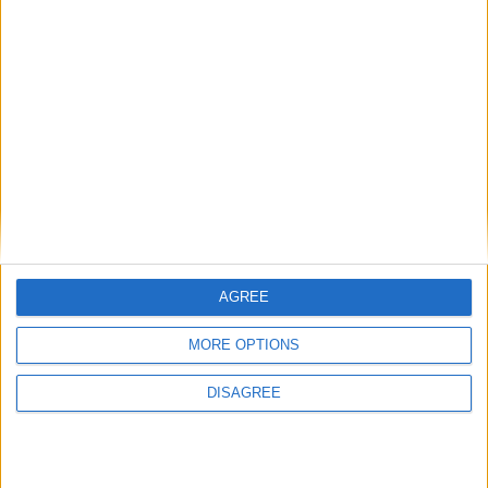
View in Map
I want to book this Villa!
AGREE
MORE OPTIONS
Book Now!
DISAGREE