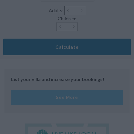
Adults:
Children:
Calculate
List your villa and increase your bookings!
See More