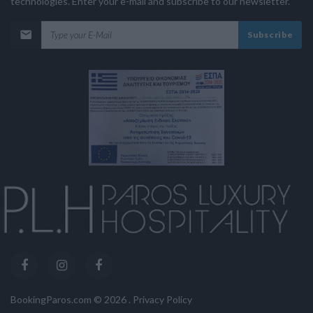
technologies. Enter your e-mail and subscribe to our newsletter.
Subscribe
BookingParos.com ©
2026
.
Privacy Policy