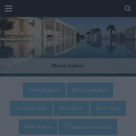
Photo Gallery
Send Request
Write a Review
View Reviews
Rent A Car
Daily Trips
View in map
Add to Favorites