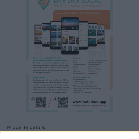
Property details