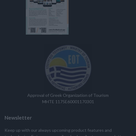
Approval of Greek Organization of Tourism
MHTE 1175E60001170301
Newsletter
Keep up with our always upcoming product features and