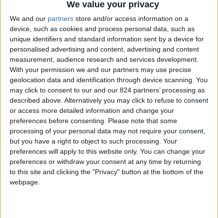
From 7.875 euro/week to
We value your privacy
21.875 euro/week
We and our
partners
store and/or access information on a
device, such as cookies and process personal data, such as
0030 6944711141
unique identifiers and standard information sent by a device for
personalised advertising and content, advertising and content
Parikia - Petaloudes
measurement, audience research and services development.
With your permission we and our partners may use precise
11 guests
geolocation data and identification through device scanning. You
may click to consent to our and our 824 partners’ processing as
Bedrooms:
5
described above. Alternatively you may click to refuse to consent
or access more detailed information and change your
Bathrooms:
5
preferences before consenting.
Please note that some
processing of your personal data may not require your consent,
Floor Space:
900 sq.m
but you have a right to object to such processing. Your
preferences will apply to this website only. You can change your
Pool:
Private pool
preferences or withdraw your consent at any time by returning
to this site and clicking the "Privacy" button at the bottom of the
Beach Distance:
More than 500 m from
webpage.
beach
Walking distance to
No
city/village/market: