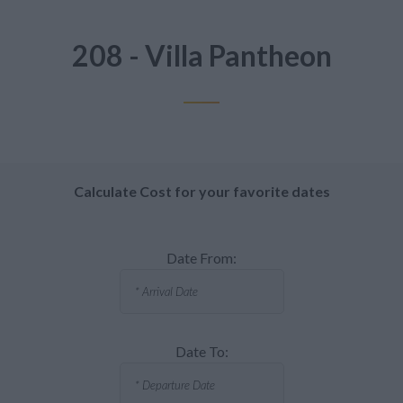
208 - Villa Pantheon
Calculate Cost for your favorite dates
Date From:
Date To: