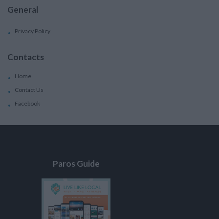
General
Privacy Policy
Contacts
Home
Contact Us
Facebook
Paros Guide