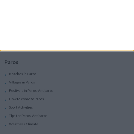
Services
Car Rental
Motorbike Rentals
Boat Trips - Daily Excursions
Concierge Services
Paros
Beaches in Paros
Villages in Paros
Festivals in Paros-Antiparos
How to come to Paros
Sport Activities
Tips for Paros-Antiparos
Weather / Climate