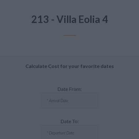
213 - Villa Eolia 4
Calculate Cost for your favorite dates
Date From:
Date To: