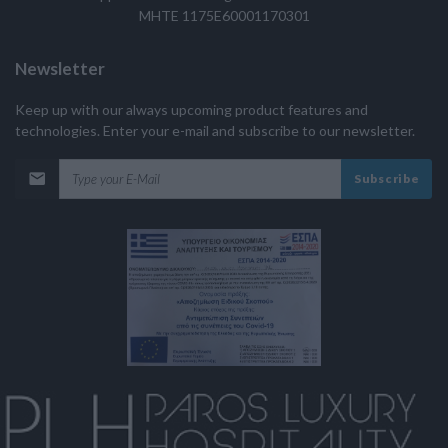
MHTE 1175E60001170301
Newsletter
Keep up with our always upcoming product features and
technologies. Enter your e-mail and subscribe to our newsletter.
Subscribe