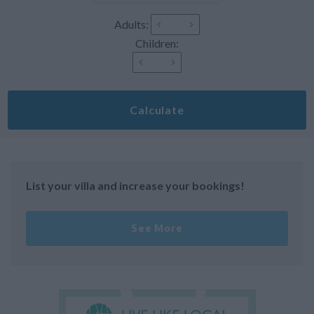
Adults:
Children:
Calculate
List your villa and increase your bookings!
See More