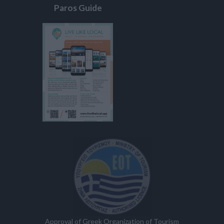
Paros Guide
Approval of Greek Organization of Tourism