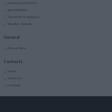
How to come to Paros
Sport Activities
Tips for Paros-Antiparos
Weather / Climate
General
Privacy Policy
Contacts
Home
Contact Us
Facebook