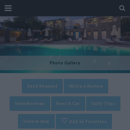
Photo Gallery
Send Request
Write a Review
View Reviews
Rent A Car
Daily Trips
View in map
Add to Favorites