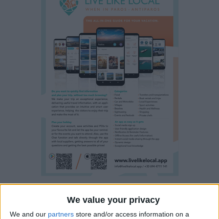
We value your privacy
Property details
We and our
partners
store and/or access information on a