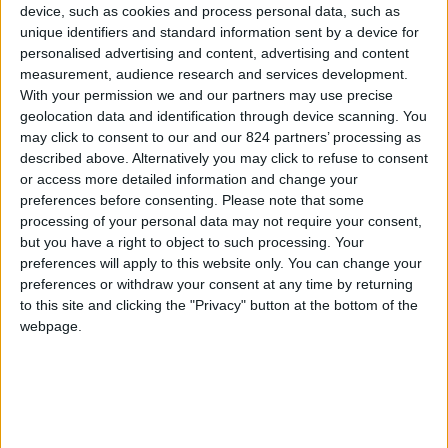
From 840 euro/week to
device, such as cookies and process personal data, such as
1.820 euro/week
unique identifiers and standard information sent by a device for
personalised advertising and content, advertising and content
0030 6944711141
measurement, audience research and services development.
With your permission we and our partners may use precise
Parikia - Krotiri-Krios
geolocation data and identification through device scanning. You
may click to consent to our and our 824 partners’ processing as
3 guests
described above. Alternatively you may click to refuse to consent
or access more detailed information and change your
Bedrooms:
1
preferences before consenting.
Please note that some
processing of your personal data may not require your consent,
Bathrooms:
2
but you have a right to object to such processing. Your
preferences will apply to this website only. You can change your
Floor Space:
50 sq.m
preferences or withdraw your consent at any time by returning
to this site and clicking the "Privacy" button at the bottom of the
Pool:
Common pool
webpage.
Beach Distance:
More than 500 m from
beach
Walking distance to
No
city/village/market: