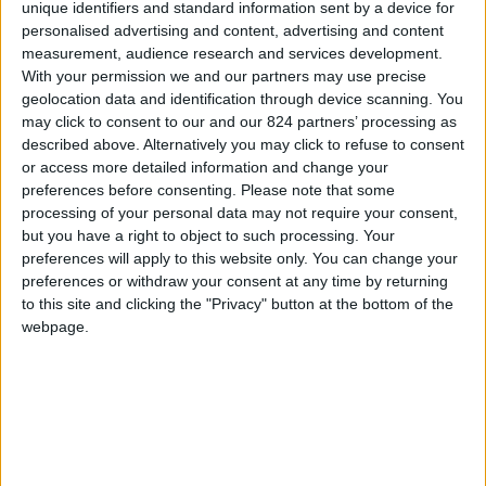
From 1.470 euro/week to
unique identifiers and standard information sent by a device for
3.710 euro/week
personalised advertising and content, advertising and content
measurement, audience research and services development.
0030 6944711141
With your permission we and our partners may use precise
geolocation data and identification through device scanning. You
Naoussa - Center
may click to consent to our and our 824 partners’ processing as
described above. Alternatively you may click to refuse to consent
6 adults and 1 child
or access more detailed information and change your
preferences before consenting.
Please note that some
Bedrooms:
3
processing of your personal data may not require your consent,
but you have a right to object to such processing. Your
Bathrooms:
3
preferences will apply to this website only. You can change your
preferences or withdraw your consent at any time by returning
Floor Space:
sq.m
to this site and clicking the "Privacy" button at the bottom of the
webpage.
Pool:
No
Beach Distance:
0-300 m from beach
Walking distance to
Yes
city/village/market: