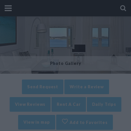
Photo Gallery
Send Request
Write a Review
View Reviews
Rent A Car
Daily Trips
View in map
Add to Favorites