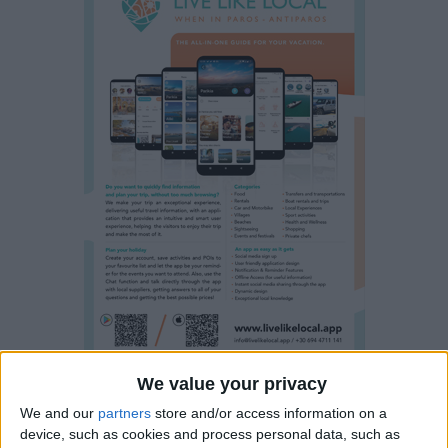
We value your privacy
Property details
We and our
partners
store and/or access information on a
device, such as cookies and process personal data, such as