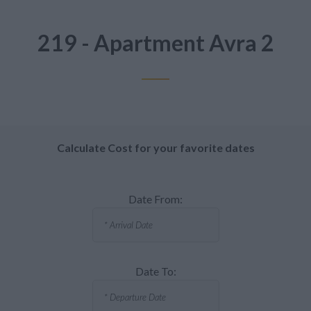
219 - Apartment Avra 2
Calculate Cost for your favorite dates
Date From:
Date To: