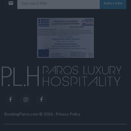
Subscribe
BookingParos.com ©
2026
.
Privacy Policy