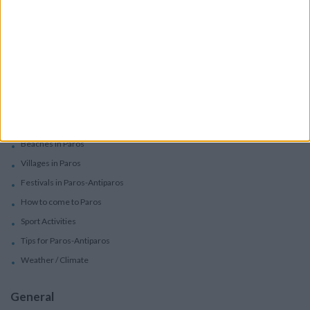
Car Rental
Motorbike Rentals
Boat Trips - Daily Excursions
Concierge Services
Paros
Beaches in Paros
Villages in Paros
Festivals in Paros-Antiparos
How to come to Paros
Sport Activities
Tips for Paros-Antiparos
Weather / Climate
General