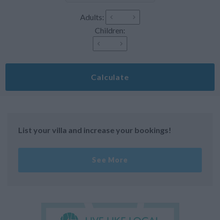
Adults:
Children:
Calculate
List your villa and increase your bookings!
See More