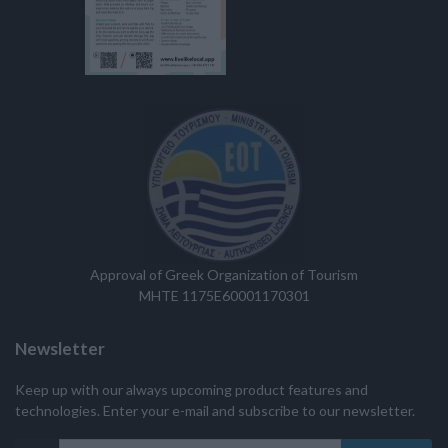
Approval of Greek Organization of Tourism
MHTE 1175E60001170301
Newsletter
Keep up with our always upcoming product features and
technologies. Enter your e-mail and subscribe to our newsletter.