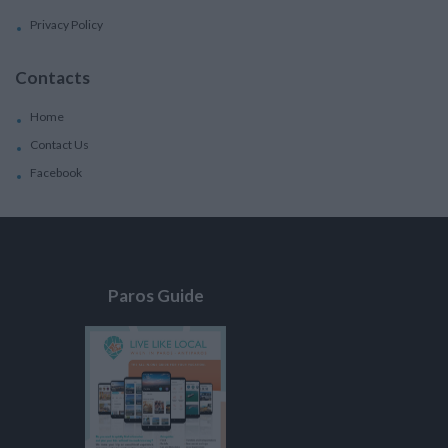
Privacy Policy
Contacts
Home
Contact Us
Facebook
Paros Guide