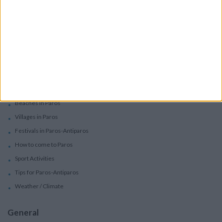
Car Rental
Motorbike Rentals
Boat Trips - Daily Excursions
Concierge Services
Paros
Beaches in Paros
Villages in Paros
Festivals in Paros-Antiparos
How to come to Paros
Sport Activities
Tips for Paros-Antiparos
Weather / Climate
General