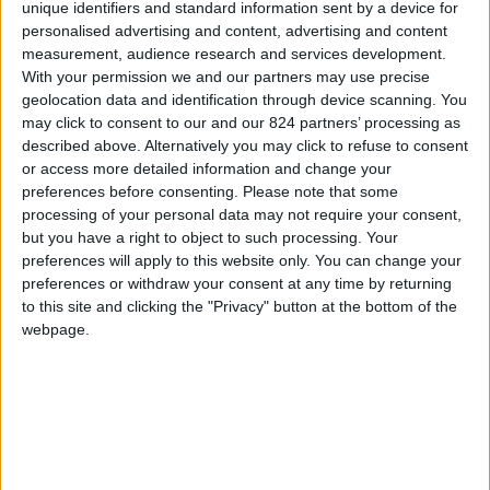
From 1.470 euro/week to
unique identifiers and standard information sent by a device for
3.710 euro/week
personalised advertising and content, advertising and content
measurement, audience research and services development.
0030 6944711141
With your permission we and our partners may use precise
geolocation data and identification through device scanning. You
Naoussa - Center
may click to consent to our and our 824 partners’ processing as
described above. Alternatively you may click to refuse to consent
6 adults and 1 child
or access more detailed information and change your
preferences before consenting.
Please note that some
Bedrooms:
3
processing of your personal data may not require your consent,
but you have a right to object to such processing. Your
Bathrooms:
3
preferences will apply to this website only. You can change your
preferences or withdraw your consent at any time by returning
Floor Space:
sq.m
to this site and clicking the "Privacy" button at the bottom of the
webpage.
Pool:
No
Beach Distance:
0-300 m from beach
Walking distance to
Yes
city/village/market: