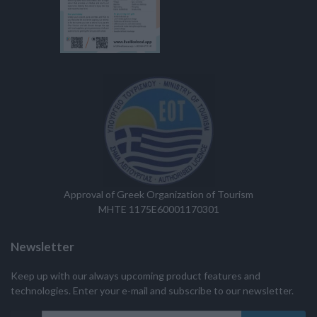
Approval of Greek Organization of Tourism
MHTE 1175E60001170301
Newsletter
Keep up with our always upcoming product features and
technologies. Enter your e-mail and subscribe to our newsletter.