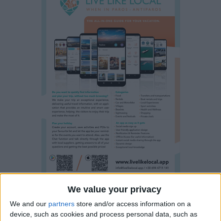
We value your privacy
Property details
We and our
partners
store and/or access information on a
device, such as cookies and process personal data, such as