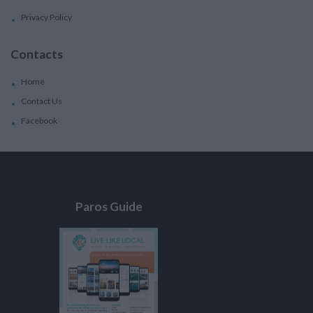
Privacy Policy
Contacts
Home
Contact Us
Facebook
Paros Guide