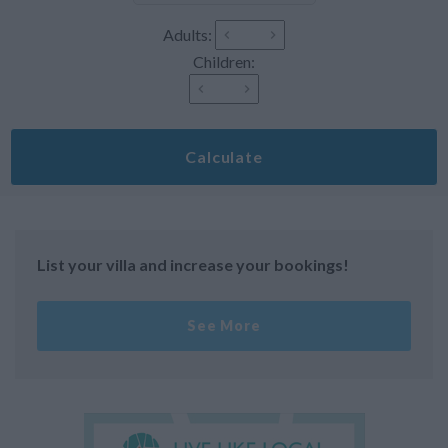
Adults:
Children:
Calculate
List your villa and increase your bookings!
See More