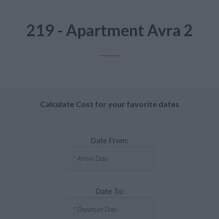
219 - Apartment Avra 2
Calculate Cost for your favorite dates
Date From:
Date To: