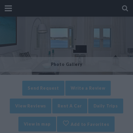
Photo Gallery
Send Request
Write a Review
View Reviews
Rent A Car
Daily Trips
View in map
Add to Favorites