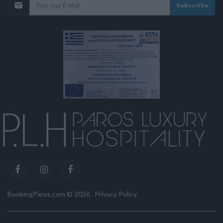
Subscribe
BookingParos.com ©
2026
.
Privacy Policy