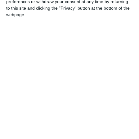
preferences or withdraw your consent at any time by returning
Floor Space:
115 sq.m
to this site and clicking the "Privacy" button at the bottom of the
webpage.
Pool:
Common pool
Beach Distance:
More than 500 m from
beach
Walking distance to
No
city/village/market:
Walking distance to the
No
beach (up to 500 m):
Beach villas:
No
Sunset view villa:
Yes
Pet Friendly:
No
Building Type:
Villas In Complex