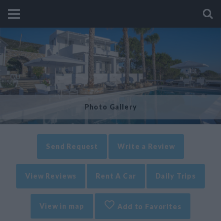
Photo Gallery
Send Request
Write a Review
View Reviews
Rent A Car
Daily Trips
View in map
Add to Favorites