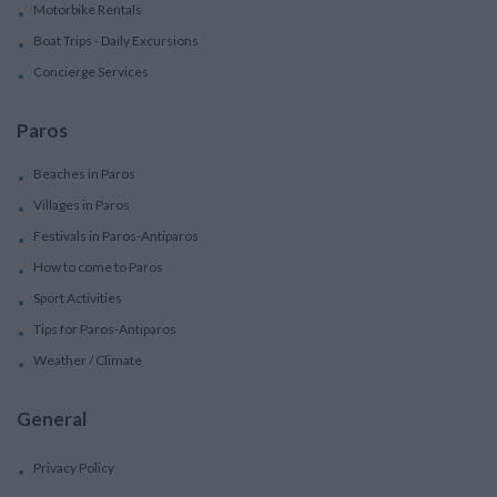
Motorbike Rentals
Boat Trips - Daily Excursions
Concierge Services
Paros
Beaches in Paros
Villages in Paros
Festivals in Paros-Antiparos
How to come to Paros
Sport Activities
Tips for Paros-Antiparos
Weather / Climate
General
Privacy Policy