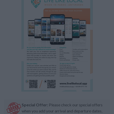
Special Offer:
Please check our special offers
when you add your arrival and departure dates,