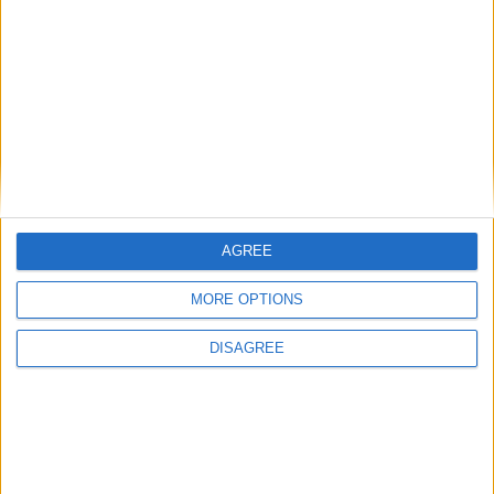
• Towels for Pool
• TV
• TV Local Channels
• TV Satellite
• Washing Machine
• Wi-Fi Internet
Outdoor
AGREE
General
MORE OPTIONS
Extra
DISAGREE
View in Map