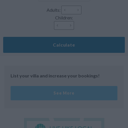
Adults:
Children:
Calculate
List your villa and increase your bookings!
See More