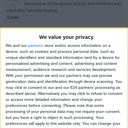
the number of the guests (adults and children) and
click the Calculate button.
Code:
We value your privacy
Property details
We and our
partners
store and/or access information on a
device, such as cookies and process personal data, such as
From 1.190 euro/week to
unique identifiers and standard information sent by a device for
3.500 euro/week
personalised advertising and content, advertising and content
measurement, audience research and services development.
0030 6944711141
With your permission we and our partners may use precise
geolocation data and identification through device scanning. You
Agia Irini
may click to consent to our and our 824 partners’ processing as
described above. Alternatively you may click to refuse to consent
4 adults and 1 child
or access more detailed information and change your
preferences before consenting.
Please note that some
Bedrooms:
2
processing of your personal data may not require your consent,
but you have a right to object to such processing. Your
Bathrooms:
1
preferences will apply to this website only. You can change your