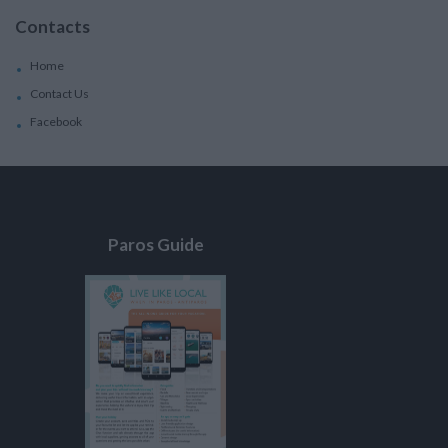
Contacts
Home
Contact Us
Facebook
Paros Guide