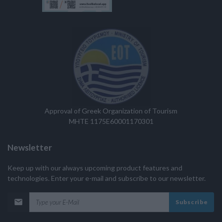
Approval of Greek Organization of Tourism
MHTE 1175E60001170301
Newsletter
Keep up with our always upcoming product features and
technologies. Enter your e-mail and subscribe to our newsletter.
Subscribe