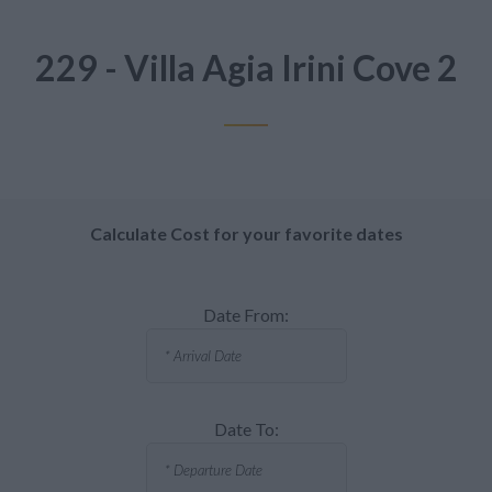
229 - Villa Agia Irini Cove 2
Calculate Cost for your favorite dates
Date From:
Date To: