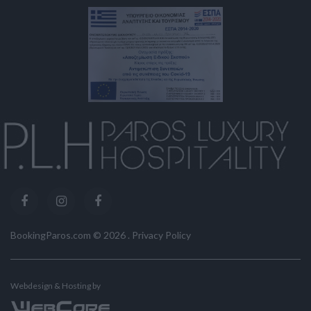
BookingParos.com ©
2026
.
Privacy Policy
Webdesign & Hosting by