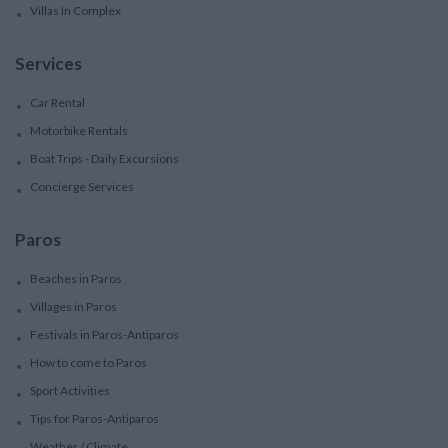
Villas In Complex
Services
Car Rental
Motorbike Rentals
Boat Trips - Daily Excursions
Concierge Services
Paros
Beaches in Paros
Villages in Paros
Festivals in Paros-Antiparos
How to come to Paros
Sport Activities
Tips for Paros-Antiparos
Weather / Climate