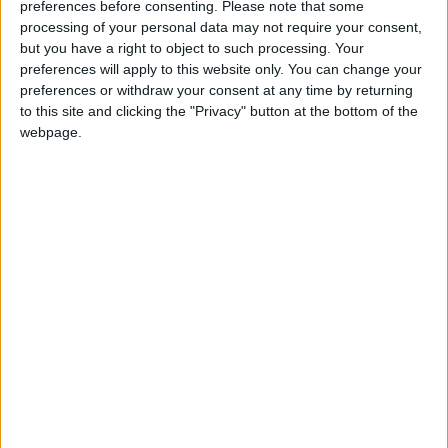
preferences before consenting.
Please note that some
processing of your personal data may not require your consent,
Walking distance to the
No
but you have a right to object to such processing. Your
beach (up to 500 m):
preferences will apply to this website only. You can change your
preferences or withdraw your consent at any time by returning
Beach villas:
No
to this site and clicking the "Privacy" button at the bottom of the
webpage.
Sunset view villa:
Yes
Pet Friendly:
Yes
Building Type:
Villas
Rate:
10 -
Reviews:
4
Description
Horizon Villas is a fully renovated in 2016 resort situated
on the island of Paros in the center of the Cyclades,