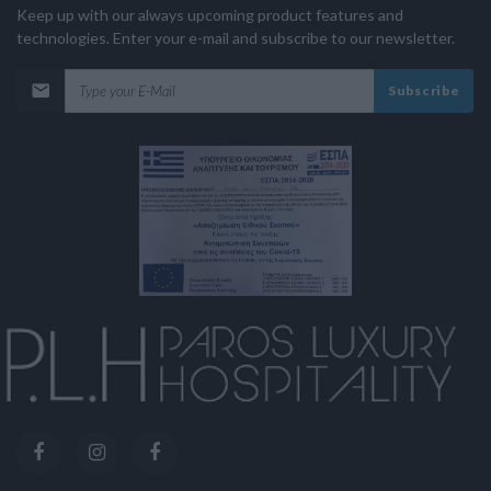
Keep up with our always upcoming product features and
technologies. Enter your e-mail and subscribe to our newsletter.
Subscribe