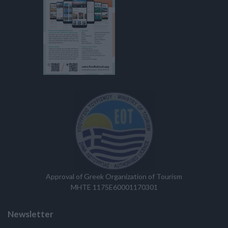
Approval of Greek Organization of Tourism
MHTE 1175E60001170301
Newsletter