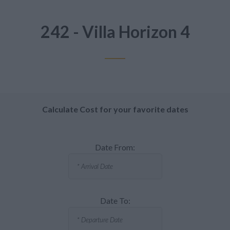
242 - Villa Horizon 4
Calculate Cost for your favorite dates
Date From:
Date To: