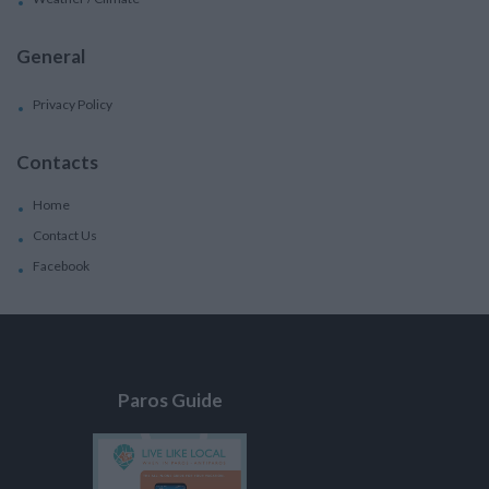
General
Privacy Policy
Contacts
Home
Contact Us
Facebook
Paros Guide