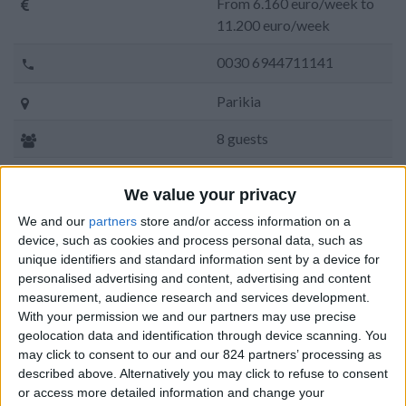
From 6.160 euro/week to
11.200 euro/week
0030 6944711141
Parikia
8 guests
Bedrooms:
4
We value your privacy
Bathrooms:
4
We and our
partners
store and/or access information on a
device, such as cookies and process personal data, such as
Floor Space:
200 sq.m
unique identifiers and standard information sent by a device for
personalised advertising and content, advertising and content
Pool:
Private pool
measurement, audience research and services development.
With your permission we and our partners may use precise
Beach Distance:
More than 500 m from
geolocation data and identification through device scanning. You
beach
may click to consent to our and our 824 partners’ processing as
described above. Alternatively you may click to refuse to consent
Walking distance to
No
or access more detailed information and change your
city/village/market: