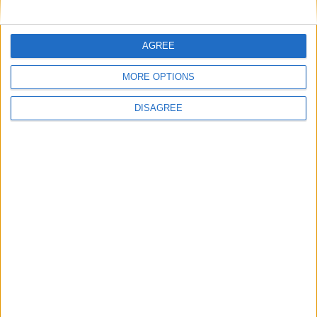
• Oven
• Safe Box
• Storage
AGREE
• Toaster
• Towels
MORE OPTIONS
• Towels for Pool
• TV
DISAGREE
• TV Local Channels
• TV Satellite
• Washing Machine
• Wi-Fi Internet
Outdoor
General
Extra