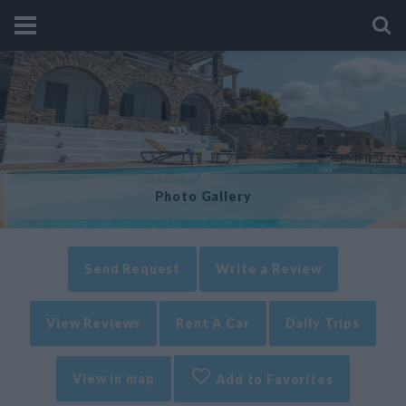
Photo Gallery
Send Request
Write a Review
View Reviews
Rent A Car
Daily Trips
View in map
Add to Favorites