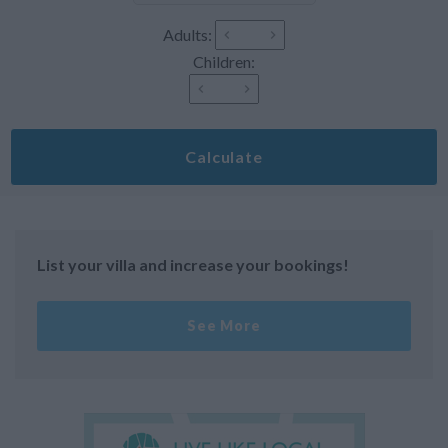
Adults:
Children:
Calculate
List your villa and increase your bookings!
See More