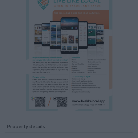
Property details