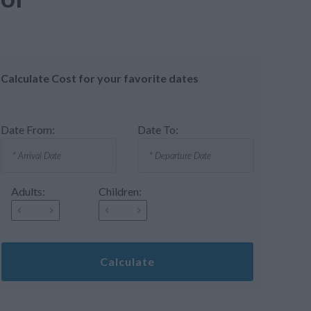
Calculate Cost for your favorite dates
Date From:
Date To:
Adults:
Children:
Calculate