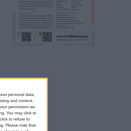
cess personal data,
tising and content,
your permission we
ng. You may click to
lick to refuse to
ng.
Please note that