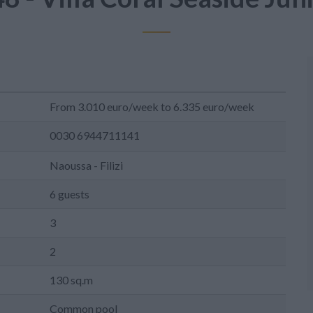
From 3.010 euro/week to 6.335 euro/week
0030 6944711141
Naoussa - Filizi
6 guests
3
2
130 sq.m
Common pool