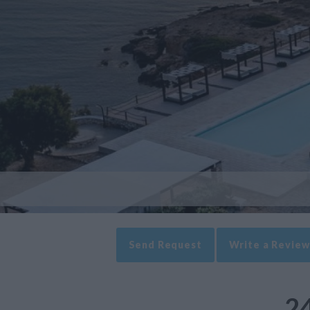
Send Request
Write a Review
24