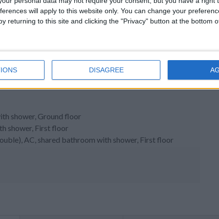
our personal data may not require your consent, but you have a right t
ferences will apply to this website only. You can change your preferen
y returning to this site and clicking the "Privacy" button at the bottom
IONS
DISAGREE
A
ith shower, Ground floor
 shower, First floor
double), AC, shared bathroom with shower, First floor