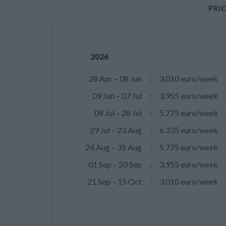
PRI
2026
28 Apr – 08 Jun
:
3.010 euro/week
09 Jun – 07 Jul
:
3.955 euro/week
08 Jul – 28 Jul
:
5.775 euro/week
29 Jul – 23 Aug
:
6.335 euro/week
24 Aug – 31 Aug
:
5.775 euro/week
01 Sep – 20 Sep
:
3.955 euro/week
21 Sep – 15 Oct
:
3.010 euro/week