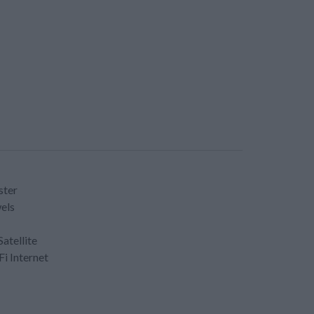
ster
els
Satellite
Fi Internet