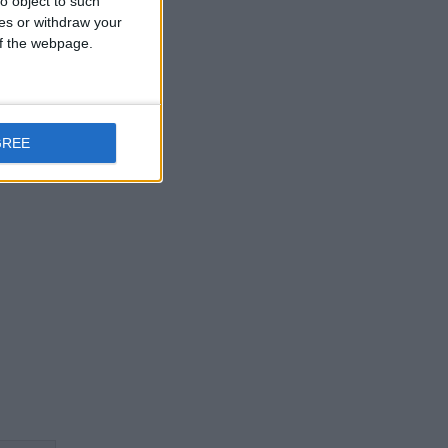
o object to such
ces or withdraw your
 of the webpage.
GREE