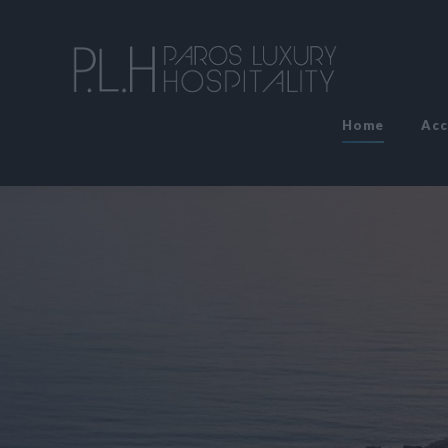
Home
Ac