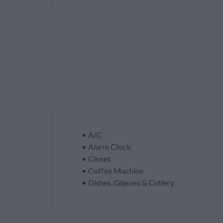
• A/C
• Alarm Clock
• Closet
• Coffee Machine
• Dishes, Glasses & Cutlery