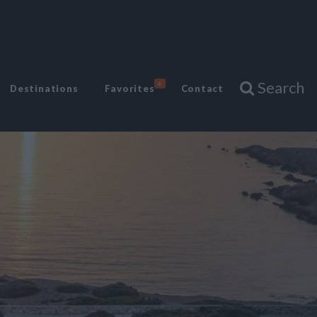
Search
6
Destinations
Favorites
Contact