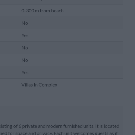
0-300 m from beach
No
Yes
No
No
Yes
Villas In Complex
isting of 6 private and modern furnished units. It is located
ned for space and privacy. Each unit welcomes guests as if