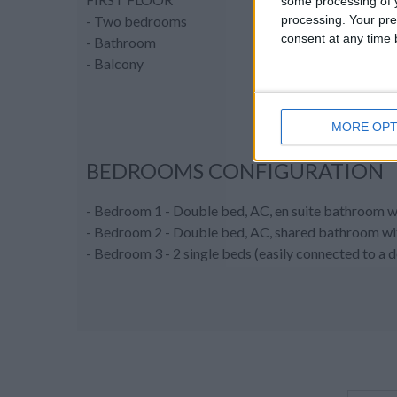
some processing of y
processing. Your pre
- Two bedrooms
consent at any time b
- Bathroom
- Balcony
MORE OPT
BEDROOMS CONFIGURATION
- Bedroom 1 - Double bed, AC, en suite bathroom w
- Bedroom 2 - Double bed, AC, shared bathroom with
- Bedroom 3 - 2 single beds (easily connected to a 