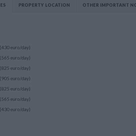
CES
PROPERTY LOCATION
OTHER IMPORTANT N
(430 euro/day)
(565 euro/day)
(825 euro/day)
(905 euro/day)
(825 euro/day)
(565 euro/day)
(430 euro/day)