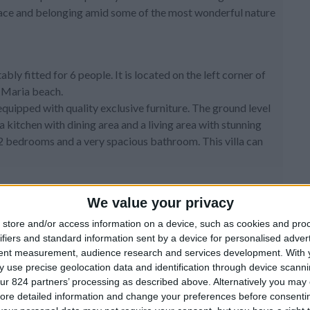
 peace and belonging amid some of the most wonderful nature
bly fitted for 6 people. It is located on the left corner of
a Maria beach.
 equipped with quality exclusive furniture. The ground level
 kitchen with dining area and a living area with stunning
2 bedrooms and a very spacious bathroom. This villa can
We value your privacy
store and/or access information on a device, such as cookies and pro
ifiers and standard information sent by a device for personalised adver
-screen TV, AC
tent measurement, audience research and services development.
With 
 use precise geolocation data and identification through device scanni
nd AC
ur 824 partners’ processing as described above. Alternatively you may c
ore detailed information and change your preferences before consenti