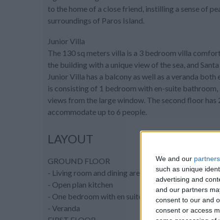
to the home of a close friend, instilling a sense of
surroundings of Paros Island.
Junior Villa
The 130 sq meters villa is a 3 bedroom villa comforta
the building with a unique view of the sea, and Sant
Junior Villa has a balcony as well as a veranda both
is consisting of 1 bedroom with en-suite bathroom, a
views from the large window. The second floor has 
accommodate up to 6 people.
LAYOUT
We and our
partners
GROUND FLOOR
such as unique ident
- Living room and dining area, sitting area with flat
advertising and con
- Open plan kitchen
and our partners may
- One bedroom with en suite bathroom (shower) a
consent to our and o
- Veranda
consent or access m
FIRST FLOOR