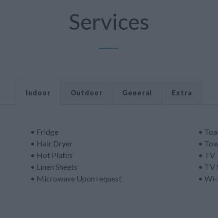
Services
Indoor
Outdoor
General
Extra
• Fridge
• Toa
• Hair Dryer
• Tow
• Hot Plates
• TV
• Linen Sheets
• TV 
• Microwave Upon request
• Wi-