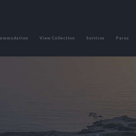
commodation
View Collection
Services
Paros