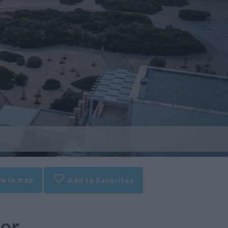
w in map
Add to Favorites
ior