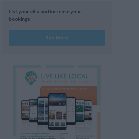
List your villa and increase your
bookings!
See More