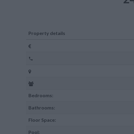
Property details
Bedrooms:
Bathrooms:
Floor Space:
Pool: