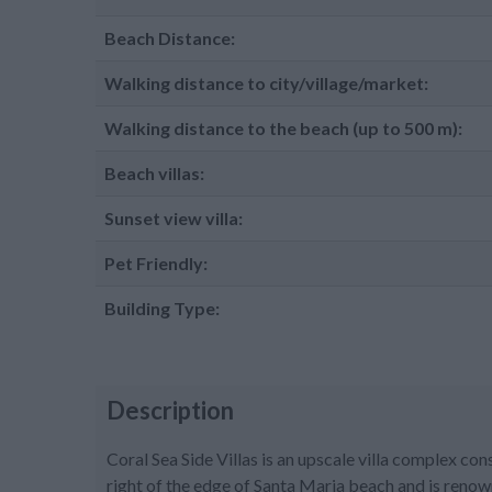
Beach Distance:
Walking distance to city/village/market:
Walking distance to the beach (up to 500 m):
Beach villas:
Sunset view villa:
Pet Friendly:
Building Type:
Description
Coral Sea Side Villas is an upscale villa complex cons
right of the edge of Santa Maria beach and is renow