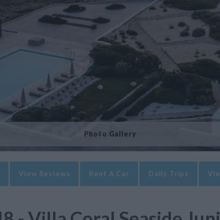
Photo Gallery
View Reviews
Rent A Car
Daily Trips
Vie
8 - Villa Coral Seaside Jun