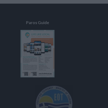
Paros Guide