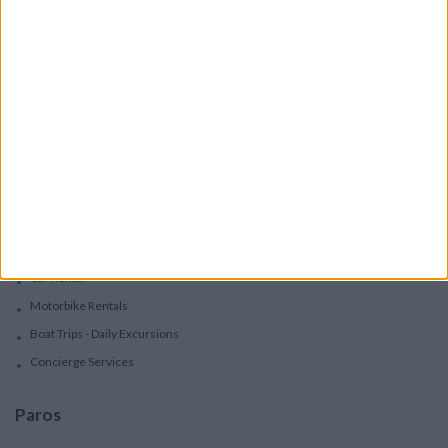
Accommodation
Villas
Apartments
Boutique Hotels
Villas
Villas In Complex
Services
Car Rental
Motorbike Rentals
Boat Trips - Daily Excursions
Concierge Services
Paros