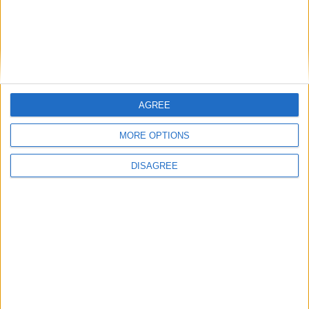
Outdoor
General
AGREE
Extra
MORE OPTIONS
DISAGREE
View in Map
I want to book this Villa!