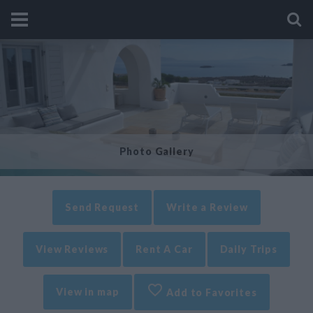
Photo Gallery
Send Request
Write a Review
View Reviews
Rent A Car
Daily Trips
View in map
Add to Favorites