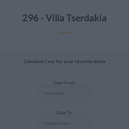
296 - Villa Tserdakia
Calculate Cost for your favorite dates
Date From:
Date To: