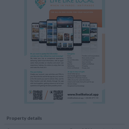
Property details