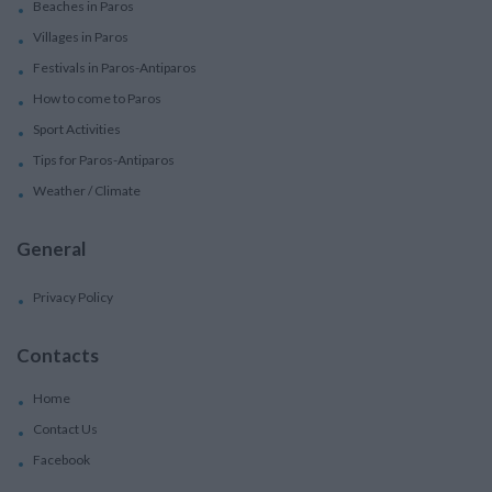
Beaches in Paros
Villages in Paros
Festivals in Paros-Antiparos
How to come to Paros
Sport Activities
Tips for Paros-Antiparos
Weather / Climate
General
Privacy Policy
Contacts
Home
Contact Us
Facebook