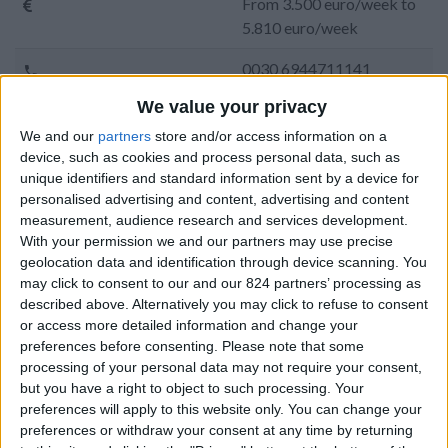
From 3.500 euro/week to
5.810 euro/week
0030 6944711141
We value your privacy
Golden Beach - Tserdakia
We and our
partners
store and/or access information on a
7 adults and 1 child
device, such as cookies and process personal data, such as
unique identifiers and standard information sent by a device for
Bedrooms:
4
personalised advertising and content, advertising and content
measurement, audience research and services development.
Bathrooms:
3
With your permission we and our partners may use precise
geolocation data and identification through device scanning. You
Floor Space:
200 sq.m
may click to consent to our and our 824 partners’ processing as
described above. Alternatively you may click to refuse to consent
Pool:
No
or access more detailed information and change your
preferences before consenting.
Please note that some
Beach Distance:
300-500 m from beach
processing of your personal data may not require your consent,
but you have a right to object to such processing. Your
Walking distance to
No
preferences will apply to this website only. You can change your
city/village/market:
preferences or withdraw your consent at any time by returning