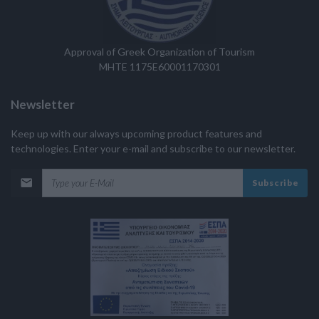
Approval of Greek Organization of Tourism
MHTE 1175E60001170301
Newsletter
Keep up with our always upcoming product features and
technologies. Enter your e-mail and subscribe to our newsletter.
Subscribe