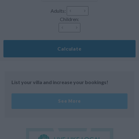
Adults:
Children:
Calculate
List your villa and increase your bookings!
See More