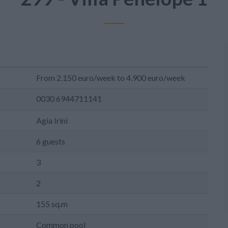
From 2.150 euro/week to 4.900 euro/week
0030 6944711141
Agia Irini
6 guests
3
2
155 sq.m
Common pool