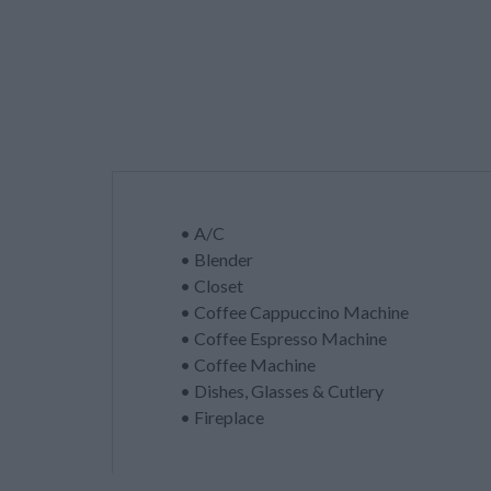
• A/C
• Blender
• Closet
• Coffee Cappuccino Machine
• Coffee Espresso Machine
• Coffee Machine
• Dishes, Glasses & Cutlery
• Fireplace