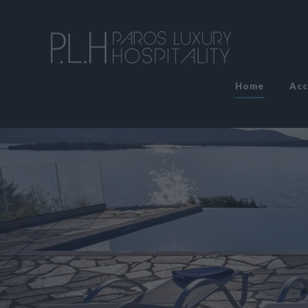
Home
Ac