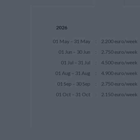
2026
01 May – 31 May
:
2.200 euro/week
01 Jun – 30 Jun
:
2.750 euro/week
01 Jul – 31 Jul
:
4.500 euro/week
01 Aug – 31 Aug
:
4.900 euro/week
01 Sep – 30 Sep
:
2.750 euro/week
01 Oct – 31 Oct
:
2.150 euro/week