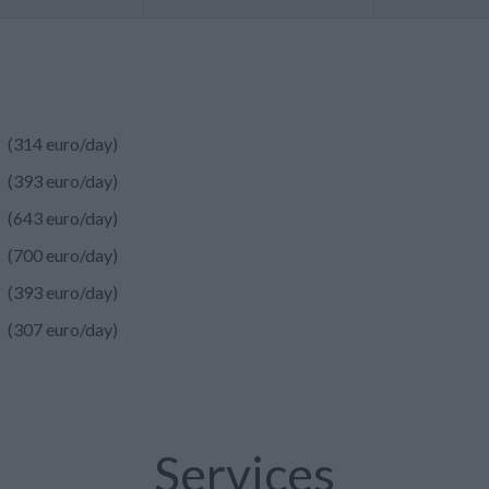
(314 euro/day)
(393 euro/day)
(643 euro/day)
(700 euro/day)
(393 euro/day)
(307 euro/day)
Services