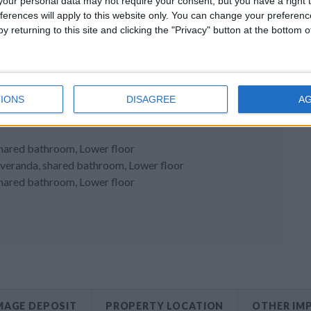
our personal data may not require your consent, but you have a right t
ferences will apply to this website only. You can change your preferen
y returning to this site and clicking the "Privacy" button at the bottom
IONS
DISAGREE
A
shared bathroom, Lower floor
to veranda, shared bathroom, Lower floor
shared bathroom, Lower floor
AGE DEPOSIT
PROPERTY LOCATION
OTHER IM