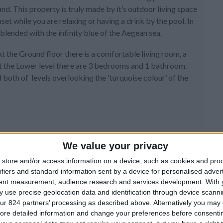
d. This property is truly made by it’s outdoor living space
et while you are relaxing or having a drink by the pool. In
blended with the infinity blue of the Aegean sea.
At the Ground floor there is a comfortable living room, a
t the Lower level there are 3 bedrooms and 1 bathroom.
both of levels overlooking the 'turquoise colour’ of the
We value your privacy
store and/or access information on a device, such as cookies and pro
ifiers and standard information sent by a device for personalised adver
tent measurement, audience research and services development.
With 
 use precise geolocation data and identification through device scanni
ur 824 partners’ processing as described above. Alternatively you may c
ore detailed information and change your preferences before consenti