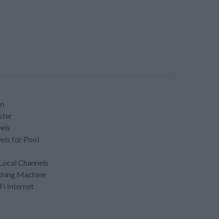
en
ster
els
els for Pool
Local Channels
hing Machine
Fi Internet