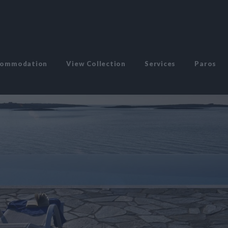
commodation
View Collection
Services
Paros