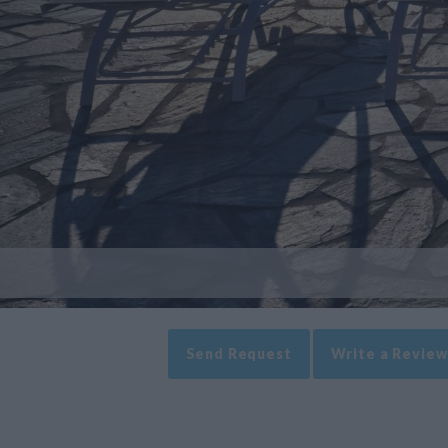
Send Request
Write a Review