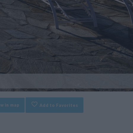
w in map
Add to Favorites