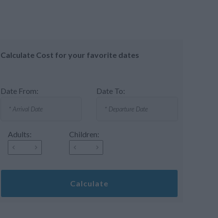
Calculate Cost for your favorite dates
Date From:
Date To:
Adults:
Children:
Calculate