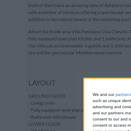
both of them have an amazing view of Antiparos islan
with a number of terraces offering a spectacular suns
addition to the natural beauty is the swimming pool 
About the inside area Villa Penelope 1 has 2 levels. 
fully equipped open plan kitchen and 1 bathroom. A
Our villa can accommodate 6 guests and 1 child and 
sea and the spectacular Mediterranean sunsets.
LAYOUT
We and our
partners
GROUND FLOOR
such as unique ident
- Living room
advertising and con
- Fully equipped open plan kitchen
and our partners may
- Bathroom with shower
consent to our and o
LOWER FLOOR
consent or access m
- 3 bedrooms