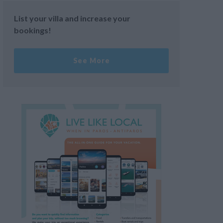
List your villa and increase your
bookings!
See More