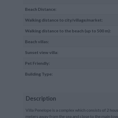
Beach Distance:
Walking distance to city/village/market:
Walking distance to the beach (up to 500 m):
Beach villas:
Sunset view villa:
Pet Friendly:
Building Type:
Description
Villa Penelope is a complex which consists of 2 house
meters away from the sea and close to the main tow