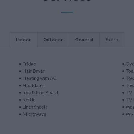
Indoor
Outdoor
General
Extra
• Fridge
• Ov
• Hair Dryer
• Toa
• Heating with AC
• Tow
• Hot Plates
• Tow
• Iron & Iron Board
• TV
• Kettle
• TV 
• Linen Sheets
• Was
• Microwave
• Wi-