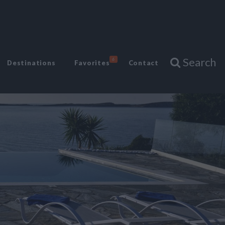
Search
6
Destinations
Favorites
Contact