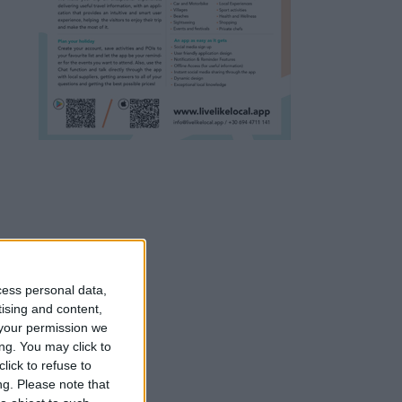
cess personal data,
tising and content,
your permission we
ng. You may click to
lick to refuse to
ng.
Please note that