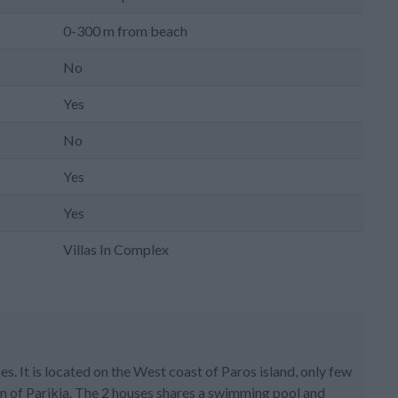
0-300 m from beach
No
Yes
No
Yes
Yes
Villas In Complex
s. It is located on the West coast of Paros island, only few
n of Parikia. The 2 houses shares a swimming pool and