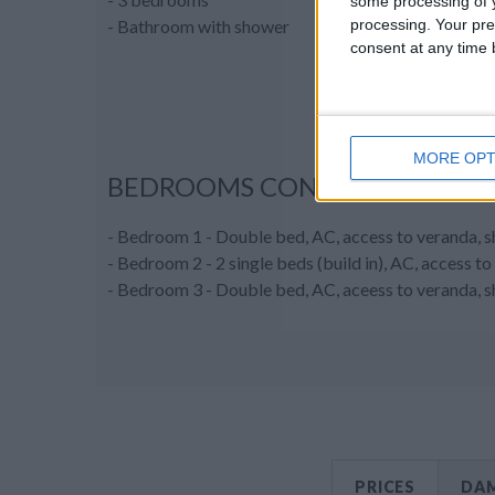
some processing of y
processing. Your pre
- Bathroom with shower
consent at any time b
MORE OPT
BEDROOMS CONFIGURATION
- Bedroom 1 - Double bed, AC, access to veranda, 
- Bedroom 2 - 2 single beds (build in), AC, access 
- Bedroom 3 - Double bed, AC, aceess to veranda, 
PRICES
DAM