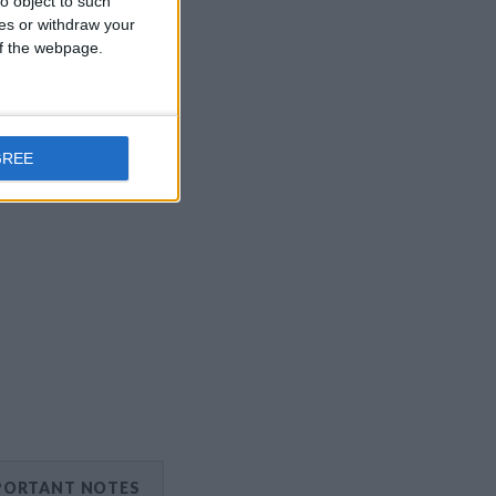
o object to such
ces or withdraw your
 of the webpage.
GREE
PORTANT NOTES