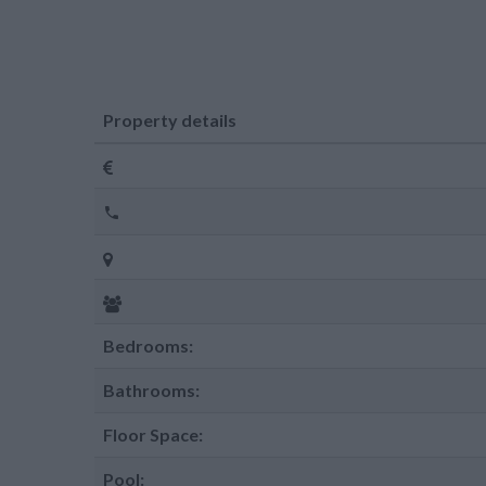
Property details
Bedrooms:
Bathrooms:
Floor Space:
Pool: