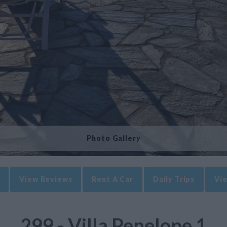
Photo Gallery
View Reviews
Rent A Car
Daily Trips
Vie
299 - Villa Penelope 1