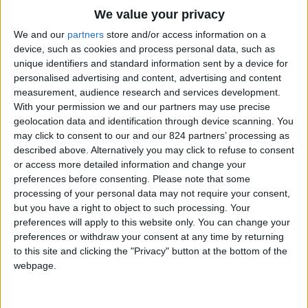
Property details
We value your privacy
We and our
partners
store and/or access information on a
From 2.100 euro/week to
device, such as cookies and process personal data, such as
4.200 euro/week
unique identifiers and standard information sent by a device for
personalised advertising and content, advertising and content
0030 6944711141
measurement, audience research and services development.
With your permission we and our partners may use precise
Naoussa
geolocation data and identification through device scanning. You
may click to consent to our and our 824 partners’ processing as
4 guests
described above. Alternatively you may click to refuse to consent
or access more detailed information and change your
Bedrooms:
2
preferences before consenting.
Please note that some
processing of your personal data may not require your consent,
Bathrooms:
2
but you have a right to object to such processing. Your
Floor Space:
55 sq.m
preferences will apply to this website only. You can change your
preferences or withdraw your consent at any time by returning
Pool:
Private pool
to this site and clicking the "Privacy" button at the bottom of the
webpage.
Beach Distance:
More than 500 m from
beach