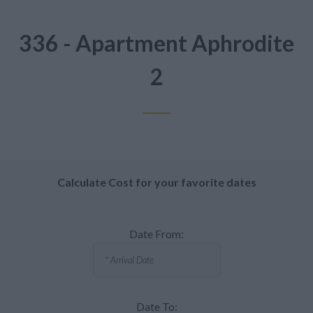
336 - Apartment Aphrodite
2
Calculate Cost for your favorite dates
Date From:
Date To: