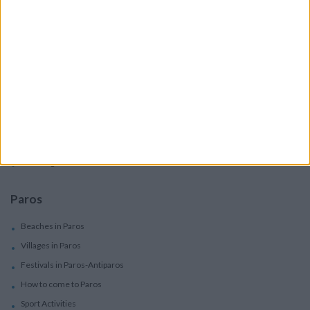
Boutique Hotels
Villas
Villas In Complex
Services
Car Rental
Motorbike Rentals
Boat Trips - Daily Excursions
Concierge Services
Paros
Beaches in Paros
Villages in Paros
Festivals in Paros-Antiparos
How to come to Paros
Sport Activities