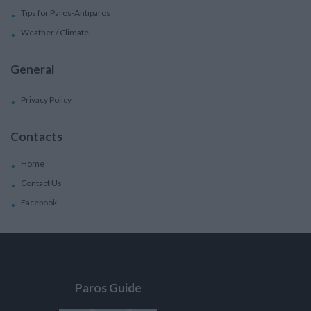
Tips for Paros-Antiparos
Weather / Climate
General
Privacy Policy
Contacts
Home
Contact Us
Facebook
Paros Guide