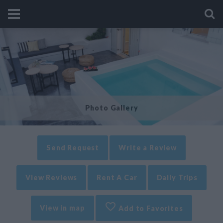
Photo Gallery
Send Request
Write a Review
View Reviews
Rent A Car
Daily Trips
View in map
Add to Favorites