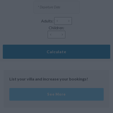
Adults:
Children:
Calculate
List your villa and increase your bookings!
See More