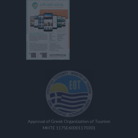
Approval of Greek Organization of Tourism
MHTE 1175E60001170301