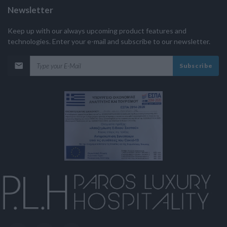
Newsletter
Keep up with our always upcoming product features and
technologies. Enter your e-mail and subscribe to our newsletter.
Subscribe