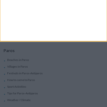
Services
Car Rental
Motorbike Rentals
Boat Trips - Daily Excursions
Concierge Services
Paros
Beaches in Paros
Villages in Paros
Festivals in Paros-Antiparos
How to come to Paros
Sport Activities
Tips for Paros-Antiparos
Weather / Climate