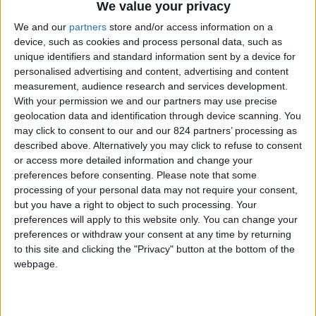
From 840 euro/week to
We value your privacy
3.255 euro/week
We and our
partners
store and/or access information on a
device, such as cookies and process personal data, such as
0030 6944711141
unique identifiers and standard information sent by a device for
personalised advertising and content, advertising and content
Naoussa - Ambelas
measurement, audience research and services development.
With your permission we and our partners may use precise
6 guests
geolocation data and identification through device scanning. You
may click to consent to our and our 824 partners’ processing as
Bedrooms:
2
described above. Alternatively you may click to refuse to consent
or access more detailed information and change your
Bathrooms:
2
preferences before consenting.
Please note that some
processing of your personal data may not require your consent,
Floor Space:
80 sq.m
but you have a right to object to such processing. Your
preferences will apply to this website only. You can change your
Pool:
Common pool
preferences or withdraw your consent at any time by returning
to this site and clicking the "Privacy" button at the bottom of the
Beach Distance:
0-300 m from beach
webpage.
Walking distance to
Yes
city/village/market: