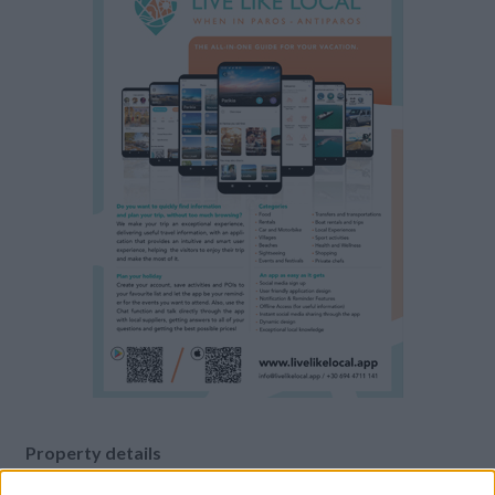
Property details