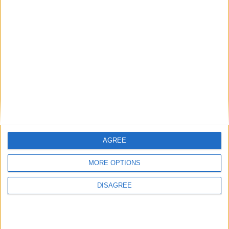
View in Map
I want to book this Villa!
AGREE
MORE OPTIONS
Book Now!
DISAGREE