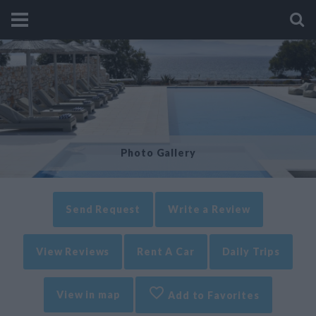
Photo Gallery
Send Request
Write a Review
View Reviews
Rent A Car
Daily Trips
View in map
Add to Favorites