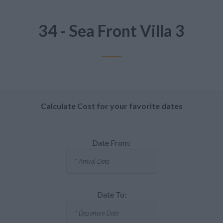
34 - Sea Front Villa 3
Calculate Cost for your favorite dates
Date From:
Date To: