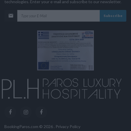
technologies. Enter your e-mail and subscribe to our newsletter.
Subscribe
BookingParos.com ©
2026
.
Privacy Policy