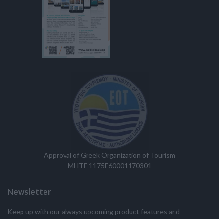
Approval of Greek Organization of Tourism
MHTE 1175E60001170301
Newsletter
Keep up with our always upcoming product features and