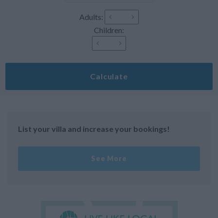
Adults:
Children:
Calculate
List your villa and increase your bookings!
See More