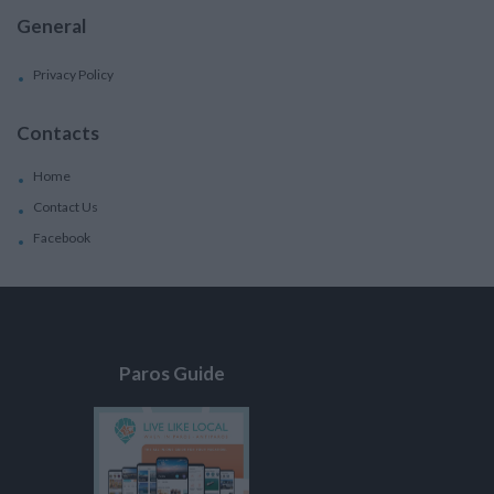
General
Privacy Policy
Contacts
Home
Contact Us
Facebook
Paros Guide