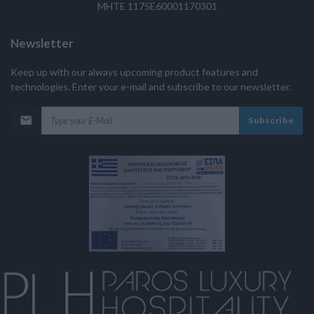
MHTE 1175E60001170301
Newsletter
Keep up with our always upcoming product features and
technologies. Enter your e-mail and subscribe to our newsletter.
Subscribe