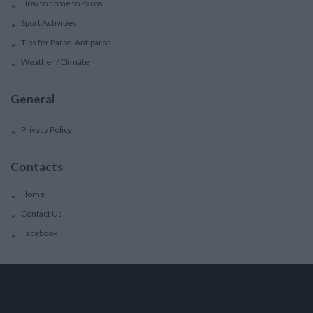
How to come to Paros
Sport Activities
Tips for Paros-Antiparos
Weather / Climate
General
Privacy Policy
Contacts
Home
Contact Us
Facebook