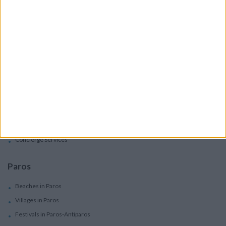
Apartments
Boutique Hotels
Villas
Villas In Complex
Services
Car Rental
Motorbike Rentals
Boat Trips - Daily Excursions
Concierge Services
Paros
Beaches in Paros
Villages in Paros
Festivals in Paros-Antiparos