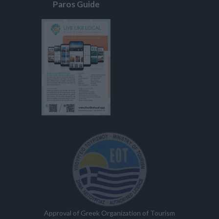
Paros Guide
Approval of Greek Organization of Tourism