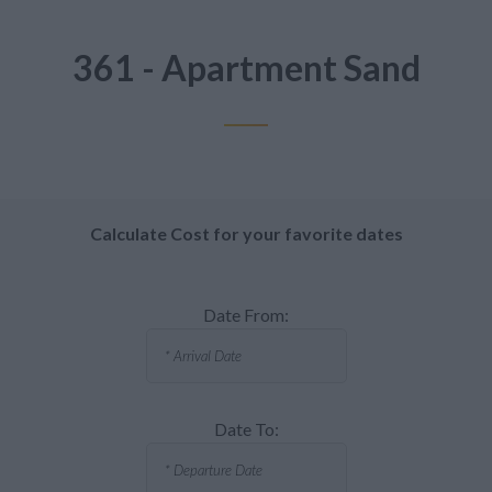
361 - Apartment Sand
Calculate Cost for your favorite dates
Date From:
Date To: