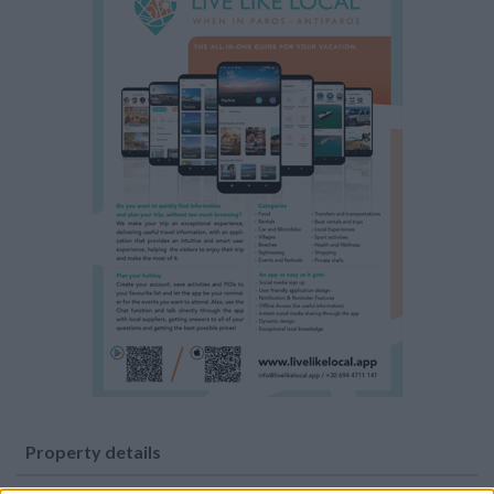
Property details