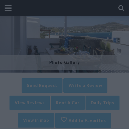
Photo Gallery
Send Request
Write a Review
View Reviews
Rent A Car
Daily Trips
View in map
Add to Favorites