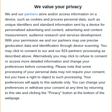
From 1.400 euro/week to
We value your privacy
5.250 euro/week
We and our
partners
store and/or access information on a
0030 6944711141
device, such as cookies and process personal data, such as
unique identifiers and standard information sent by a device for
Naoussa
personalised advertising and content, advertising and content
measurement, audience research and services development.
7 guests
With your permission we and our partners may use precise
geolocation data and identification through device scanning. You
Bedrooms:
3
may click to consent to our and our 824 partners’ processing as
described above. Alternatively you may click to refuse to consent
Bathrooms:
2
or access more detailed information and change your
preferences before consenting.
Please note that some
Floor Space:
115 sq.m
processing of your personal data may not require your consent,
but you have a right to object to such processing. Your
Pool:
No
preferences will apply to this website only. You can change your
preferences or withdraw your consent at any time by returning
Beach Distance:
0-300 m from beach
to this site and clicking the "Privacy" button at the bottom of the
webpage.
Walking distance to
Yes
city/village/market: