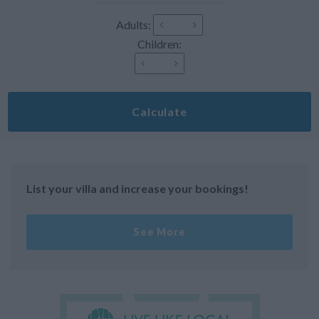
Adults:
Children:
Calculate
List your villa and increase your bookings!
See More