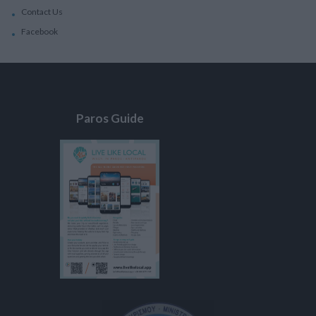
Contact Us
Facebook
Paros Guide