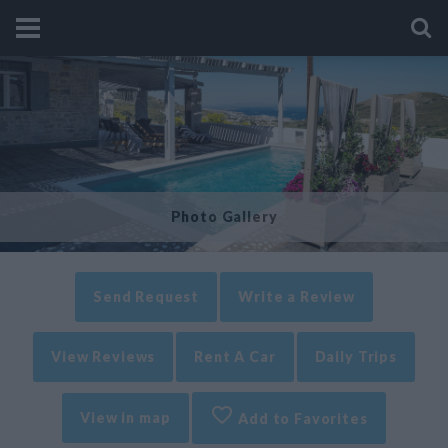
Photo Gallery
Send Request
Write a Review
View Reviews
Rent A Car
Daily Trips
View in map
Add to Favorites