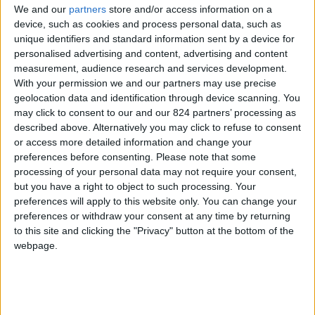
From 1.750 euro/week to
We and our
partners
store and/or access information on a
3.500 euro/week
device, such as cookies and process personal data, such as
unique identifiers and standard information sent by a device for
0030 6944711141
personalised advertising and content, advertising and content
measurement, audience research and services development.
Parikia - Elitas
With your permission we and our partners may use precise
geolocation data and identification through device scanning. You
6 guests
may click to consent to our and our 824 partners’ processing as
described above. Alternatively you may click to refuse to consent
Bedrooms:
2
or access more detailed information and change your
preferences before consenting.
Please note that some
Bathrooms:
2
processing of your personal data may not require your consent,
but you have a right to object to such processing. Your
Floor Space:
100 sq.m
preferences will apply to this website only. You can change your
preferences or withdraw your consent at any time by returning
Pool:
Private pool
to this site and clicking the "Privacy" button at the bottom of the
webpage.
Beach Distance:
More than 500 m from
beach
Walking distance to
No
city/village/market: