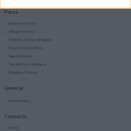
Paros
Beaches in Paros
Villages in Paros
Festivals in Paros-Antiparos
How to come to Paros
Sport Activities
Tips for Paros-Antiparos
Weather / Climate
General
Privacy Policy
Contacts
Home