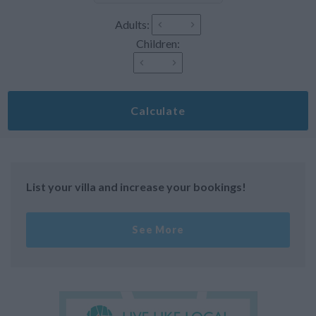
Adults:
Children:
Calculate
List your villa and increase your bookings!
See More