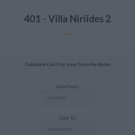
401 - Villa Niriides 2
Calculate Cost for your favorite dates
Date From:
Date To: