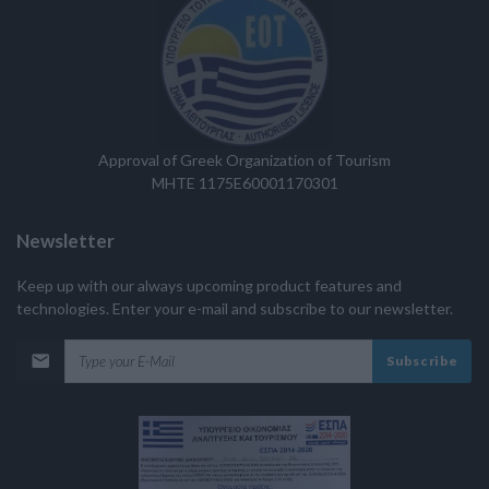
Approval of Greek Organization of Tourism
MHTE 1175E60001170301
Newsletter
Keep up with our always upcoming product features and
technologies. Enter your e-mail and subscribe to our newsletter.
Subscribe