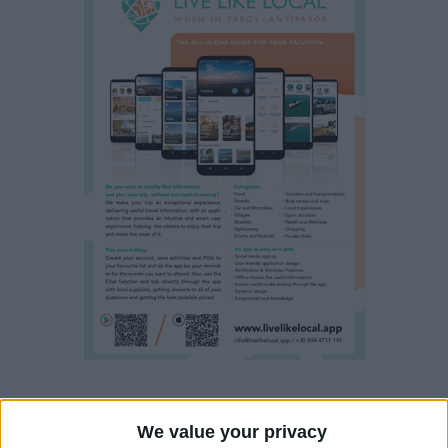
Property details
We value your privacy