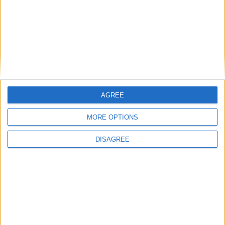
I want to book this Villa!
Book Now!
AGREE
MORE OPTIONS
DISAGREE
Similar Villas
Similar Villas in great prices and extraordinary offers!