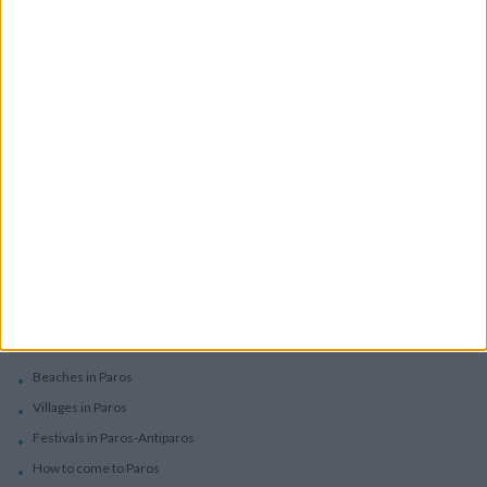
Boutique Hotels
Villas
Villas In Complex
Services
Car Rental
Motorbike Rentals
Boat Trips - Daily Excursions
Concierge Services
Paros
Beaches in Paros
Villages in Paros
Festivals in Paros-Antiparos
How to come to Paros