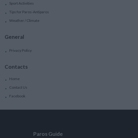
Sport Activities
Tips for Paros-Antiparos
Weather / Climate
General
Privacy Policy
Contacts
Home
Contact Us
Facebook
Paros Guide