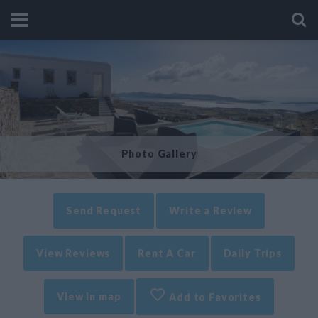
Photo Gallery
Send Request
Write a Review
View Reviews
Rent A Car
Daily Trips
View in map
Add to Favorites