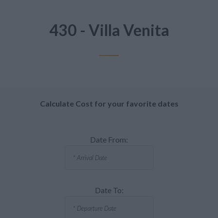
430 - Villa Venita
Calculate Cost for your favorite dates
Date From:
Date To: