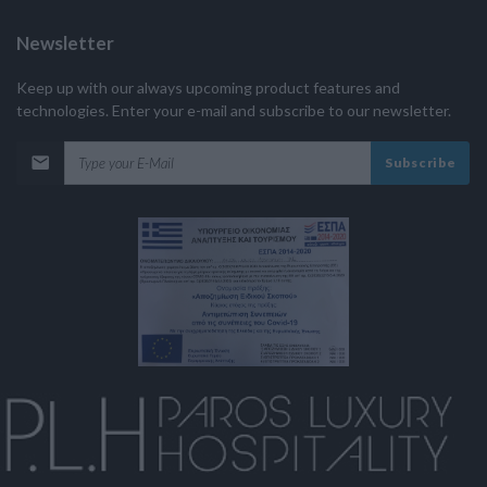
Newsletter
Keep up with our always upcoming product features and
technologies. Enter your e-mail and subscribe to our newsletter.
Subscribe