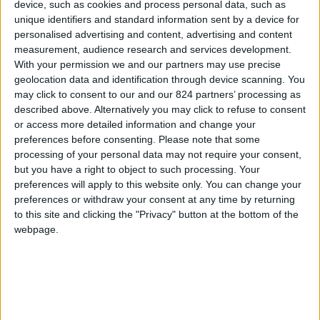
From 1.260 euro/week to
device, such as cookies and process personal data, such as
3.360 euro/week
unique identifiers and standard information sent by a device for
personalised advertising and content, advertising and content
0030 6944711141
measurement, audience research and services development.
With your permission we and our partners may use precise
Parikia - Petaloudes
geolocation data and identification through device scanning. You
may click to consent to our and our 824 partners’ processing as
4 guests
described above. Alternatively you may click to refuse to consent
or access more detailed information and change your
Bedrooms:
2
preferences before consenting.
Please note that some
processing of your personal data may not require your consent,
Bathrooms:
2
but you have a right to object to such processing. Your
preferences will apply to this website only. You can change your
Floor Space:
75 sq.m
preferences or withdraw your consent at any time by returning
to this site and clicking the "Privacy" button at the bottom of the
Pool:
Private pool
webpage.
Beach Distance:
More than 500 m from
beach
Walking distance to
No
city/village/market: