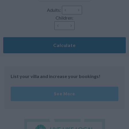
Adults:
Children:
Calculate
List your villa and increase your bookings!
See More