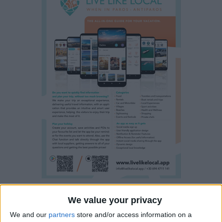
We value your privacy
Property details
We and our
partners
store and/or access information on a