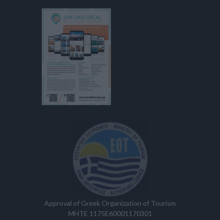
Approval of Greek Organization of Tourism
MHTE 1175E60001170301