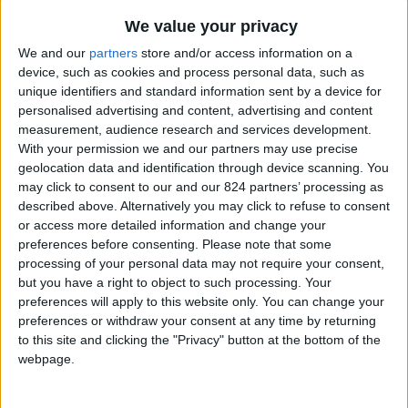
From 5.544 euro/week to
16.863 euro/week
We value your privacy
We and our
partners
store and/or access information on a
0030 6944711141
device, such as cookies and process personal data, such as
unique identifiers and standard information sent by a device for
Naoussa - Filizi
personalised advertising and content, advertising and content
measurement, audience research and services development.
8 guests
With your permission we and our partners may use precise
geolocation data and identification through device scanning. You
Bedrooms:
4
may click to consent to our and our 824 partners’ processing as
described above. Alternatively you may click to refuse to consent
Bathrooms:
4
or access more detailed information and change your
preferences before consenting.
Please note that some
Floor Space:
250 sq.m
processing of your personal data may not require your consent,
but you have a right to object to such processing. Your
Pool:
Private pool
preferences will apply to this website only. You can change your
preferences or withdraw your consent at any time by returning
Beach Distance:
0-300 m from beach
to this site and clicking the "Privacy" button at the bottom of the
webpage.
Walking distance to
No
city/village/market: