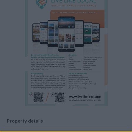
Property details