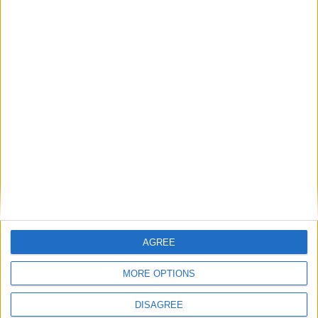
• Oven
• Safe Box
• Sofa-bed
• Toaster
• Towels
• TV
• TV Satellite
• Wi-Fi Internet
Outdoor
General
AGREE
Extra
MORE OPTIONS
DISAGREE