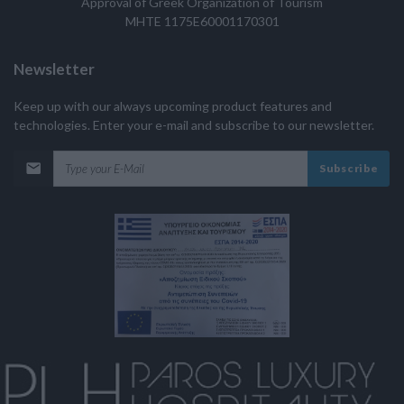
Approval of Greek Organization of Tourism
MHTE 1175E60001170301
Newsletter
Keep up with our always upcoming product features and
technologies. Enter your e-mail and subscribe to our newsletter.
Subscribe