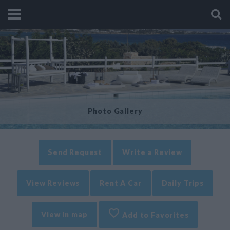
Photo Gallery
Send Request
Write a Review
View Reviews
Rent A Car
Daily Trips
View in map
Add to Favorites