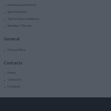
How to come to Paros
Sport Activities
Tips for Paros-Antiparos
Weather / Climate
General
Privacy Policy
Contacts
Home
Contact Us
Facebook