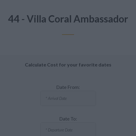
44 - Villa Coral Ambassador
Calculate Cost for your favorite dates
Date From:
Date To: