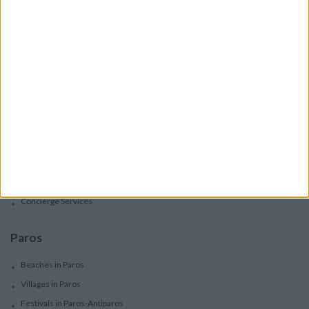
Villas
Apartments
Boutique Hotels
Villas
Villas In Complex
Services
Car Rental
Motorbike Rentals
Boat Trips - Daily Excursions
Concierge Services
Paros
Beaches in Paros
Villages in Paros
Festivals in Paros-Antiparos