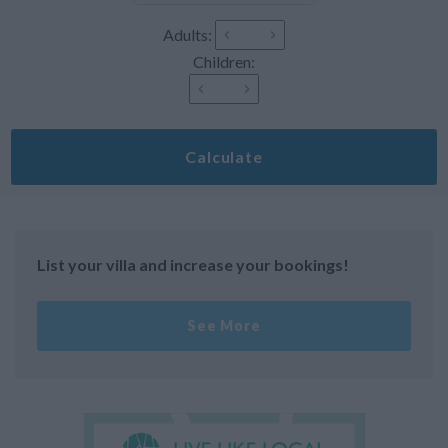
Adults:
Children:
Calculate
List your villa and increase your bookings!
See More