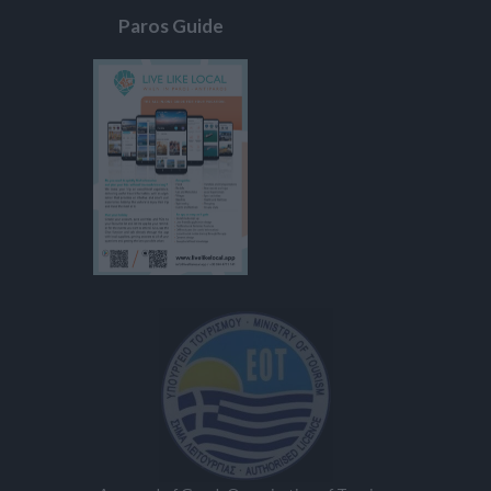
Paros Guide