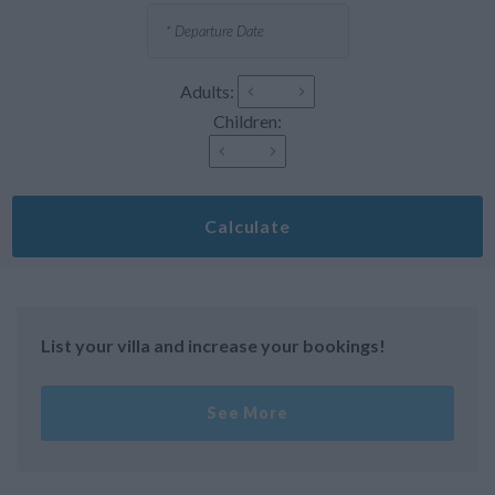
Adults:
Children:
Calculate
List your villa and increase your bookings!
See More