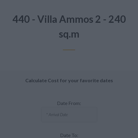
440 - Villa Ammos 2 - 240
sq.m
Calculate Cost for your favorite dates
Date From:
Date To: