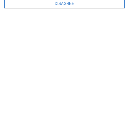
DISAGREE
Book Now!
Similar Villas
Similar Villas in great prices and extraordinary offers!