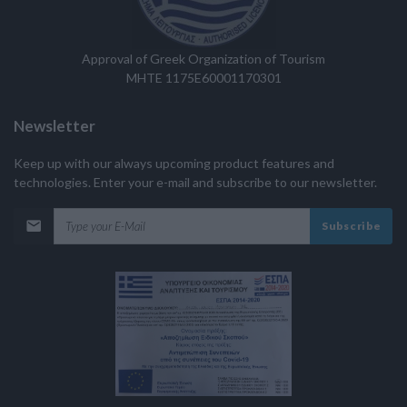
Approval of Greek Organization of Tourism
MHTE 1175E60001170301
Newsletter
Keep up with our always upcoming product features and
technologies. Enter your e-mail and subscribe to our newsletter.
Subscribe