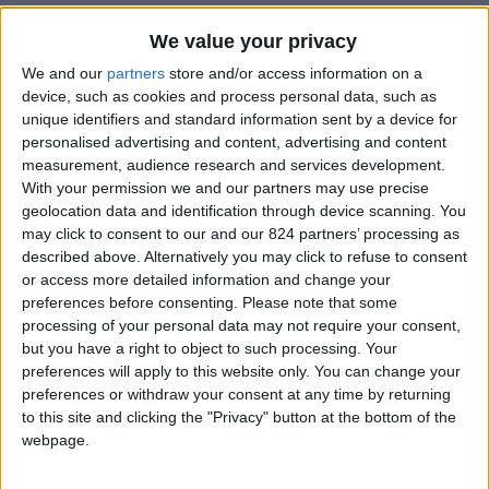
Property details
We value your privacy
From 0 euro/week to 0
We and our
partners
store and/or access information on a
euro/week
device, such as cookies and process personal data, such as
unique identifiers and standard information sent by a device for
0030 6944711141
personalised advertising and content, advertising and content
measurement, audience research and services development.
Naoussa - Santa Maria
With your permission we and our partners may use precise
geolocation data and identification through device scanning. You
8 adults and 2 children
may click to consent to our and our 824 partners’ processing as
described above. Alternatively you may click to refuse to consent
Bedrooms:
4
or access more detailed information and change your
preferences before consenting.
Please note that some
Bathrooms:
2
processing of your personal data may not require your consent,
but you have a right to object to such processing. Your
Floor Space:
240 sq.m
preferences will apply to this website only. You can change your
preferences or withdraw your consent at any time by returning
Pool:
Private pool
to this site and clicking the "Privacy" button at the bottom of the
webpage.
Beach Distance:
0-300 m from beach
Walking distance to
No