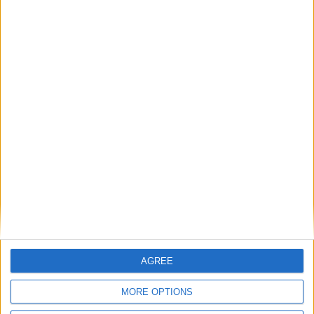
Outdoor
General
Extra
View in Map
AGREE
MORE OPTIONS
I want to book this Villa!