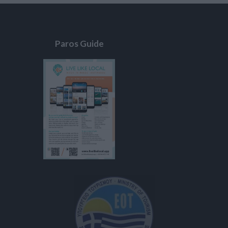
Paros Guide