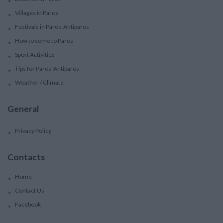
Villages in Paros
Festivals in Paros-Antiparos
How to come to Paros
Sport Activities
Tips for Paros-Antiparos
Weather / Climate
General
Privacy Policy
Contacts
Home
Contact Us
Facebook