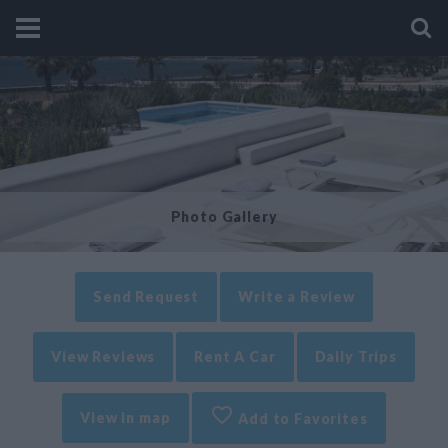
Photo Gallery
Send Request
Write a Review
View Reviews
Rent A Car
Daily Trips
View in map
Add to Favorites