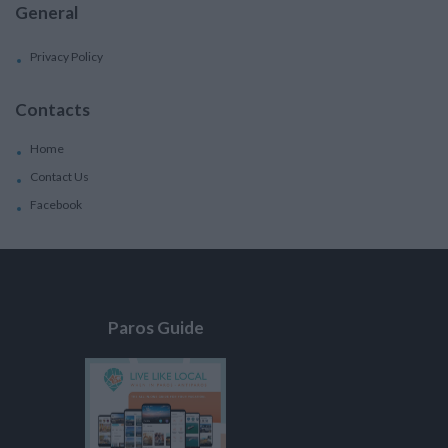
General
Privacy Policy
Contacts
Home
Contact Us
Facebook
Paros Guide