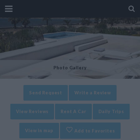
Photo Gallery
Send Request
Write a Review
View Reviews
Rent A Car
Daily Trips
View in map
Add to Favorites