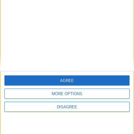
• Safe Box
• Sofa-bed
• Toaster
• Towels
• Towels for Pool
• TV smart TV
• TV Local Channels
• TV Satellite
• Wi-Fi Internet
Outdoor
AGREE
MORE OPTIONS
General
DISAGREE
Extra