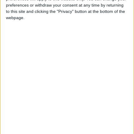
preferences or withdraw your consent at any time by returning
city/village/market:
to this site and clicking the "Privacy" button at the bottom of the
webpage.
Walking distance to the beach
Yes
(up to 500 m):
Beach villas:
No
Sunset view villa:
No
Pet Friendly:
No
Building Type:
Villas
Description
A mindfully curated Collection of exquisite Villas and
Suites, sets the tone for a unique holiday experience in
unpretentious elegance at the north-east coast of Paros.