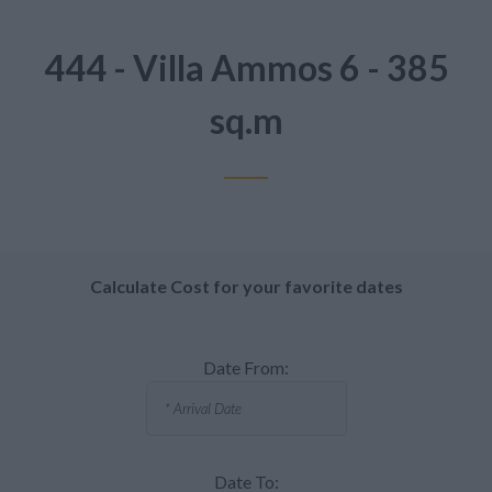
444 - Villa Ammos 6 - 385
sq.m
Calculate Cost for your favorite dates
Date From:
Date To: