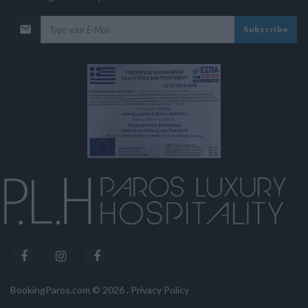
Subscribe
BookingParos.com ©
2026
.
Privacy Policy