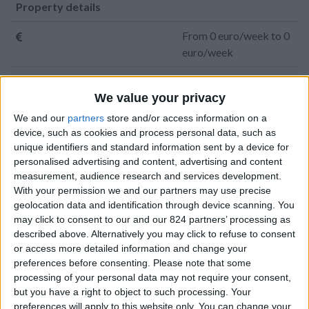
Property details
From 0 euro/week to 0
euro/week
0030 6944711141
We value your privacy
Naoussa - Santa Maria
We and our
partners
store and/or access information on a
device, such as cookies and process personal data, such as
12 adults and 4 children
unique identifiers and standard information sent by a device for
personalised advertising and content, advertising and content
Bedrooms:
6
measurement, audience research and services development.
With your permission we and our partners may use precise
Bathrooms:
4
geolocation data and identification through device scanning. You
may click to consent to our and our 824 partners’ processing as
Floor Space:
385 sq.m
described above. Alternatively you may click to refuse to consent
or access more detailed information and change your
Pool:
Private pool
preferences before consenting.
Please note that some
processing of your personal data may not require your consent,
Beach Distance:
0-300 m from beach
but you have a right to object to such processing. Your
preferences will apply to this website only. You can change your
Walking distance to
No