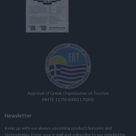
Approval of Greek Organization of Tourism
MHTE 1175E60001170301
Newsletter
Keep up with our always upcoming product features and
technologies. Enter your e-mail and subscribe to our newsletter.