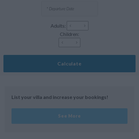
Adults:
Children:
Calculate
List your villa and increase your bookings!
See More