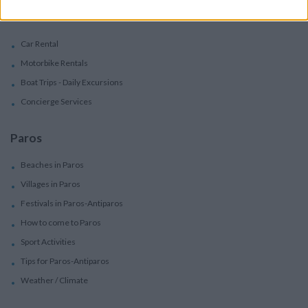
Services
Car Rental
Motorbike Rentals
Boat Trips - Daily Excursions
Concierge Services
Paros
Beaches in Paros
Villages in Paros
Festivals in Paros-Antiparos
How to come to Paros
Sport Activities
Tips for Paros-Antiparos
Weather / Climate