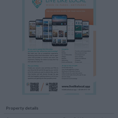
Property details