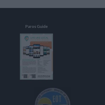
Paros Guide