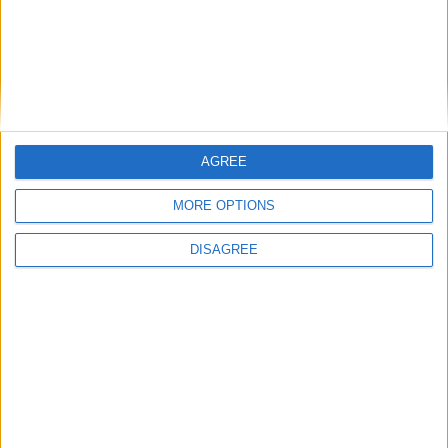
Outdoor
General
AGREE
Extra
MORE OPTIONS
DISAGREE
View in Map