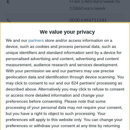
From 5.460 euro/week to
13.860 euro/week
0030 6944711141
We value your privacy
Naoussa - Ambelas
We and our
partners
store and/or access information on a
14 guests
device, such as cookies and process personal data, such as
unique identifiers and standard information sent by a device for
Bedrooms:
6
personalised advertising and content, advertising and content
measurement, audience research and services development.
Bathrooms:
6
With your permission we and our partners may use precise
geolocation data and identification through device scanning. You
Floor Space:
280 sq.m
may click to consent to our and our 824 partners’ processing as
described above. Alternatively you may click to refuse to consent
Pool:
Private pool
or access more detailed information and change your
preferences before consenting.
Please note that some
Beach Distance:
0-300 m from beach
processing of your personal data may not require your consent,
but you have a right to object to such processing. Your
Walking distance to
Yes
preferences will apply to this website only. You can change your
city/village/market:
preferences or withdraw your consent at any time by returning