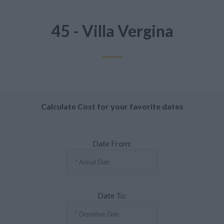
45 - Villa Vergina
Calculate Cost for your favorite dates
Date From:
Date To: