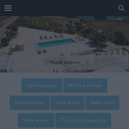
Photo Gallery
Send Request
Write a Review
View Reviews
Rent A Car
Daily Trips
View in map
Add to Favorites