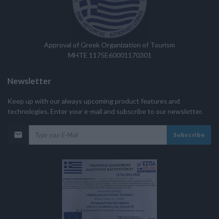
Approval of Greek Organization of Tourism
MHTE 1175E60001170301
Newsletter
Keep up with our always upcoming product features and
technologies. Enter your e-mail and subscribe to our newsletter.
Subscribe