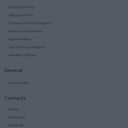
Beaches in Paros
Villages in Paros
Festivals in Paros-Antiparos
How to come to Paros
Sport Activities
Tips for Paros-Antiparos
Weather / Climate
General
Privacy Policy
Contacts
Home
Contact Us
Facebook