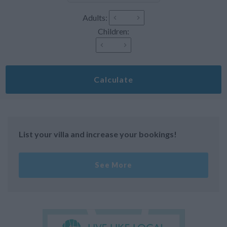
Adults:
Children:
Calculate
List your villa and increase your bookings!
See More