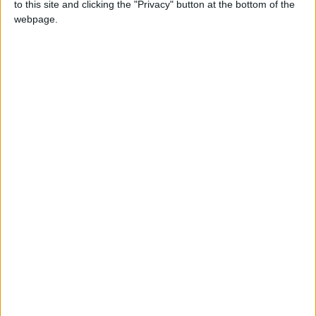
to this site and clicking the "Privacy" button at the bottom of the
Walking distance to the
Yes
webpage.
beach (up to 500 m):
Beach villas:
No
Sunset view villa:
No
Pet Friendly:
Yes
Building Type:
Villas
Description
Villa Vergina with private pool (12x4 m), is located to the
east side of the island in a quiet and idyllic location 3 km
from cosmopolitan Naoussa in the beautiful village of
Ambelas and next to the sea. In front of the villa unfolding
the sea "White cliff" and it is very close to the beaches of