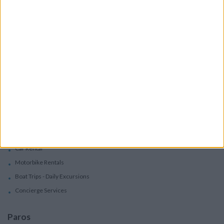
Accommodation
Villas
Apartments
Boutique Hotels
Villas
Villas In Complex
Services
Car Rental
Motorbike Rentals
Boat Trips - Daily Excursions
Concierge Services
Paros