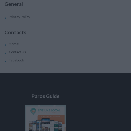
General
Privacy Policy
Contacts
Home
Contact Us
Facebook
Paros Guide