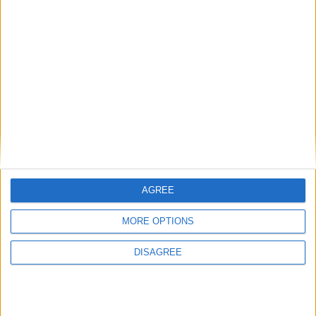
View in Map
I want to book this Villa!
AGREE
MORE OPTIONS
Book Now!
DISAGREE