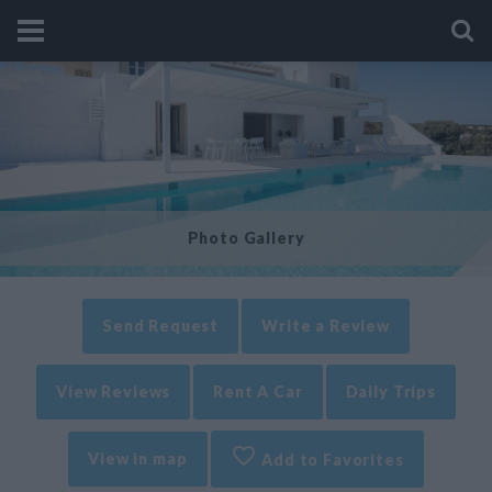
Photo Gallery
Send Request
Write a Review
View Reviews
Rent A Car
Daily Trips
View in map
Add to Favorites