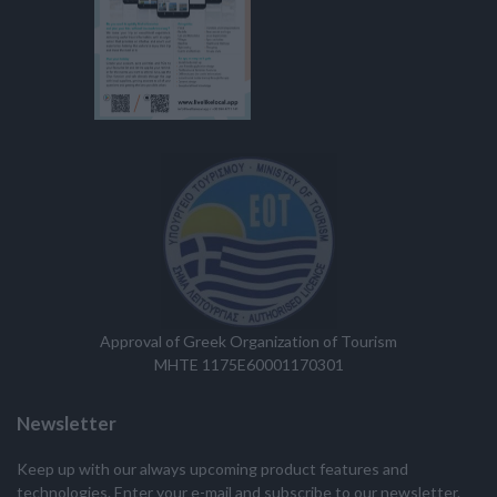
Approval of Greek Organization of Tourism
MHTE 1175E60001170301
Newsletter
Keep up with our always upcoming product features and
technologies. Enter your e-mail and subscribe to our newsletter.