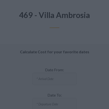
469 - Villa Ambrosia
Calculate Cost for your favorite dates
Date From:
Date To: