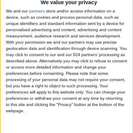
From 10.000 euro/week to
We value your privacy
16.250 euro/week
We and our
partners
store and/or access information on a
device, such as cookies and process personal data, such as
0030 6944711141
unique identifiers and standard information sent by a device for
personalised advertising and content, advertising and content
Naoussa - Santa Maria
measurement, audience research and services development.
With your permission we and our partners may use precise
10 guests
geolocation data and identification through device scanning. You
may click to consent to our and our 824 partners’ processing as
Bedrooms:
5
described above. Alternatively you may click to refuse to consent
or access more detailed information and change your
Bathrooms:
6
preferences before consenting.
Please note that some
processing of your personal data may not require your consent,
Floor Space:
sq.m
but you have a right to object to such processing. Your
preferences will apply to this website only. You can change your
Pool:
Private pool
preferences or withdraw your consent at any time by returning
to this site and clicking the "Privacy" button at the bottom of the
Beach Distance:
300-500 m from beach
webpage.
Walking distance to
No
city/village/market: