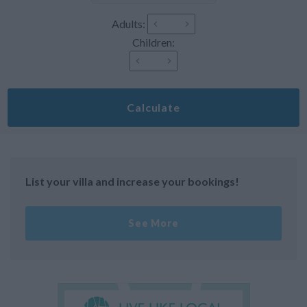
Adults:
Children:
Calculate
List your villa and increase your bookings!
See More