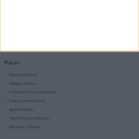
Services
Car Rental
Motorbike Rentals
Boat Trips - Daily Excursions
Concierge Services
Paros
Beaches in Paros
Villages in Paros
Festivals in Paros-Antiparos
How to come to Paros
Sport Activities
Tips for Paros-Antiparos
Weather / Climate