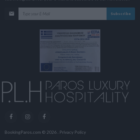
Subscribe
BookingParos.com ©
2026
.
Privacy Policy