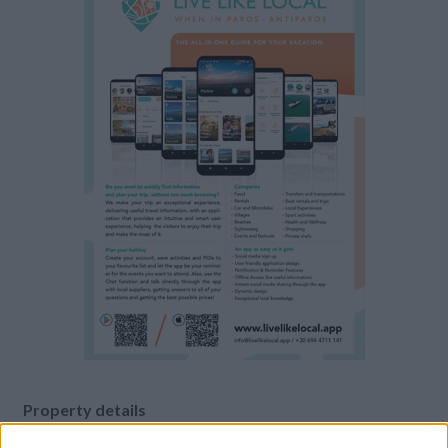
Property details