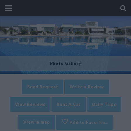
Photo Gallery
Send Request
Write a Review
View Reviews
Rent A Car
Daily Trips
View in map
Add to Favorites