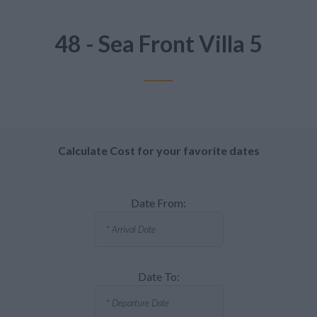
48 - Sea Front Villa 5
Calculate Cost for your favorite dates
Date From:
Date To: