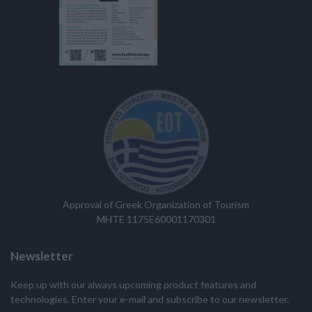
Approval of Greek Organization of Tourism
MHTE 1175E60001170301
Newsletter
Keep up with our always upcoming product features and
technologies. Enter your e-mail and subscribe to our newsletter.