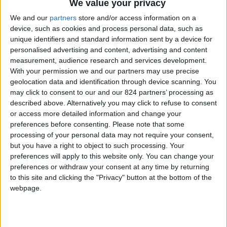
From 840 euro/week to
We value your privacy
3.255 euro/week
We and our
partners
store and/or access information on a
device, such as cookies and process personal data, such as
0030 6944711141
unique identifiers and standard information sent by a device for
personalised advertising and content, advertising and content
Naoussa - Ambelas
measurement, audience research and services development.
With your permission we and our partners may use precise
6 guests
geolocation data and identification through device scanning. You
may click to consent to our and our 824 partners’ processing as
Bedrooms:
2
described above. Alternatively you may click to refuse to consent
or access more detailed information and change your
Bathrooms:
2
preferences before consenting.
Please note that some
processing of your personal data may not require your consent,
Floor Space:
80 sq.m
but you have a right to object to such processing. Your
preferences will apply to this website only. You can change your
Pool:
Common pool
preferences or withdraw your consent at any time by returning
to this site and clicking the "Privacy" button at the bottom of the
Beach Distance:
0-300 m from beach
webpage.
Walking distance to
No
city/village/market: