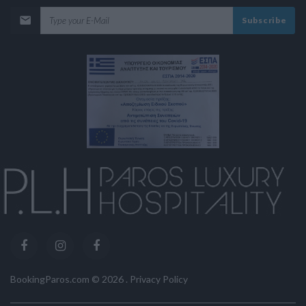
Subscribe
BookingParos.com ©
2026
.
Privacy Policy