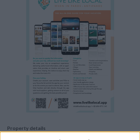
Property details