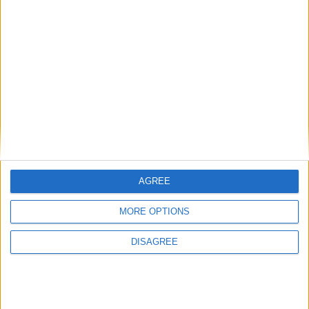
View in Map
I want to book this Villa!
AGREE
MORE OPTIONS
Book Now!
DISAGREE