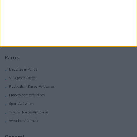
Services
Car Rental
Motorbike Rentals
Boat Trips - Daily Excursions
Concierge Services
Paros
Beaches in Paros
Villages in Paros
Festivals in Paros-Antiparos
How to come to Paros
Sport Activities
Tips for Paros-Antiparos
Weather / Climate
General