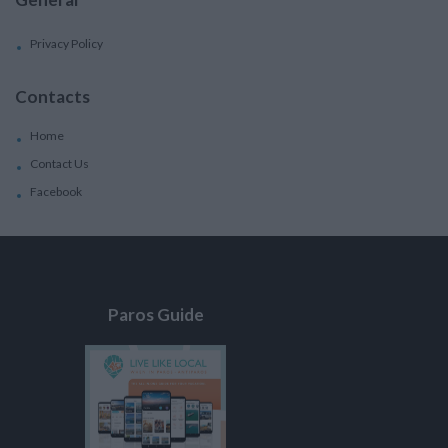
Privacy Policy
Contacts
Home
Contact Us
Facebook
Paros Guide