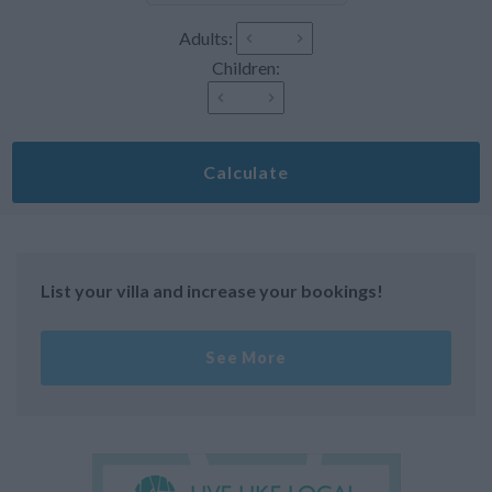
Adults:
Children:
Calculate
List your villa and increase your bookings!
See More