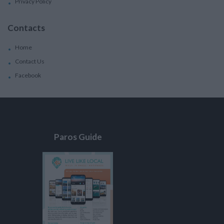
Privacy Policy
Contacts
Home
Contact Us
Facebook
Paros Guide