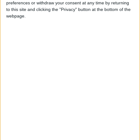
preferences or withdraw your consent at any time by returning
to this site and clicking the "Privacy" button at the bottom of the
Walking distance to the
No
webpage.
beach (up to 500 m):
Beach villas:
No
Sunset view villa:
No
Pet Friendly:
Yes
Building Type:
Villas
Description
This wonderful country house located just a couple of
minutes away from the famous Naoussa and the popular
beach Kolimpithres, is perfectly adapted to the Cycladic
environment using natural materials like stones & wood