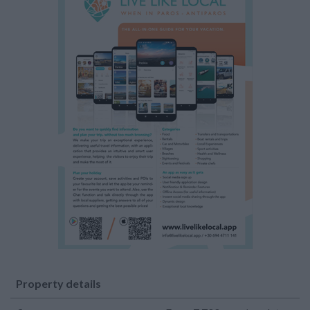
Property details