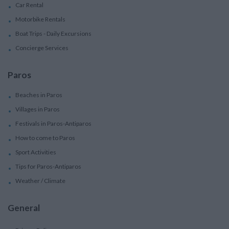
Car Rental
Motorbike Rentals
Boat Trips - Daily Excursions
Concierge Services
Paros
Beaches in Paros
Villages in Paros
Festivals in Paros-Antiparos
How to come to Paros
Sport Activities
Tips for Paros-Antiparos
Weather / Climate
General