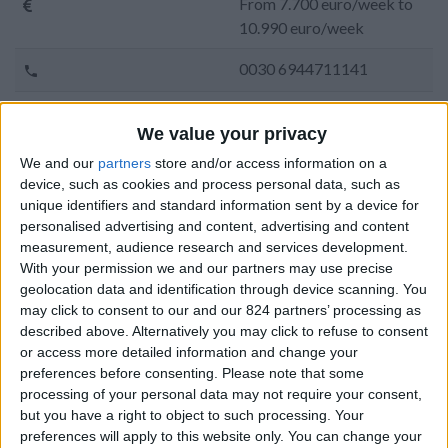
From 7.700 euro/week to
10.990 euro/week
0030 6944711141
Naoussa - Protoria
We value your privacy
14 guests
We and our
partners
store and/or access information on a
device, such as cookies and process personal data, such as
Bedrooms:
7
unique identifiers and standard information sent by a device for
personalised advertising and content, advertising and content
Bathrooms:
7
measurement, audience research and services development.
With your permission we and our partners may use precise
Floor Space:
580 sq.m
geolocation data and identification through device scanning. You
may click to consent to our and our 824 partners’ processing as
Pool:
Private pool
described above. Alternatively you may click to refuse to consent
or access more detailed information and change your
Beach Distance:
More than 500 m from
preferences before consenting.
Please note that some
beach
processing of your personal data may not require your consent,
but you have a right to object to such processing. Your
Walking distance to
No
preferences will apply to this website only. You can change your
city/village/market: