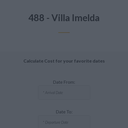
488 - Villa Imelda
Calculate Cost for your favorite dates
Date From:
Date To: