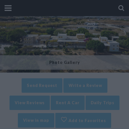
Photo Gallery
Send Request
Write a Review
View Reviews
Rent A Car
Daily Trips
View in map
Add to Favorites