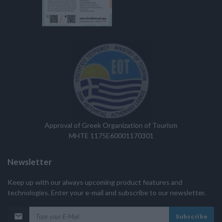
Approval of Greek Organization of Tourism
MHTE 1175E60001170301
Newsletter
Keep up with our always upcoming product features and
technologies. Enter your e-mail and subscribe to our newsletter.
Subscribe