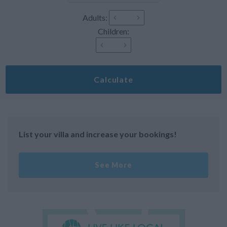
Adults:
Children:
Calculate
List your villa and increase your bookings!
See More