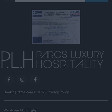
BookingParos.com ©
2026
.
Privacy Policy
Webdesign & Hosting by