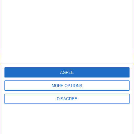
• Towels
• Towels for Pool
• TV smart
• TV Local Channels
• TV Satellite NO
• Washing Machine
• Wi-Fi Internet
Outdoor
AGREE
General
MORE OPTIONS
DISAGREE
Extra