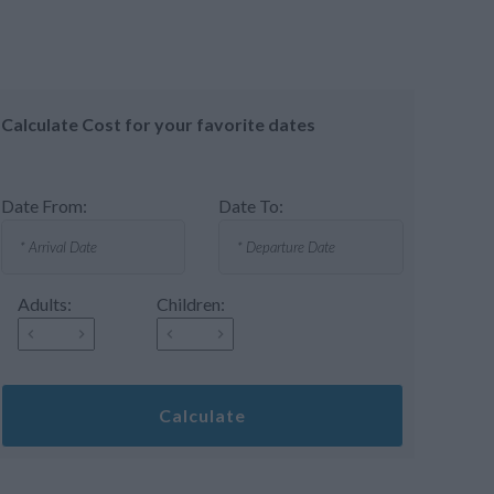
Calculate Cost for your favorite dates
Date From:
Date To:
Adults:
Children:
Calculate