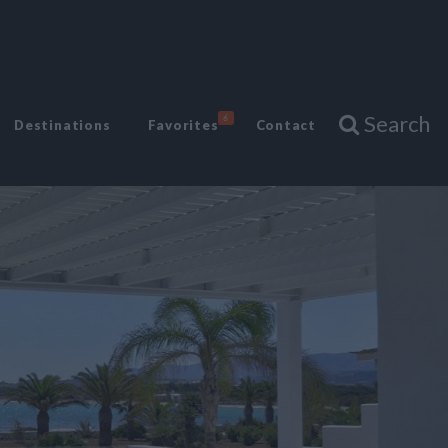
Search
6
Destinations
Favorites
Contact