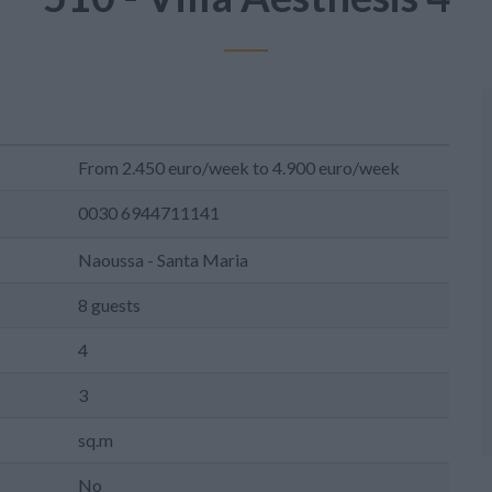
From 2.450 euro/week to 4.900 euro/week
0030 6944711141
Naoussa - Santa Maria
8 guests
4
3
sq.m
No