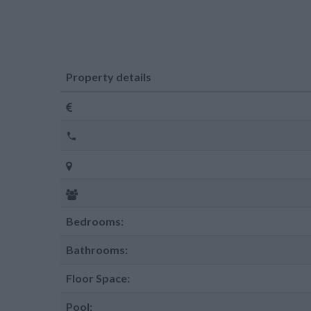
Property details
Bedrooms:
Bathrooms:
Floor Space:
Pool: