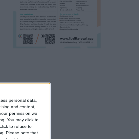
cess personal data,
tising and content,
your permission we
ng. You may click to
lick to refuse to
ng.
Please note that