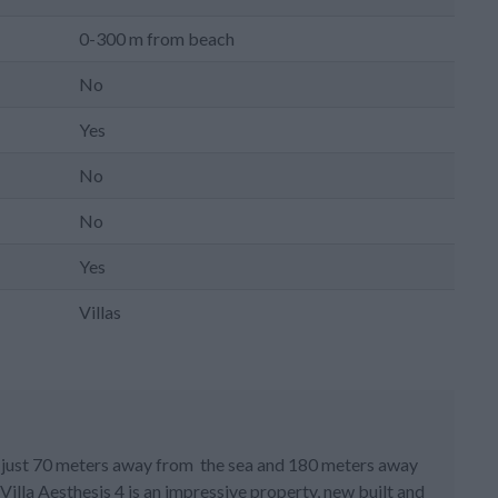
0-300 m from beach
No
Yes
No
No
Yes
Villas
ted just 70 meters away from the sea and 180 meters away
illa Aesthesis 4 is an impressive property, new built and