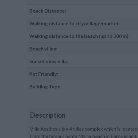
Beach Distance:
Walking distance to city/village/market:
Walking distance to the beach (up to 500 m):
Beach villas:
Sunset view villa:
Pet Friendly:
Building Type:
Description
Villa Aesthesis is a 4 villas complex which is loca
from the famous Santa Maria beach in Paros island. V