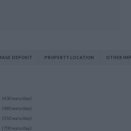
AGE DEPOSIT
PROPERTY LOCATION
OTHER IM
(430 euro/day)
(480 euro/day)
(550 euro/day)
(700 euro/day)