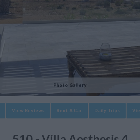
Photo Gallery
View Reviews
Rent A Car
Daily Trips
Vie
510 - Villa Aesthesis 4