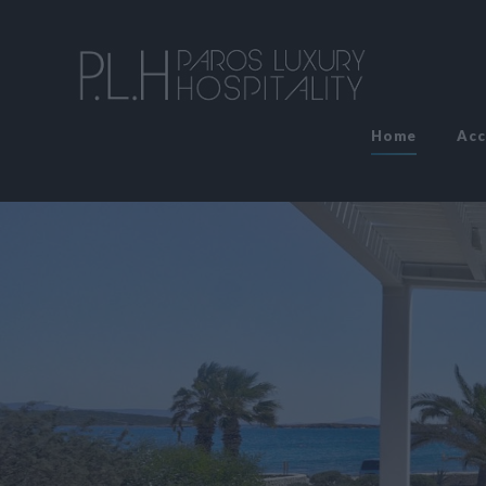
Home
Ac