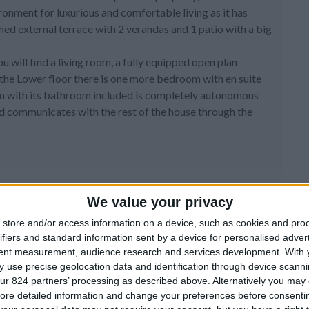
ronment for luxurious and comfortable living as it has
gned external terrace with 2 verandas and 1 patio with a big
ou will find a living room, a fully equipped open plan
he Lower floor there is one more bedroom with en suite
m with its bathroom included is completely autonomous
and communicates with the rest of the house through the
We value your privacy
store and/or access information on a device, such as cookies and pro
ifiers and standard information sent by a device for personalised adver
tent measurement, audience research and services development.
With 
 use precise geolocation data and identification through device scanni
ur 824 partners’ processing as described above. Alternatively you may c
ore detailed information and change your preferences before consenti