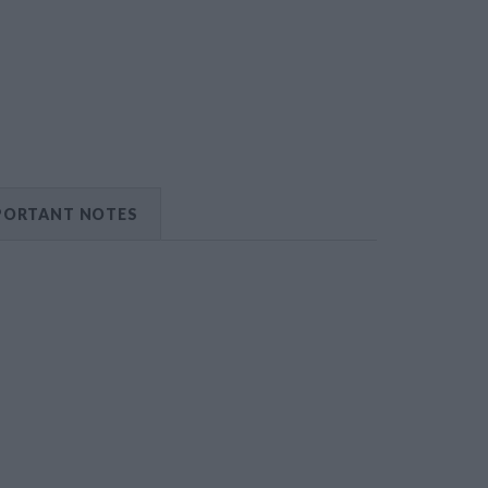
PORTANT NOTES