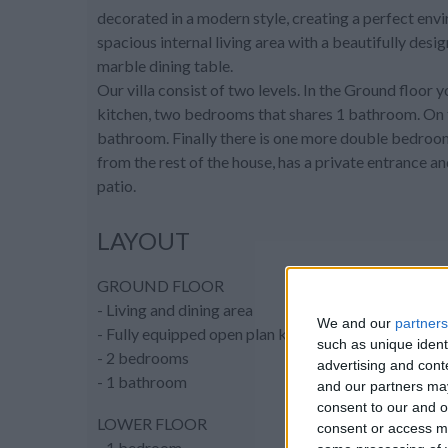
decorated in a modern style, creating a perfect envi
spacious internal living area with a beautifully desi
marble dining table.
Our villa consist of two levels. In the Ground floor y
kitchen, two bedrooms that shares 1 bathroom. On t
bathroom. Finally there is one more double bedroo
from the rest of the house, has a private entrance 
patio.
LAYOUT
GROUND FLOOR
- Living and dining area
We and our
partners
- Fully equipped open plan kitchen
such as unique ident
- 2 bedrooms
advertising and con
- 1 bathroom
and our partners may
consent to our and o
LOWER FLOOR
consent or access m
- 1 bedroom