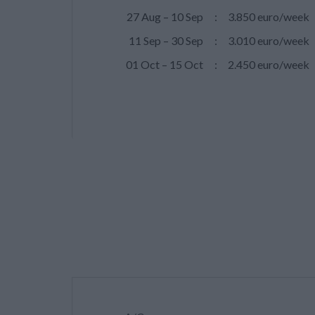
27 Aug – 10 Sep
:
3.850 euro/week
11 Sep – 30 Sep
:
3.010 euro/week
01 Oct – 15 Oct
:
2.450 euro/week