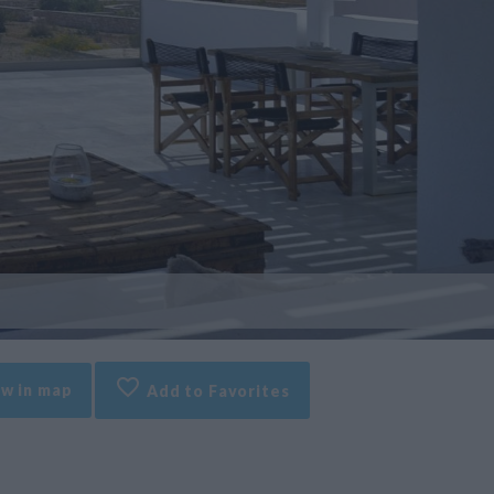
w in map
Add to Favorites