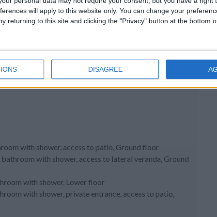
our personal data may not require your consent, but you have a right t
ferences will apply to this website only. You can change your preferen
y returning to this site and clicking the "Privacy" button at the bottom
IONS
DISAGREE
A
hroom with shower, access to patio, Ground floor
d bathroom with shower, access to lateral veranda, Ground
athroom with shower, Lower floor
throom with shower, private entrance, access to patio,