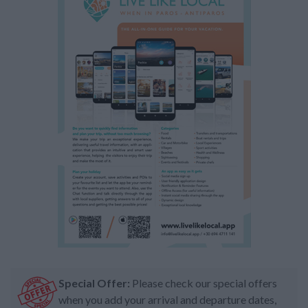
Special Offer:
Please check our special offers
when you add your arrival and departure dates,