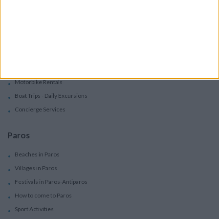
Villas
Villas In Complex
Services
Car Rental
Motorbike Rentals
Boat Trips - Daily Excursions
Concierge Services
Paros
Beaches in Paros
Villages in Paros
Festivals in Paros-Antiparos
How to come to Paros
Sport Activities