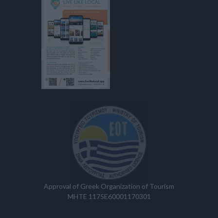
Approval of Greek Organization of Tourism
MHTE 1175E60001170301