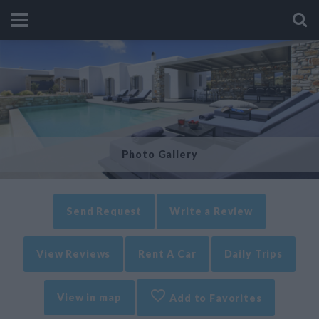
Photo Gallery
Send Request
Write a Review
View Reviews
Rent A Car
Daily Trips
View in map
Add to Favorites