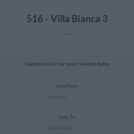
516 - Villa Bianca 3
Calculate Cost for your favorite dates
Date From:
Date To: