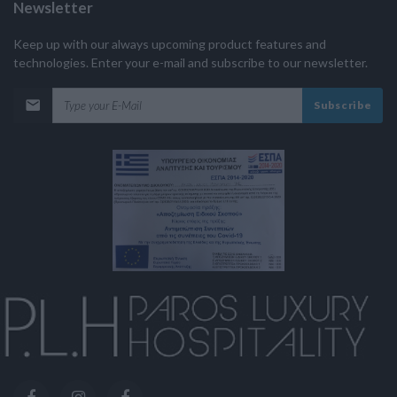
Newsletter
Keep up with our always upcoming product features and
technologies. Enter your e-mail and subscribe to our newsletter.
Subscribe