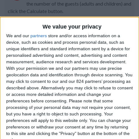
the number of the guests (adults and children) and
click the Calculate button.
Code:
We value your privacy
We and our
partners
store and/or access information on a
device, such as cookies and process personal data, such as
Property details
unique identifiers and standard information sent by a device for
personalised advertising and content, advertising and content
From 7.490 euro/week to
measurement, audience research and services development.
11.410 euro/week
With your permission we and our partners may use precise
geolocation data and identification through device scanning. You
0030 6944711141
may click to consent to our and our 824 partners’ processing as
described above. Alternatively you may click to refuse to consent
Naoussa - Tsoukalia
or access more detailed information and change your
preferences before consenting.
Please note that some
10 guests
processing of your personal data may not require your consent,
but you have a right to object to such processing. Your
Bedrooms:
5
preferences will apply to this website only. You can change your
preferences or withdraw your consent at any time by returning
Bathrooms:
4
to this site and clicking the "Privacy" button at the bottom of the