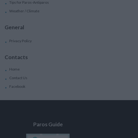
Tips for Paros-Antiparos
Weather / Climate
General
Privacy Policy
Contacts
Home
Contact Us
Facebook
Paros Guide