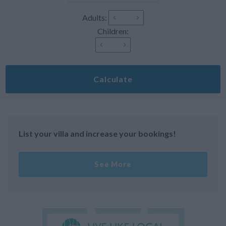
Adults:
Children:
Calculate
List your villa and increase your bookings!
See More