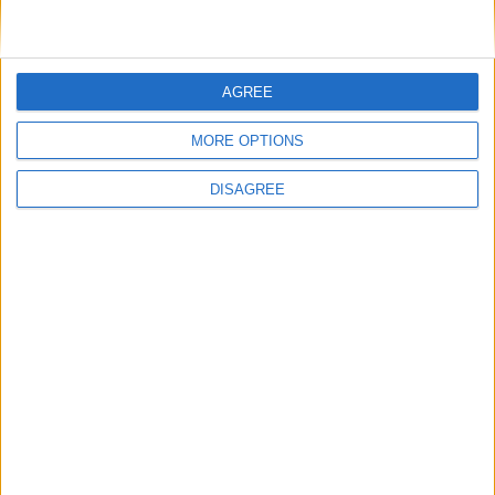
Extra
AGREE
MORE OPTIONS
View in Map
DISAGREE
I want to book this Villa!
Book Now!