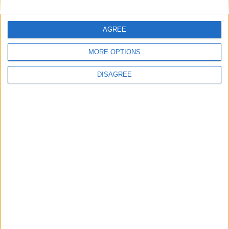
Similar Villas in great prices and extraordinary offers!
AGREE
MORE OPTIONS
Villa Ilios 1
DISAGREE
Golden Coast Villa 2