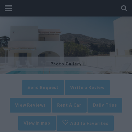
Photo Gallery
Send Request
Write a Review
View Reviews
Rent A Car
Daily Trips
View in map
Add to Favorites