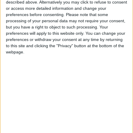
From 2.324 euro/week to
described above. Alternatively you may click to refuse to consent
4.361 euro/week
or access more detailed information and change your
preferences before consenting.
Please note that some
0030 6944711141
processing of your personal data may not require your consent,
but you have a right to object to such processing. Your
Drios
preferences will apply to this website only. You can change your
preferences or withdraw your consent at any time by returning
4 guests
to this site and clicking the "Privacy" button at the bottom of the
webpage.
Bedrooms:
2
Bathrooms:
1
Floor Space:
102 sq.m
Pool:
Private pool
Beach Distance:
0-300 m from beach
Walking distance to
Yes
city/village/market: