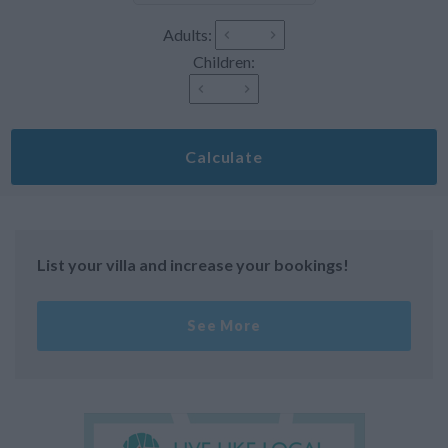
Adults:
Children:
Calculate
List your villa and increase your bookings!
See More