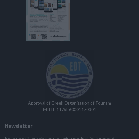
Approval of Greek Organization of Tourism
MHTE 1175E60001170301
Newsletter
Keep up with our always upcoming product features and