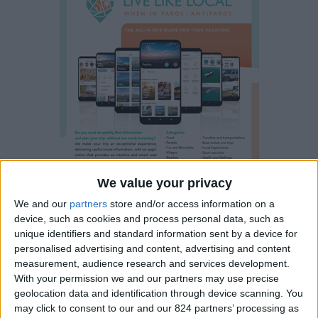
We value your privacy
We and our
partners
store and/or access information on a
device, such as cookies and process personal data, such as
unique identifiers and standard information sent by a device for
personalised advertising and content, advertising and content
measurement, audience research and services development.
With your permission we and our partners may use precise
Property details
geolocation data and identification through device scanning. You
may click to consent to our and our 824 partners’ processing as