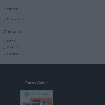
General
Privacy Policy
Contacts
Home
Contact Us
Facebook
Paros Guide