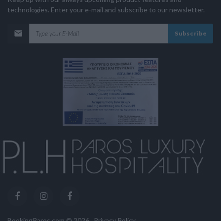
technologies. Enter your e-mail and subscribe to our newsletter.
Subscribe
BookingParos.com ©
2026
.
Privacy Policy