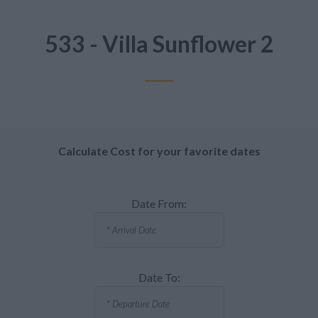
533 - Villa Sunflower 2
Calculate Cost for your favorite dates
Date From:
Date To: