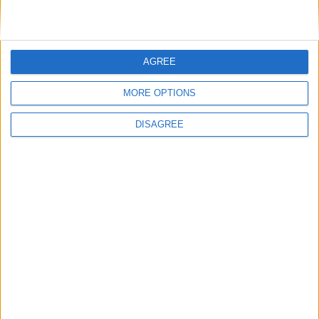
Villa Aquila
AGREE
MORE OPTIONS
DISAGREE
Villa Candy