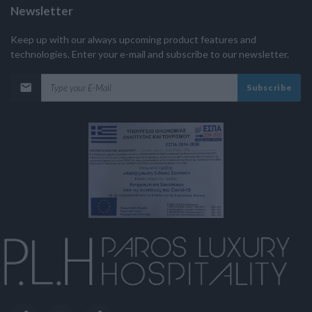
Newsletter
Keep up with our always upcoming product features and
technologies. Enter your e-mail and subscribe to our newsletter.
Subscribe