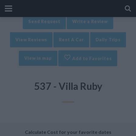
Send Request
Write a Review
View Reviews
Rent A Car
Daily Trips
View in map
Add to Favorites
537 - Villa Ruby
Calculate Cost for your favorite dates