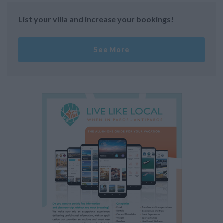
List your villa and increase your bookings!
See More