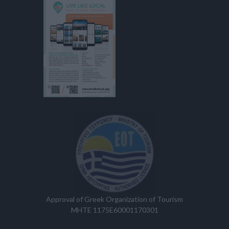
Approval of Greek Organization of Tourism
MHTE 1175E60001170301