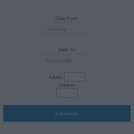
Date From:
Date To:
Adults:
Children:
Calculate