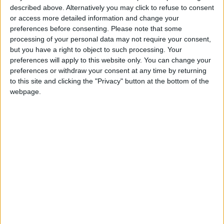
Bathrooms:
6
described above. Alternatively you may click to refuse to consent
or access more detailed information and change your
Floor Space:
sq.m
preferences before consenting.
Please note that some
processing of your personal data may not require your consent,
Pool:
Private pool
but you have a right to object to such processing. Your
preferences will apply to this website only. You can change your
Beach Distance:
0-300 m from beach
preferences or withdraw your consent at any time by returning
to this site and clicking the "Privacy" button at the bottom of the
Walking distance to
No
webpage.
city/village/market:
Walking distance to the beach
Yes
(up to 500 m):
Beach villas:
No
Sunset view villa:
Yes
Pet Friendly:
No
Building Type:
Villas