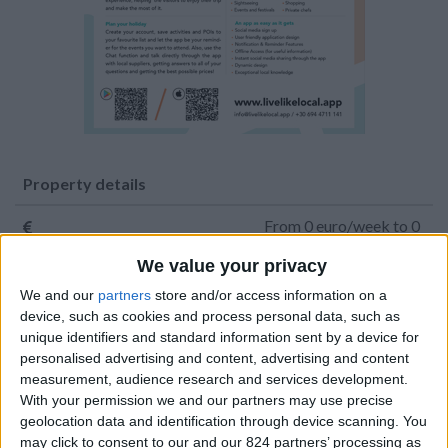
Property details
From 0 euro/week to 0
euro/week
We value your privacy
0030 6944711141
We and our
partners
store and/or access information on a
device, such as cookies and process personal data, such as
Parikia - Parasporos
unique identifiers and standard information sent by a device for
personalised advertising and content, advertising and content
12 guests
measurement, audience research and services development.
With your permission we and our partners may use precise
Bedrooms:
6
geolocation data and identification through device scanning. You
may click to consent to our and our 824 partners’ processing as