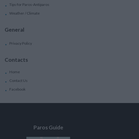
Tips for Paros-Antiparos
Weather / Climate
General
Privacy Policy
Contacts
Home
Contact Us
Facebook
Paros Guide