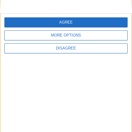
• TV
• TV Local Channels
• TV Satellite not available
AGREE
• Washing Machine
• Wi-Fi Internet free 4G WiFi up to 50 GB
MORE OPTIONS
DISAGREE
Outdoor
General
Extra
View in Map