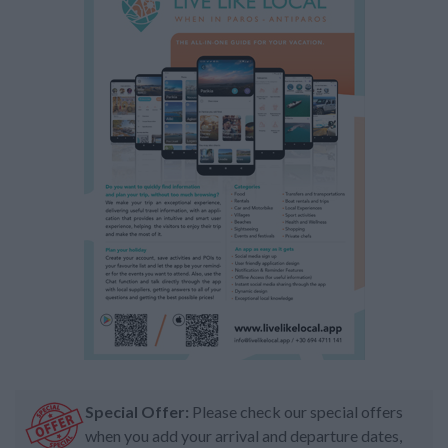
Special Offer:
Please check our special offers
when you add your arrival and departure dates,