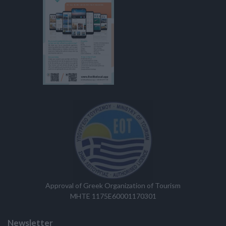
Approval of Greek Organization of Tourism
MHTE 1175E60001170301
Newsletter