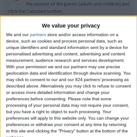
the number of the guests (adults and children) and
click the Calculate button.
Code:
We value your privacy
We and our
partners
store and/or access information on a
device, such as cookies and process personal data, such as
Property details
unique identifiers and standard information sent by a device for
personalised advertising and content, advertising and content
From 4.025 euro/week to
measurement, audience research and services development.
8.099 euro/week
With your permission we and our partners may use precise
geolocation data and identification through device scanning. You
0030 6944711141
may click to consent to our and our 824 partners’ processing as
described above. Alternatively you may click to refuse to consent
Piso Livadi
or access more detailed information and change your
preferences before consenting.
Please note that some
10 guests
processing of your personal data may not require your consent,
but you have a right to object to such processing. Your
Bedrooms:
4
preferences will apply to this website only. You can change your
preferences or withdraw your consent at any time by returning
Bathrooms:
4
to this site and clicking the "Privacy" button at the bottom of the