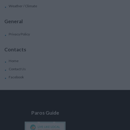
Weather / Climate
General
Privacy Policy
Contacts
Home
Contact Us
Facebook
Paros Guide