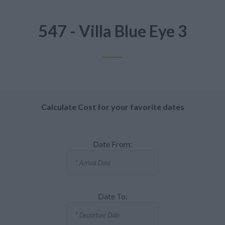
547 - Villa Blue Eye 3
Calculate Cost for your favorite dates
Date From:
Date To: