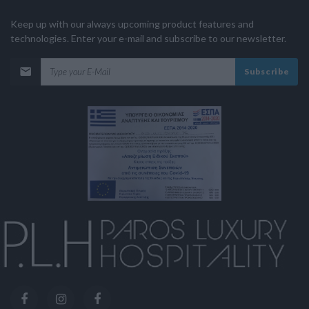
Keep up with our always upcoming product features and
technologies. Enter your e-mail and subscribe to our newsletter.
Subscribe