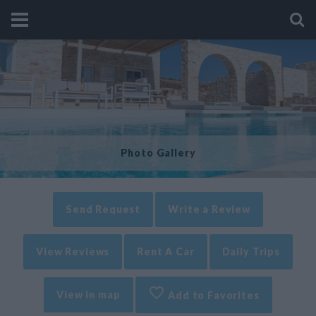
Photo Gallery
Send Request
Write a Review
View Reviews
Rent A Car
Daily Trips
View in map
Add to Favorites