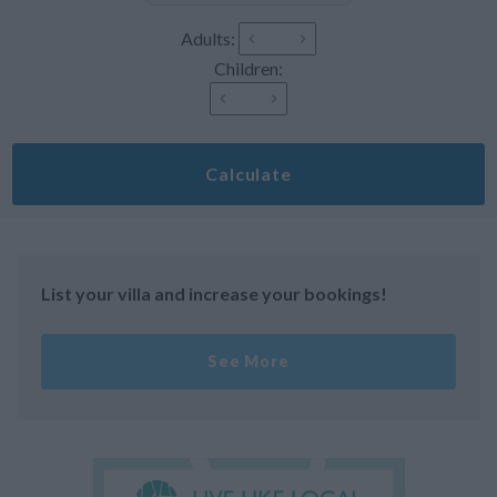
Adults:
Children:
Calculate
List your villa and increase your bookings!
See More