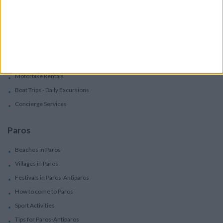
Villas
Villas In Complex
Services
Car Rental
Motorbike Rentals
Boat Trips - Daily Excursions
Concierge Services
Paros
Beaches in Paros
Villages in Paros
Festivals in Paros-Antiparos
How to come to Paros
Sport Activities
Tips for Paros-Antiparos