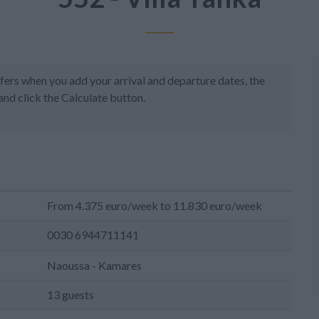
fers when you add your arrival and departure dates, the
and click the Calculate button.
From 4.375 euro/week to 11.830 euro/week
0030 6944711141
Naoussa - Kamares
13 guests