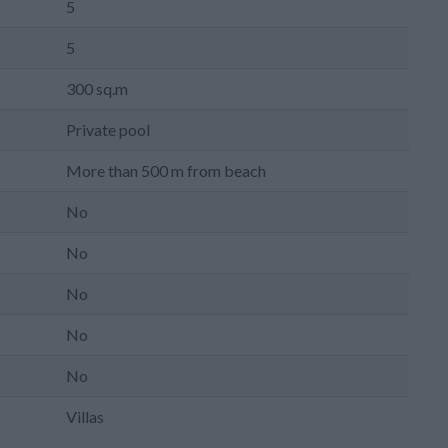
5
5
300 sq.m
Private pool
More than 500 m from beach
No
No
No
No
No
Villas