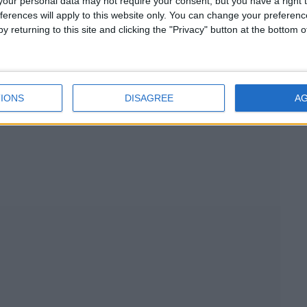
our personal data may not require your consent, but you have a right t
ferences will apply to this website only. You can change your preferen
y returning to this site and clicking the "Privacy" button at the bottom
)
IONS
DISAGREE
A