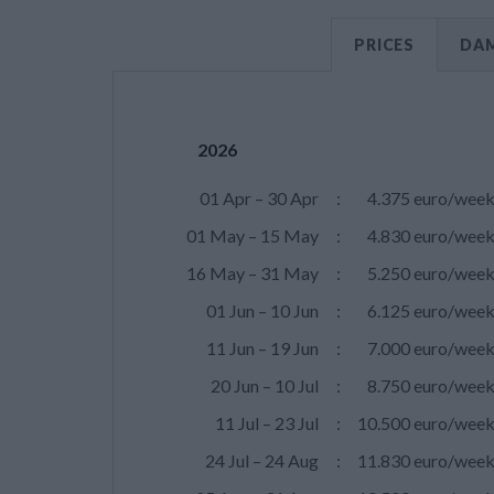
PRICES
DAM
2026
01 Apr – 30 Apr
:
4.375 euro/wee
01 May – 15 May
:
4.830 euro/wee
16 May – 31 May
:
5.250 euro/wee
01 Jun – 10 Jun
:
6.125 euro/wee
11 Jun – 19 Jun
:
7.000 euro/wee
20 Jun – 10 Jul
:
8.750 euro/wee
11 Jul – 23 Jul
:
10.500 euro/wee
24 Jul – 24 Aug
:
11.830 euro/wee