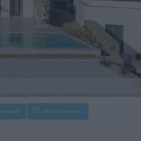
w in map
Add to Favorites