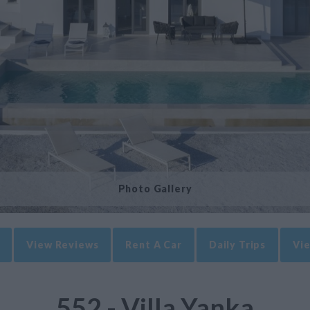
Photo Gallery
View Reviews
Rent A Car
Daily Trips
Vie
552 - Villa Yanka