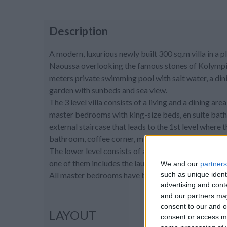
Description
A modern, luxurious newly built 300 sq.m villa in a 
Naoussa overlooking the famous stones of Kolympithre
meters private swimming pool with salt water, a dini
garden with sunbeds and sea view.
The 3 level villa consists of a living and a dining are
master bedrooms with king-size beds, en suite bath
external staircase that leads to the 1st level where
bathroom, coffee corner, mini freezer, and a sea vie
The lower level consists of a spacious playroom / 
one of them includes the laundry machines.
We and our
partners
such as unique ident
All master bedrooms have built-in closets, A/C and 
advertising and con
and our partners may
consent to our and o
LAYOUT
consent or access m