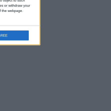
o object to such
ces or withdraw your
 of the webpage.
GREE