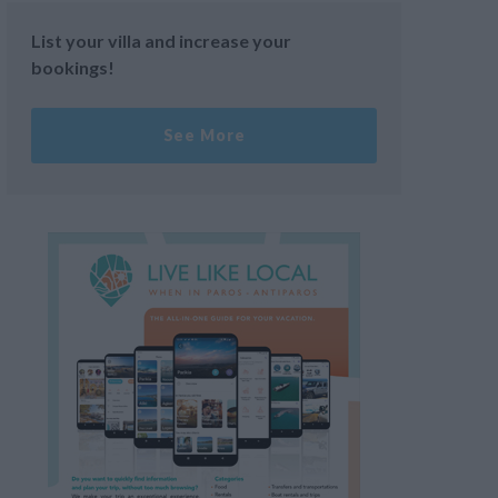
List your villa and increase your
bookings!
See More