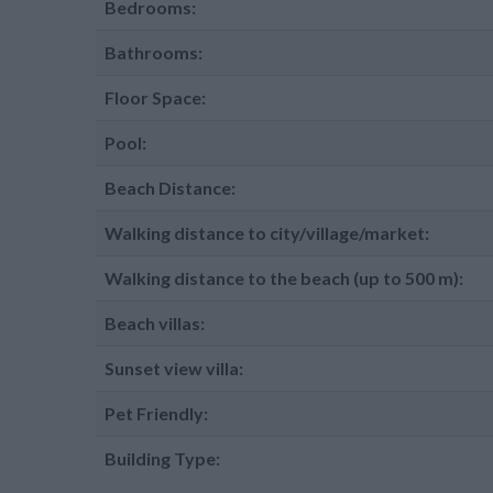
Bedrooms:
Bathrooms:
Floor Space:
Pool:
Beach Distance:
Walking distance to city/village/market:
Walking distance to the beach (up to 500 m):
Beach villas:
Sunset view villa:
Pet Friendly:
Building Type: