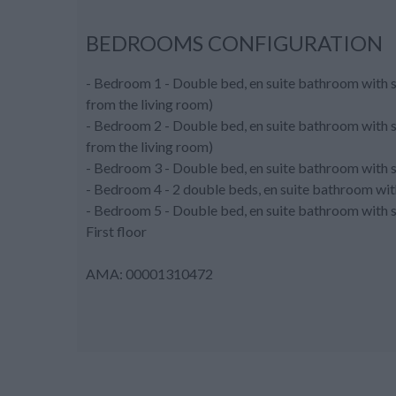
BEDROOMS CONFIGURATION
- Bedroom 1 - Double bed, en suite bathroom with s
from the living room)
- Bedroom 2 - Double bed, en suite bathroom with s
from the living room)
- Bedroom 3 - Double bed, en suite bathroom with sh
- Bedroom 4 - 2 double beds, en suite bathroom wi
- Bedroom 5 - Double bed, en suite bathroom with s
First floor
AMA: 00001310472