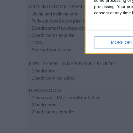
some processing of y
GROUND FLOOR - POOL LEVEL
processing. Your pre
consent at any time b
- Living and a dining area
- Fully equipped open plan kitchen
- 2 bedrooms (few steps down from the lliving room
- 2 bathrooms en suite
- 1 WC
MORE OPT
- Access to pool area
FIRST FLOOR - INDEPENDENT STUDIO
- 1 bedroom
- 1 bathroom (en suite)
LOWER FLOOR
- Play room - TV area with sofa bed
- 2 bedrooms
- 2 bathrooms en suite