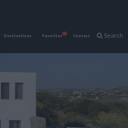
Search
6
Destinations
Favorites
Contact