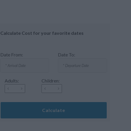
Calculate Cost for your favorite dates
Date From:
Date To:
Adults:
Children:
Calculate