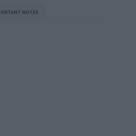
PORTANT NOTES