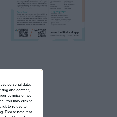
cess personal data,
tising and content,
your permission we
ng. You may click to
lick to refuse to
ng.
Please note that