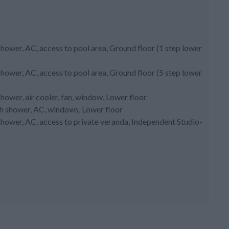
hower, AC, access to pool area, Ground floor (1 step lower
hower, AC, access to pool area, Ground floor (5 step lower
ower, air cooler, fan, window, Lower floor
th shower, AC, windows, Lower floor
hower, AC, access to private veranda, Independent Studio-