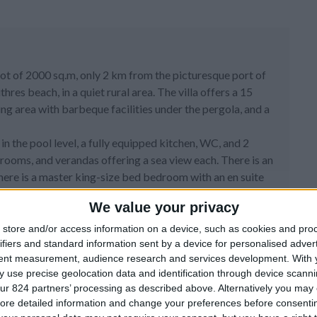
plot of 2000 sq.m, only 2 km from the picturesque port of
s beach, in a quiet rural area. The villa offers a 15
ng area with barbeque facilities under the pergola, and a
a in the pool level, a fully equipped kitchen, WC, and 2
rooms, and verandas offering a sea view each. There is an
 there is a master king-size bed bedroom with an en suite
w veranda.
We value your privacy
TV area along with two bedrooms with an en suite bathroom
store and/or access information on a device, such as cookies and pro
ifiers and standard information sent by a device for personalised adver
Wifi.
tent measurement, audience research and services development.
With 
 use precise geolocation data and identification through device scanni
ur 824 partners’ processing as described above. Alternatively you may c
ore detailed information and change your preferences before consenti