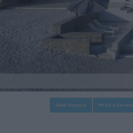
Send Request
Write a Review