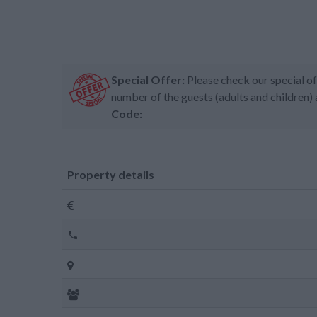
Special Offer:
Please check our special of
number of the guests (adults and children) 
Code:
Property details