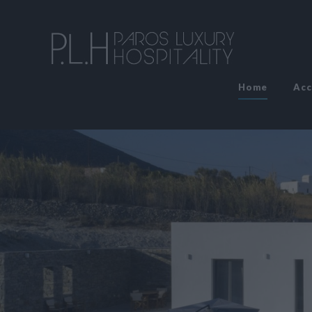
Home
Ac