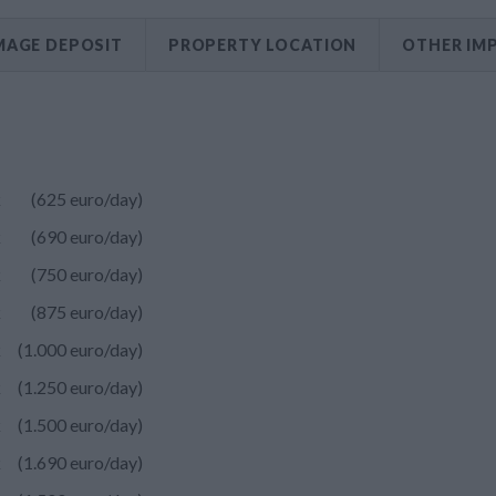
AGE DEPOSIT
PROPERTY LOCATION
OTHER IM
k
(625 euro/day)
k
(690 euro/day)
k
(750 euro/day)
k
(875 euro/day)
k
(1.000 euro/day)
k
(1.250 euro/day)
k
(1.500 euro/day)
k
(1.690 euro/day)