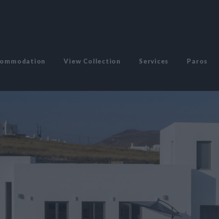
commodation
View Collection
Services
Paros