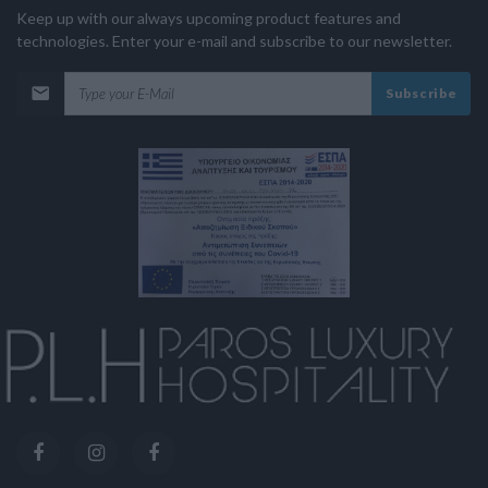
Keep up with our always upcoming product features and
technologies. Enter your e-mail and subscribe to our newsletter.
Subscribe