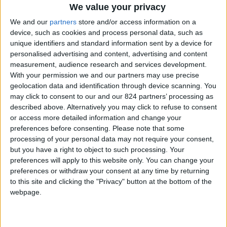
From 2.695 euro/week to
We value your privacy
7.000 euro/week
We and our
partners
store and/or access information on a
device, such as cookies and process personal data, such as
0030 6944711141
unique identifiers and standard information sent by a device for
personalised advertising and content, advertising and content
Parikia - Agios Arsenios
measurement, audience research and services development.
With your permission we and our partners may use precise
4 guests
geolocation data and identification through device scanning. You
may click to consent to our and our 824 partners’ processing as
Bedrooms:
2
described above. Alternatively you may click to refuse to consent
or access more detailed information and change your
Bathrooms:
2
preferences before consenting.
Please note that some
Floor Space:
75 sq.m
processing of your personal data may not require your consent,
but you have a right to object to such processing. Your
Pool:
Private pool
preferences will apply to this website only. You can change your
preferences or withdraw your consent at any time by returning
Beach Distance:
More than 500 m from
to this site and clicking the "Privacy" button at the bottom of the
webpage.
beach
Walking distance to
No
city/village/market: