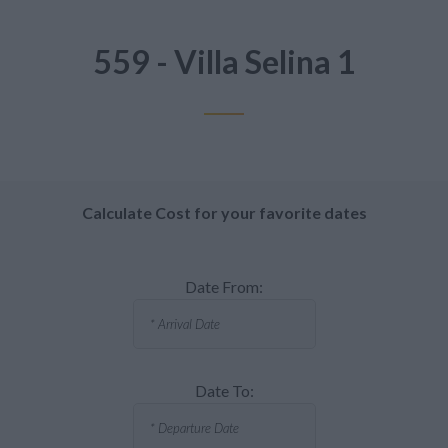
559 - Villa Selina 1
Calculate Cost for your favorite dates
Date From:
Date To: