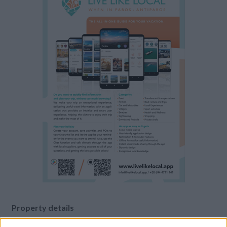
Property details