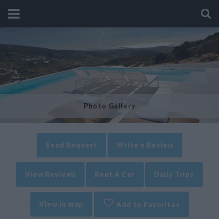
Photo Gallery
Send Request
Write a Review
View Reviews
Rent A Car
Daily Trips
View in map
Add to Favorites