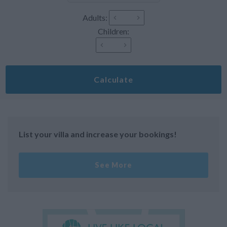
Adults:
Children:
Calculate
List your villa and increase your bookings!
See More