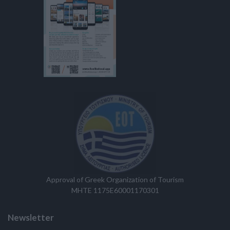
Approval of Greek Organization of Tourism
MHTE 1175E60001170301
Newsletter