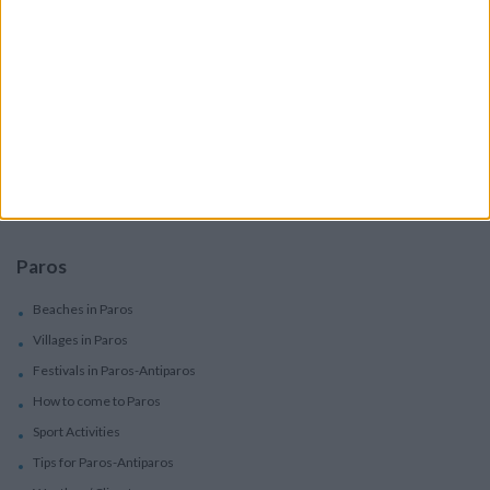
Villas In Complex
Services
Car Rental
Motorbike Rentals
Boat Trips - Daily Excursions
Concierge Services
Paros
Beaches in Paros
Villages in Paros
Festivals in Paros-Antiparos
How to come to Paros
Sport Activities
Tips for Paros-Antiparos