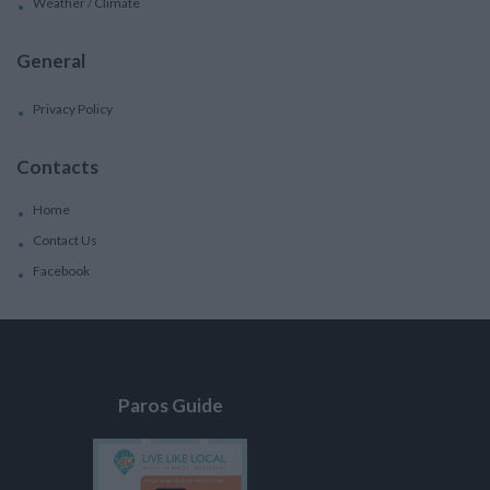
Weather / Climate
General
Privacy Policy
Contacts
Home
Contact Us
Facebook
Paros Guide