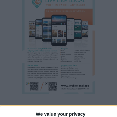
Property details
We value your privacy