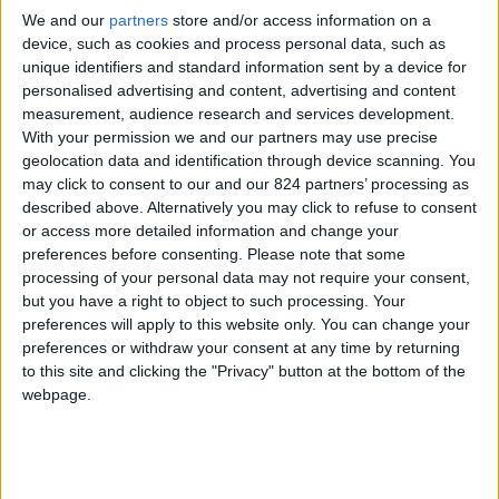
From 2.240 euro/week to
We and our
partners
store and/or access information on a
4.340 euro/week
device, such as cookies and process personal data, such as
unique identifiers and standard information sent by a device for
0030 6944711141
personalised advertising and content, advertising and content
measurement, audience research and services development.
Pounta - Glissidia
With your permission we and our partners may use precise
geolocation data and identification through device scanning. You
4 guests
may click to consent to our and our 824 partners’ processing as
described above. Alternatively you may click to refuse to consent
Bedrooms:
2
or access more detailed information and change your
preferences before consenting.
Please note that some
Bathrooms:
2
processing of your personal data may not require your consent,
but you have a right to object to such processing. Your
Floor Space:
90 sq.m
preferences will apply to this website only. You can change your
preferences or withdraw your consent at any time by returning
Pool:
Private pool
to this site and clicking the "Privacy" button at the bottom of the
webpage.
Beach Distance:
More than 500 m from
beach
Walking distance to
No
city/village/market: