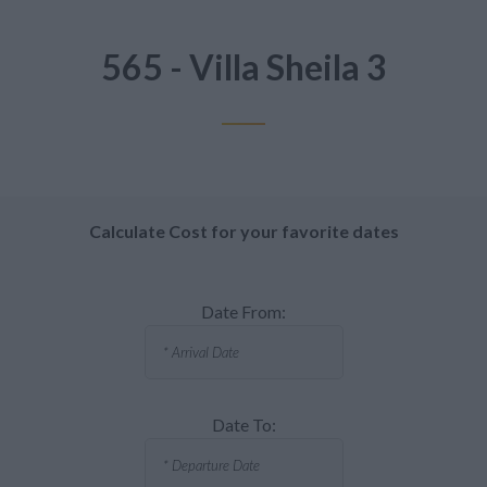
565 - Villa Sheila 3
Calculate Cost for your favorite dates
Date From:
Date To: