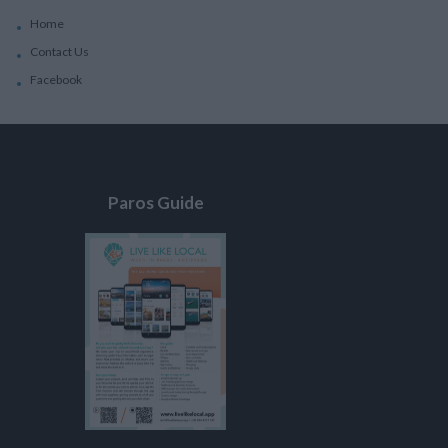
Home
Contact Us
Facebook
Paros Guide