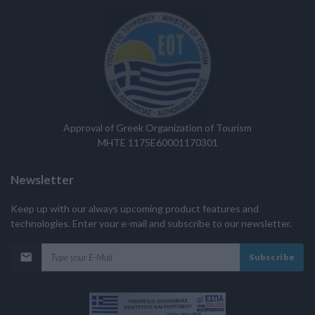
Approval of Greek Organization of Tourism
MHTE 1175E60001170301
Newsletter
Keep up with our always upcoming product features and
technologies. Enter your e-mail and subscribe to our newsletter.
Subscribe