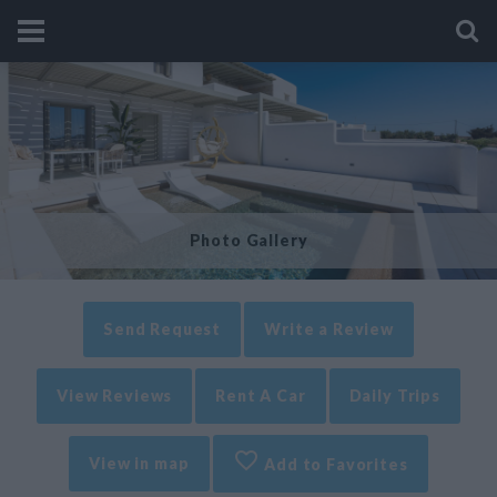
Photo Gallery
Send Request
Write a Review
View Reviews
Rent A Car
Daily Trips
View in map
Add to Favorites