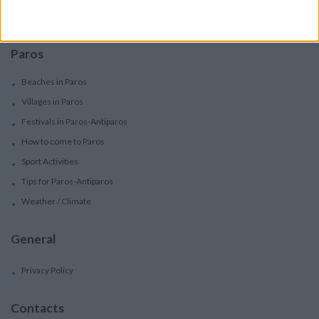
Concierge Services
Paros
Beaches in Paros
Villages in Paros
Festivals in Paros-Antiparos
How to come to Paros
Sport Activities
Tips for Paros-Antiparos
Weather / Climate
General
Privacy Policy
Contacts