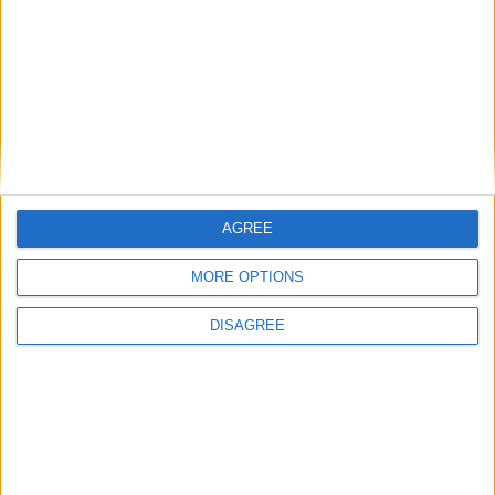
I want to book this Villa!
Book Now!
AGREE
MORE OPTIONS
DISAGREE
Similar Villas