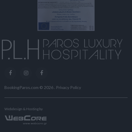
BookingParos.com ©
2026
.
Privacy Policy
Webdesign & Hosting by