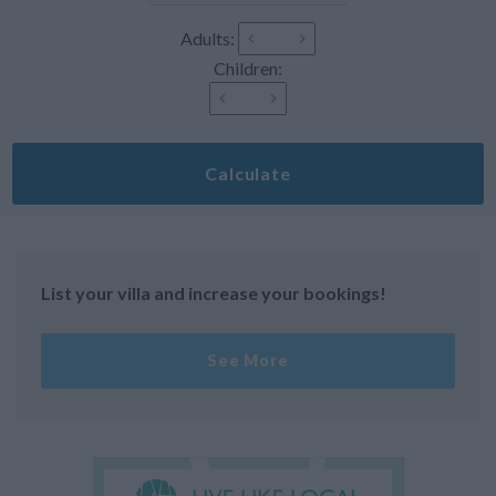
Adults:
Children:
Calculate
List your villa and increase your bookings!
See More