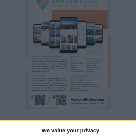
Property details
We value your privacy