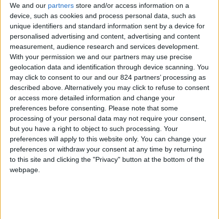
From 1.960 euro/week to
We and our
partners
store and/or access information on a
3.850 euro/week
device, such as cookies and process personal data, such as
unique identifiers and standard information sent by a device for
0030 6944711141
personalised advertising and content, advertising and content
measurement, audience research and services development.
Pounta - Glissidia
With your permission we and our partners may use precise
geolocation data and identification through device scanning. You
4 guests
may click to consent to our and our 824 partners’ processing as
described above. Alternatively you may click to refuse to consent
Bedrooms:
2
or access more detailed information and change your
preferences before consenting.
Please note that some
Bathrooms:
1
processing of your personal data may not require your consent,
but you have a right to object to such processing. Your
Floor Space:
70 sq.m
preferences will apply to this website only. You can change your
preferences or withdraw your consent at any time by returning
Pool:
Private pool
to this site and clicking the "Privacy" button at the bottom of the
webpage.
Beach Distance:
More than 500 m from
beach
Walking distance to
No
city/village/market: