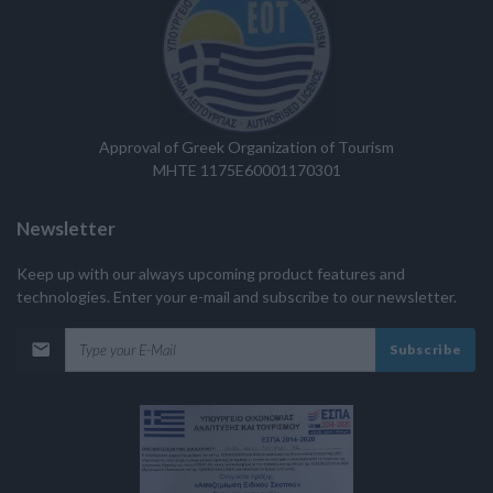
Approval of Greek Organization of Tourism
MHTE 1175E60001170301
Newsletter
Keep up with our always upcoming product features and
technologies. Enter your e-mail and subscribe to our newsletter.
Subscribe