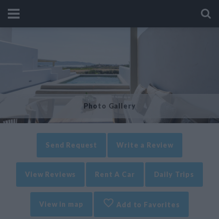
Photo Gallery
Send Request
Write a Review
View Reviews
Rent A Car
Daily Trips
View in map
Add to Favorites