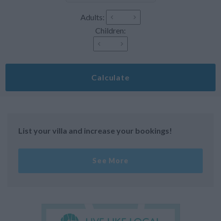
Adults:
Children:
Calculate
List your villa and increase your bookings!
See More