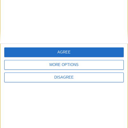
I want to book this Villa!
Book Now!
AGREE
MORE OPTIONS
DISAGREE
Similar Villas
Similar Villas in great prices and extraordinary offers!