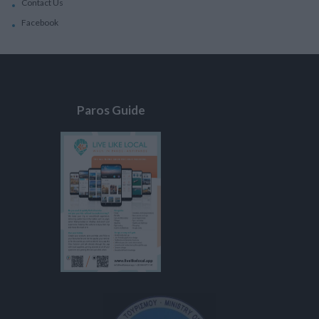
Contact Us
Facebook
Paros Guide