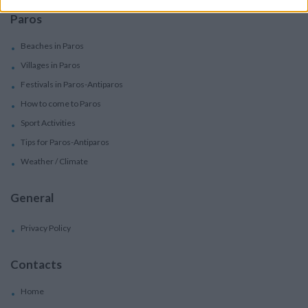
Paros
Beaches in Paros
Villages in Paros
Festivals in Paros-Antiparos
How to come to Paros
Sport Activities
Tips for Paros-Antiparos
Weather / Climate
General
Privacy Policy
Contacts
Home