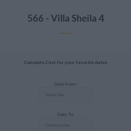
566 - Villa Sheila 4
Calculate Cost for your favorite dates
Date From:
Date To: