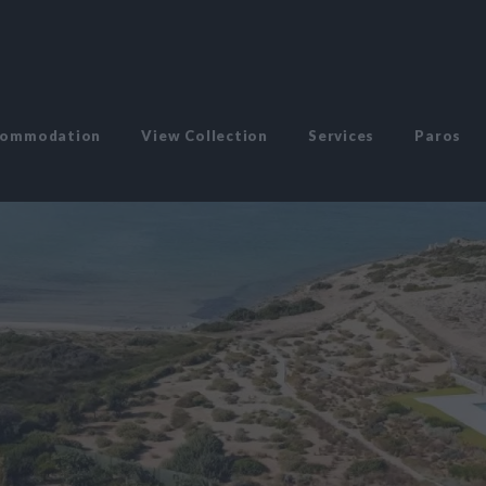
commodation
View Collection
Services
Paros