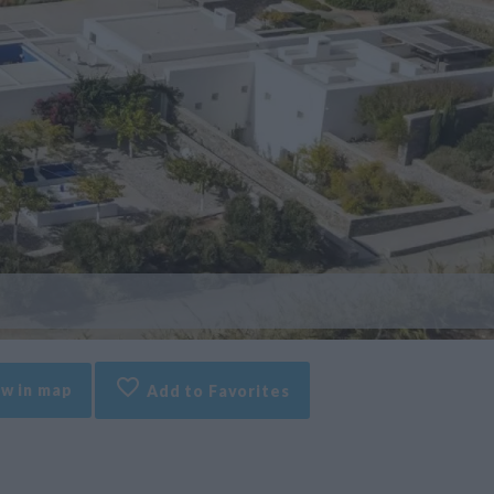
w in map
Add to Favorites