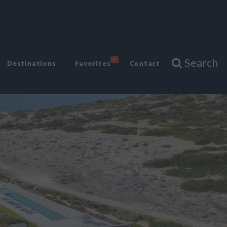
Search
6
Destinations
Favorites
Contact