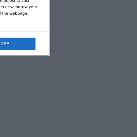
o object to such
ces or withdraw your
 of the webpage.
GREE