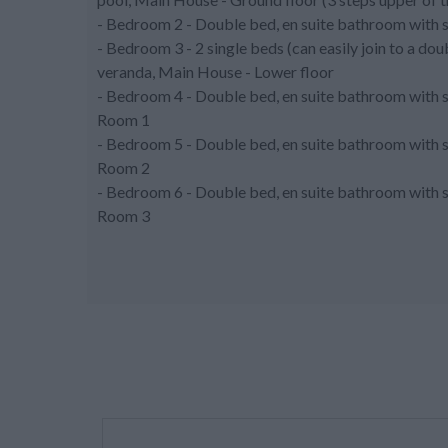
- Bedroom 2 - Double bed, en suite bathroom with 
- Bedroom 3 - 2 single beds (can easily join to a do
veranda, Main House - Lower floor
- Bedroom 4 - Double bed, en suite bathroom with 
Room 1
- Bedroom 5 - Double bed, en suite bathroom with 
Room 2
- Bedroom 6 - Double bed, en suite bathroom with 
Room 3