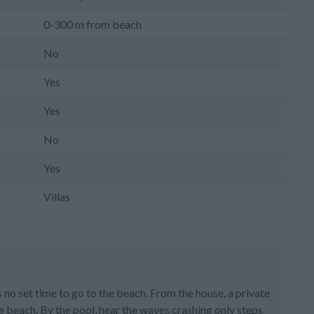
0-300 m from beach
No
Yes
Yes
No
Yes
Villas
is no set time to go to the beach. From the house, a private
e beach. By the pool, hear the waves crashing only steps