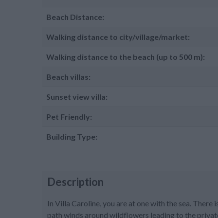
Beach Distance:
Walking distance to city/village/market:
Walking distance to the beach (up to 500 m):
Beach villas:
Sunset view villa:
Pet Friendly:
Building Type:
Description
In Villa Caroline, you are at one with the sea. There 
path winds around wildflowers leading to the privat