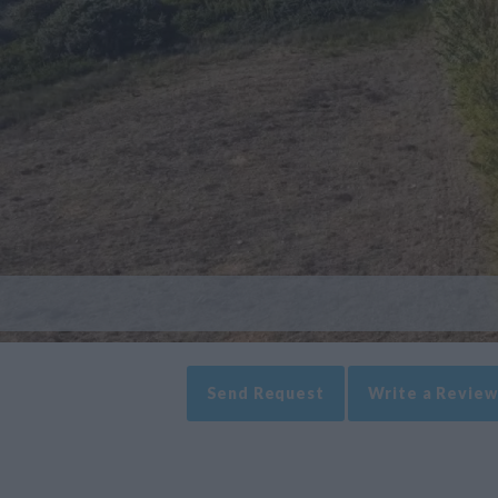
Send Request
Write a Review