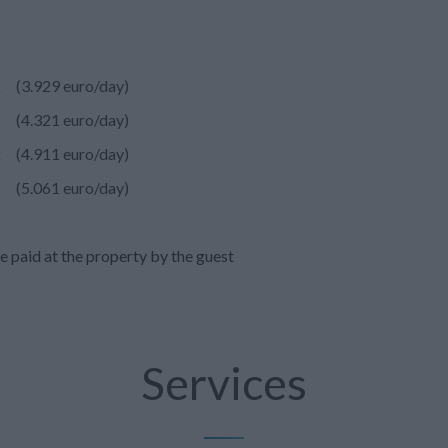
k
(3.929 euro/day)
k
(4.321 euro/day)
k
(4.911 euro/day)
k
(5.061 euro/day)
e paid at the property by the guest
Services