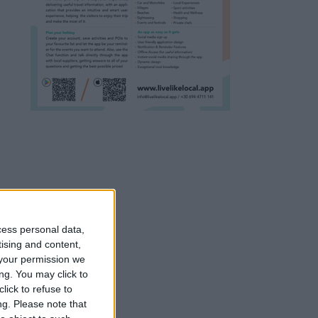
cess personal data,
tising and content,
your permission we
ng. You may click to
lick to refuse to
ng.
Please note that