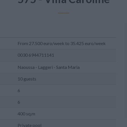
From 27.500 euro/week to 35.425 euro/week
0030 6944711141
Naoussa - Laggeri - Santa Maria
10 guests
6
6
400 sq.m
Private pool