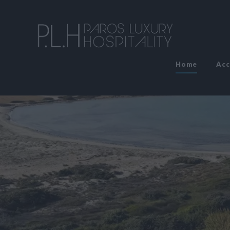
Home
Ac