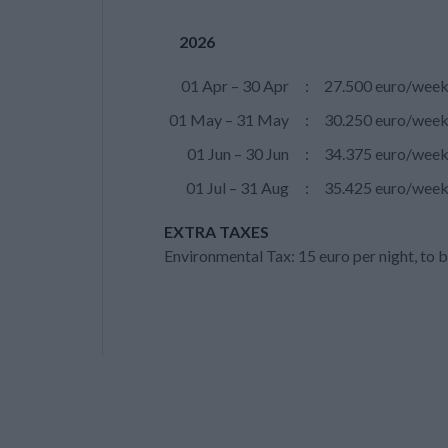
2026
01 Apr – 30 Apr
:
27.500 euro/wee
01 May – 31 May
:
30.250 euro/wee
01 Jun – 30 Jun
:
34.375 euro/wee
01 Jul – 31 Aug
:
35.425 euro/wee
EXTRA TAXES
Environmental Tax: 15 euro per night, to b