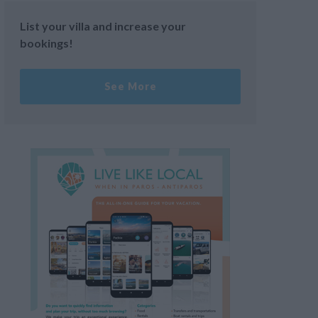
List your villa and increase your
bookings!
See More