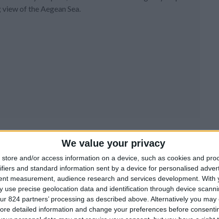
 view of the Aegean Sea.
We value your privacy
store and/or access information on a device, such as cookies and pro
ifiers and standard information sent by a device for personalised adver
tent measurement, audience research and services development.
With 
 use precise geolocation data and identification through device scanni
ur 824 partners’ processing as described above. Alternatively you may c
ore detailed information and change your preferences before consenti