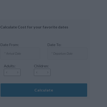
Calculate Cost for your favorite dates
Date From:
Date To:
Adults:
Children:
Calculate