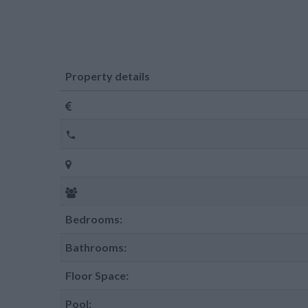
Property details
Bedrooms:
Bathrooms:
Floor Space:
Pool: