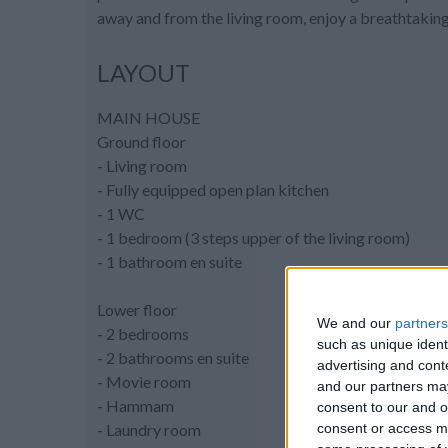
away and from the living room, enjoy a breathtaking
LAYOUT
MAIN HOUSE
Ground floor
- Living room
- Fully equipped open plan kitchen
- 1 WC
- 1 bedroom (3 steps upper of the living room)
- 1 bathroom en suite
Lower floor
We and our
partners
- 2 bedrooms
such as unique ident
- 2 bathrooms en suite
advertising and con
- Movie room
and our partners may
- Hammam
consent to our and o
consent or access m
- Laundry room