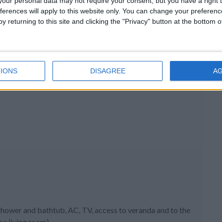
our personal data may not require your consent, but you have a right t
ferences will apply to this website only. You can change your preferen
y returning to this site and clicking the "Privacy" button at the bottom
IONS
DISAGREE
A
hower and bathtub, AC, TV, access to veranda and to the
he living room)