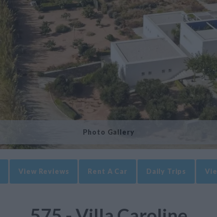
Photo Gallery
View Reviews
Rent A Car
Daily Trips
Vie
575 - Villa Caroline