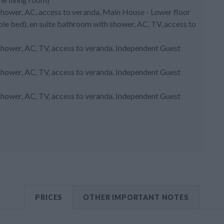
shower, AC, access to veranda, Main House - Lower floor
uble bed), en suite bathroom with shower, AC, TV, access to
shower, AC, TV, access to veranda, Independent Guest
shower, AC, TV, access to veranda, Independent Guest
shower, AC, TV, access to veranda, Independent Guest
PRICES
OTHER IMPORTANT NOTES