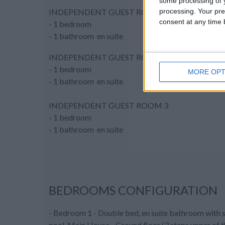
some processing of y
processing. Your pre
INDEPENDENT GUEST ROOM 1
consent at any time b
- 1 bedroom
- 1 bathroom en suite
INDEPENDENT GUEST ROOM 2
- 1 bedroom
MORE OPT
- 1 bathroom en suite
INDEPENDENT GUEST ROOM 3
- 1 bedroom
- 1 bathroom en suite
BEDROOMS CONFIGURATION
- Bedroom 1 - Double bed, en suite bathroom with s
pool, Main House - Ground floor (3 steps upper of t