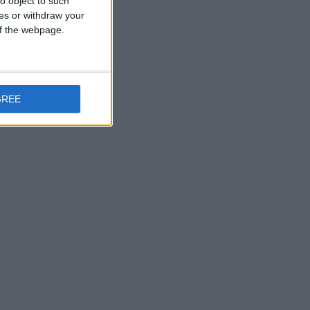
o object to such
ces or withdraw your
 of the webpage.
GREE