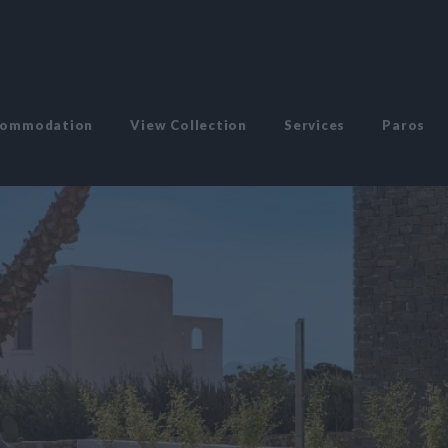
commodation
View Collection
Services
Paros