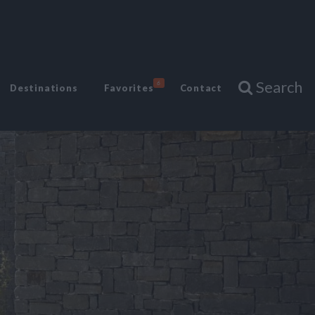
Search
6
Destinations
Favorites
Contact