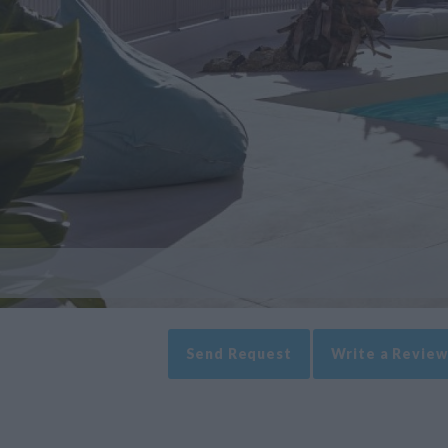
Send Request
Write a Review