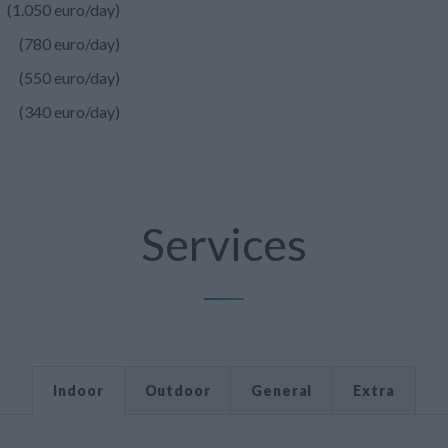
(1.050 euro/day)
(780 euro/day)
(550 euro/day)
(340 euro/day)
Services
Indoor
Outdoor
General
Extra