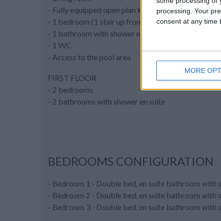
some processing of y
- Fully equipped open plan kitchen
processing. Your pre
- 1 bedroom (1 stair up from the living room)
consent at any time b
- 1 bathroom with shower en suite
- 1 WC
- Access to the pool area
MORE OPT
FIRST FLOOR
- 2 bedrooms
- 2 bathrooms with shower en suite
BEDROOMS CONFIGURATION
- Bedroom 1 - Double bed, en suite bathroom with s
- Bedroom 2 - Double bed, en suite bathroom with sh
- Bedroom 3 - Double bed, en suite bathroom with sh