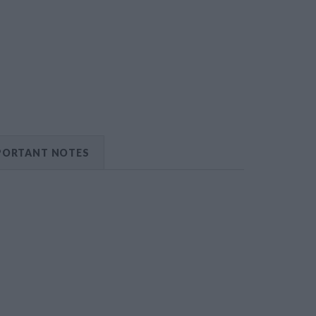
PORTANT NOTES