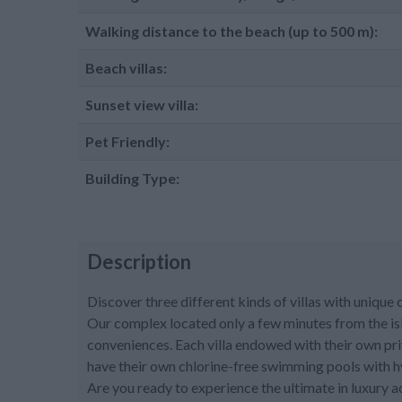
Walking distance to the beach (up to 500 m):
Beach villas:
Sunset view villa:
Pet Friendly:
Building Type:
Description
Discover three different kinds of villas with unique
Our complex located only a few minutes from the is
conveniences. Each villa endowed with their own pri
have their own chlorine-free swimming pools with h
Are you ready to experience the ultimate in luxury 