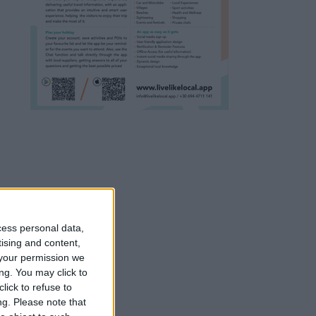
cess personal data,
tising and content,
your permission we
ng. You may click to
lick to refuse to
ng.
Please note that