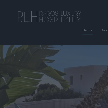
Home
Ac