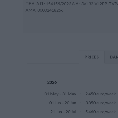
ΠΕΑ: Α.Π.: 154159/2023 Α.Α.: 3VL32-VL2PB-TVP
AMA: 00002418256
PRICES
DAM
2026
01 May – 31 May
:
2.450 euro/week
01 Jun – 20 Jun
:
3.850 euro/week
21 Jun – 20 Jul
:
5.460 euro/week