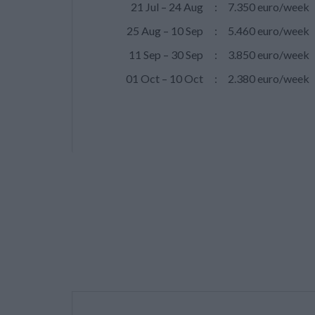
21 Jul – 24 Aug
:
7.350 euro/week
25 Aug – 10 Sep
:
5.460 euro/week
11 Sep – 30 Sep
:
3.850 euro/week
01 Oct – 10 Oct
:
2.380 euro/week