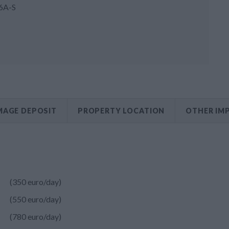
6A-S
AGE DEPOSIT
PROPERTY LOCATION
OTHER IM
(350 euro/day)
(550 euro/day)
(780 euro/day)