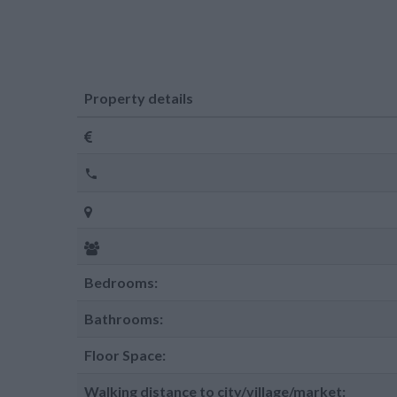
Property details
Bedrooms:
Bathrooms:
Floor Space:
Walking distance to city/village/market: