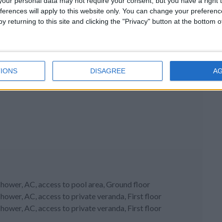
our personal data may not require your consent, but you have a right t
ferences will apply to this website only. You can change your preferen
y returning to this site and clicking the "Privacy" button at the bottom
IONS
DISAGREE
A
hower, AC, access to pool area, Ground floor
ower, AC, access to private veranda, First floor
ower, AC, access to private veranda, First floor