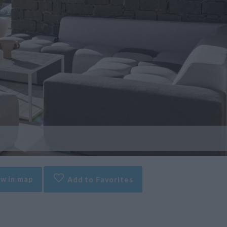
w in map
Add to Favorites