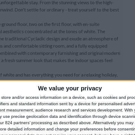
unforgettable stay. From the stunning views to the high-
unwind. Don't settle for ordinary - treat yourself to the best
round floor, two on the first floor, with en-suite
aesthetics concentrated at the tones of white. The
the traditional Cycladic design and exude an atmosphere of
ous and comfortable sitting room, and a fully equipped
combined with contemporary furnishing and original modern
ng a fresh summer look that makes the indoor spaces feel
of white and has everything you need for a relaxing holiday,
during the sunny mornings or the colorful evenings. A cozy
We value your privacy
awaits you and your friends to spend relaxing time with your
reek sky.
store and/or access information on a device, such as cookies and pro
ifiers and standard information sent by a device for personalised adver
tent measurement, audience research and services development.
With 
 use precise geolocation data and identification through device scanni
ur 824 partners’ processing as described above. Alternatively you may c
ore detailed information and change your preferences before consenti