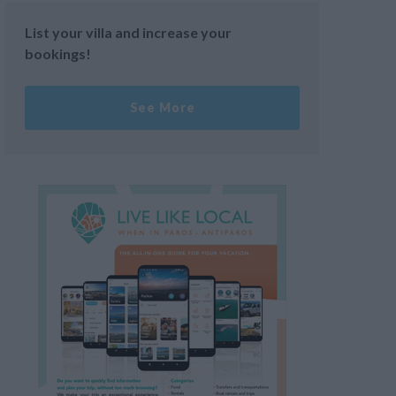
List your villa and increase your
bookings!
See More