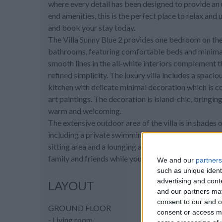
where every detail has been designed to provide an 
end amenities, this is the perfect place to relax and 
and book your stay today.
The Villa Sunny Blue 2 provides one bedroom on the g
bathrooms, featuring comfortable beds and minimal 
smooth lines in the all-white interiors complement 
refined simplicity. The luxury villa includes a spaci
kitchen with delicate minimal decoration which is 
art paintings. The decoration is island-chic, bringi
warm and welcoming.
The extensive outdoor area of the villa is in shades 
including a private swimming pool to keep you cool 
sitting area and a lounging area in front of the sun 
family and friends while you enjoy the stars of the G
We and our
partners
such as unique ident
advertising and con
LAYOUT
and our partners may
consent to our and o
GROUND FLOOR
consent or access m
- Living room