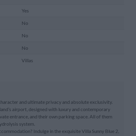
Yes
No
No
No
Villas
 character and ultimate privacy and absolute exclusivity.
land’s airport, designed with luxury and contemporary
vate entrance, and their own parking space. All of them
ydrolysis system.
accommodation? Indulge in the exquisite Villa Sunny Blue 2,