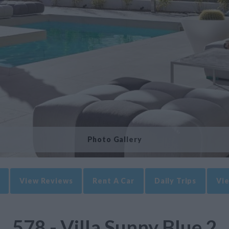
Photo Gallery
View Reviews
Rent A Car
Daily Trips
Vie
578 - Villa Sunny Blue 2