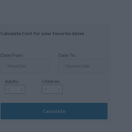
Calculate Cost for your favorite dates
Date From:
Date To:
Adults:
Children:
Calculate