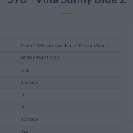
From 2.380 euro/week to 7.350 euro/week
0030 6944711141
Aliki
6 guests
3
3
137 sq.m
Yes