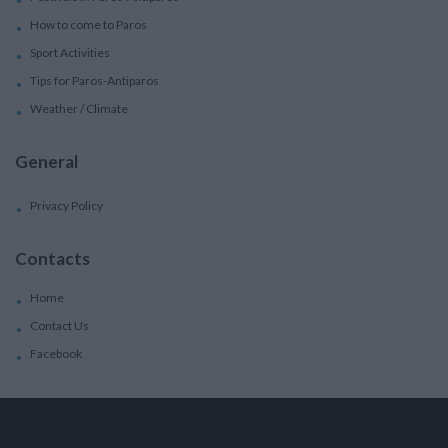
How to come to Paros
Sport Activities
Tips for Paros-Antiparos
Weather / Climate
General
Privacy Policy
Contacts
Home
Contact Us
Facebook