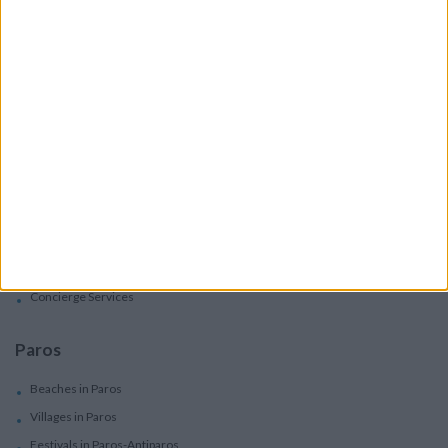
Villas
Apartments
Boutique Hotels
Villas
Villas In Complex
Services
Car Rental
Motorbike Rentals
Boat Trips - Daily Excursions
Concierge Services
Paros
Beaches in Paros
Villages in Paros
Festivals in Paros-Antiparos