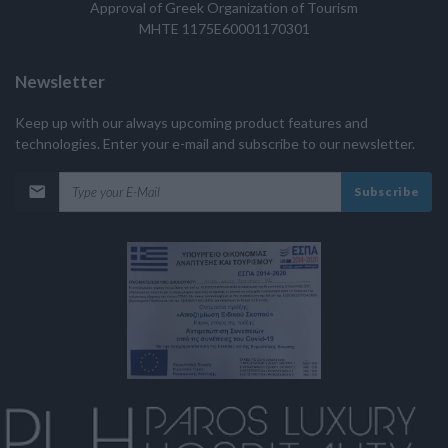
Approval of Greek Organization of Tourism
MHTE 1175E60001170301
Newsletter
Keep up with our always upcoming product features and
technologies. Enter your e-mail and subscribe to our newsletter.
Subscribe