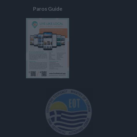
Paros Guide