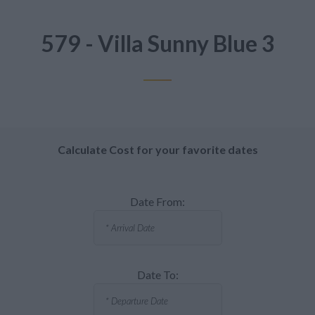
579 - Villa Sunny Blue 3
Calculate Cost for your favorite dates
Date From:
Date To: