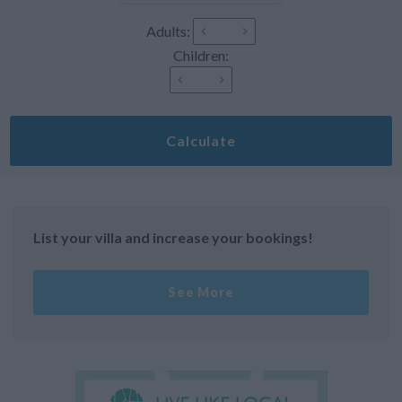
Adults:
Children:
Calculate
List your villa and increase your bookings!
See More