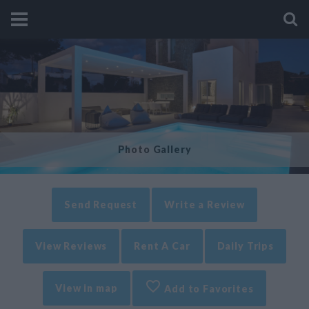
Photo Gallery
Send Request
Write a Review
View Reviews
Rent A Car
Daily Trips
View in map
Add to Favorites