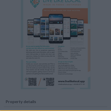
Property details