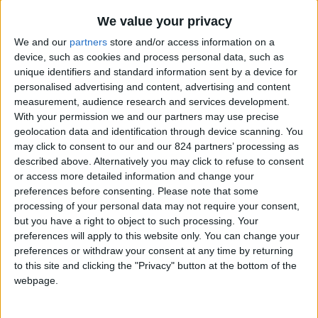
From 2.380 euro/week to
7.350 euro/week
We value your privacy
We and our
partners
store and/or access information on a
0030 6944711141
device, such as cookies and process personal data, such as
unique identifiers and standard information sent by a device for
Aliki
personalised advertising and content, advertising and content
measurement, audience research and services development.
6 guests
With your permission we and our partners may use precise
geolocation data and identification through device scanning. You
Bedrooms:
3
may click to consent to our and our 824 partners’ processing as
described above. Alternatively you may click to refuse to consent
Bathrooms:
2
or access more detailed information and change your
preferences before consenting.
Please note that some
Floor Space:
127 sq.m
processing of your personal data may not require your consent,
but you have a right to object to such processing. Your
Walking distance to
Yes
preferences will apply to this website only. You can change your
city/village/market:
preferences or withdraw your consent at any time by returning
to this site and clicking the "Privacy" button at the bottom of the
Walking distance to the
Yes
webpage.
beach (up to 500 m):
Beach villas:
No