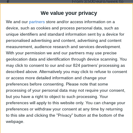
From 3.500 euro/week to
8.400 euro/week
We value your privacy
0030 6944711141
We and our
partners
store and/or access information on a
device, such as cookies and process personal data, such as
Naoussa - Tsoukalia
unique identifiers and standard information sent by a device for
personalised advertising and content, advertising and content
9 guests
measurement, audience research and services development.
With your permission we and our partners may use precise
Bedrooms:
4
geolocation data and identification through device scanning. You
may click to consent to our and our 824 partners’ processing as
Bathrooms:
4
described above. Alternatively you may click to refuse to consent
or access more detailed information and change your
Floor Space:
199 sq.m
preferences before consenting.
Please note that some
processing of your personal data may not require your consent,
Pool:
Private pool
but you have a right to object to such processing. Your
preferences will apply to this website only. You can change your
Beach Distance:
More than 500 m from
preferences or withdraw your consent at any time by returning
beach
to this site and clicking the "Privacy" button at the bottom of the
webpage.
Walking distance to
No
city/village/market: