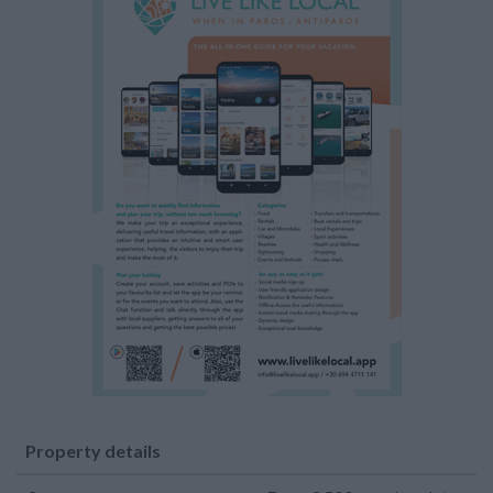
Property details