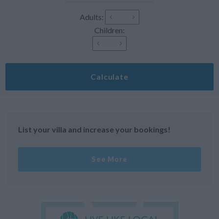
Adults:
Children:
Calculate
List your villa and increase your bookings!
See More