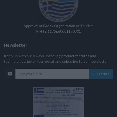
Approval of Greek Organization of Tourism
MHTE 1175E60001170301
Newsletter
Keep up with our always upcoming product features and
technologies. Enter your e-mail and subscribe to our newsletter.
Subscribe