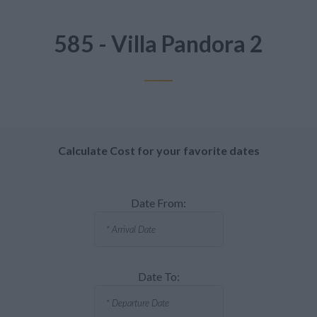
585 - Villa Pandora 2
Calculate Cost for your favorite dates
Date From:
Date To: