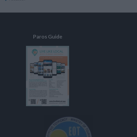
Paros Guide