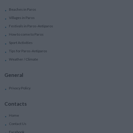
Beaches in Paros
Villages in Paros
Festivals in Paros-Antiparos
How to come to Paros
Sport Activities
Tips for Paros-Antiparos
Weather / Climate
General
Privacy Policy
Contacts
Home
Contact Us
Facebook