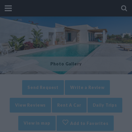
Photo Gallery
Send Request
Write a Review
View Reviews
Rent A Car
Daily Trips
View in map
Add to Favorites