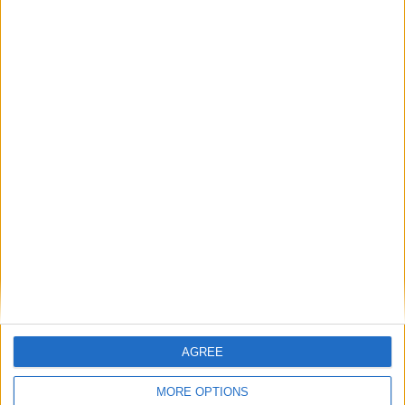
Outdoor
General
Extra
View in Map
AGREE
MORE OPTIONS