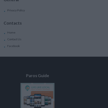
Privacy Policy
Contacts
Home
Contact Us
Facebook
Paros Guide