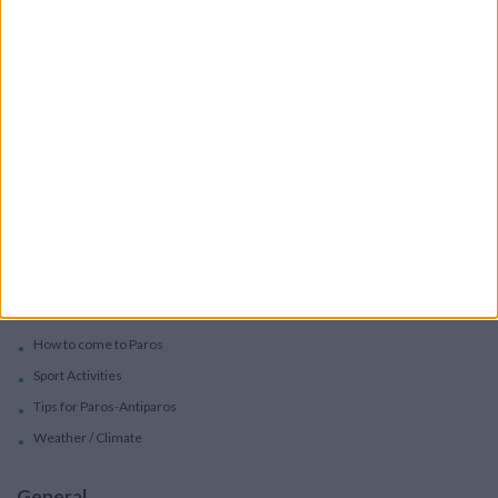
Services
Car Rental
Motorbike Rentals
Boat Trips - Daily Excursions
Concierge Services
Paros
Beaches in Paros
Villages in Paros
Festivals in Paros-Antiparos
How to come to Paros
Sport Activities
Tips for Paros-Antiparos
Weather / Climate
General