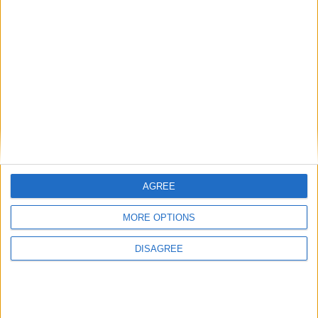
Similar Villas
Similar Villas in great prices and extraordinary offers!
AGREE
MORE OPTIONS
DISAGREE
Villa Passion