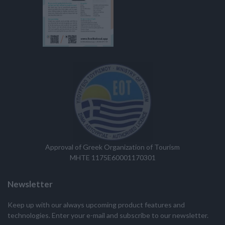
Approval of Greek Organization of Tourism
MHTE 1175E60001170301
Newsletter
Keep up with our always upcoming product features and
technologies. Enter your e-mail and subscribe to our newsletter.