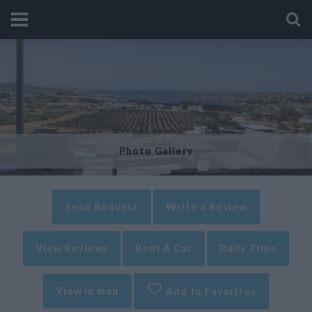
Photo Gallery
Send Request
Write a Review
View Reviews
Rent A Car
Daily Trips
View in map
Add to Favorites