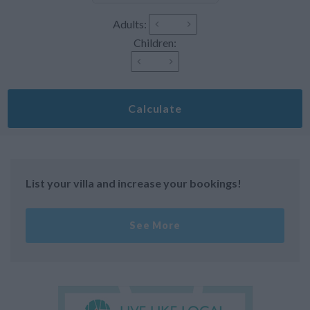
Adults:
Children:
Calculate
List your villa and increase your bookings!
See More