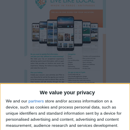
We value your privacy
We and our
partners
store and/or access information on a
device, such as cookies and process personal data, such as
unique identifiers and standard information sent by a device for
Property details
personalised advertising and content, advertising and content
measurement, audience research and services development.