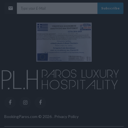
Subscribe
BookingParos.com ©
2026
.
Privacy Policy