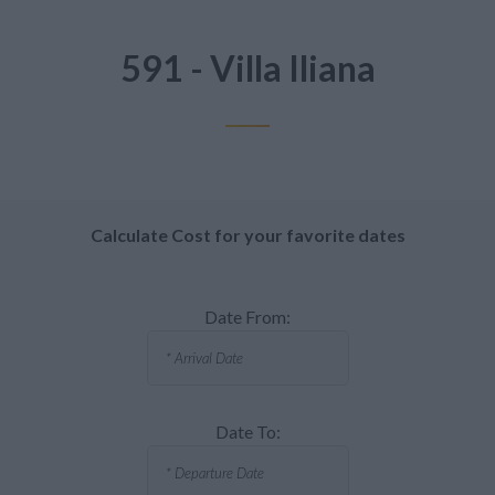
591 - Villa Iliana
Calculate Cost for your favorite dates
Date From:
Date To: