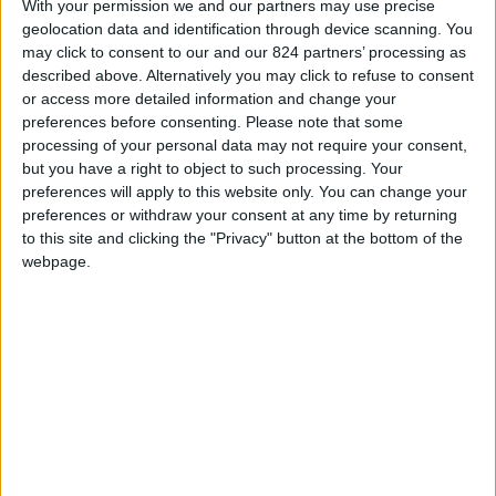
From 3.360 euro/week to
With your permission we and our partners may use precise
4.130 euro/week
geolocation data and identification through device scanning. You
may click to consent to our and our 824 partners’ processing as
0030 6944711141
described above. Alternatively you may click to refuse to consent
or access more detailed information and change your
Parikia
preferences before consenting.
Please note that some
processing of your personal data may not require your consent,
7 adults and 3 children
but you have a right to object to such processing. Your
preferences will apply to this website only. You can change your
Bedrooms:
3
preferences or withdraw your consent at any time by returning
to this site and clicking the "Privacy" button at the bottom of the
Bathrooms:
3
webpage.
Floor Space:
133 sq.m
Pool:
No
Beach Distance:
More than 500 m from
beach
Walking distance to
No
city/village/market: