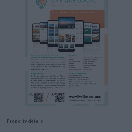
Property details