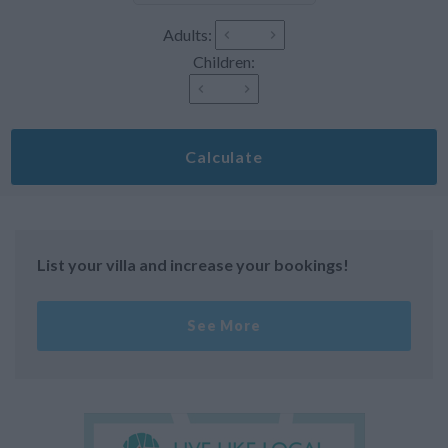
Adults:
Children:
Calculate
List your villa and increase your bookings!
See More