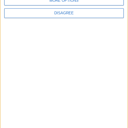
MORE OPTIONS
• Washing Machine
• Wi-Fi Internet
DISAGREE
Outdoor
General
Extra
View in Map