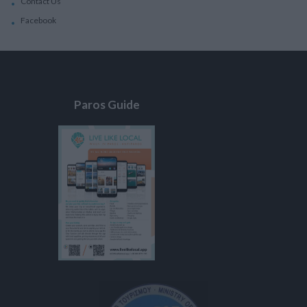
Contact Us
Facebook
Paros Guide