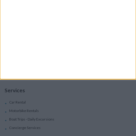
Accommodation
Villas
Apartments
Boutique Hotels
Villas
Villas In Complex
Services
Car Rental
Motorbike Rentals
Boat Trips - Daily Excursions
Concierge Services