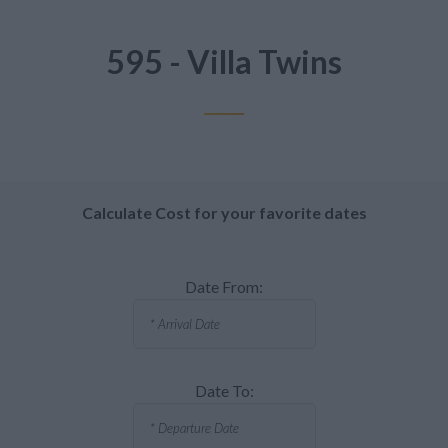
595 - Villa Twins
Calculate Cost for your favorite dates
Date From:
Date To: