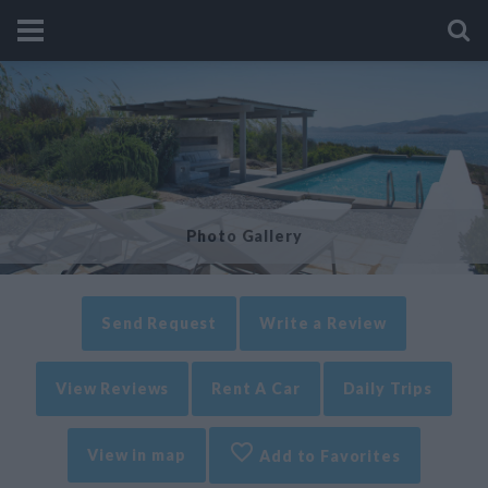
Photo Gallery
Send Request
Write a Review
View Reviews
Rent A Car
Daily Trips
View in map
Add to Favorites