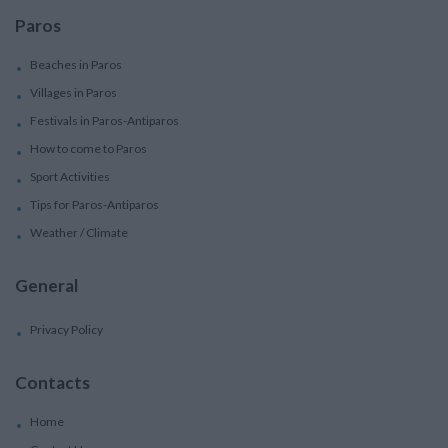
Paros
Beaches in Paros
Villages in Paros
Festivals in Paros-Antiparos
How to come to Paros
Sport Activities
Tips for Paros-Antiparos
Weather / Climate
General
Privacy Policy
Contacts
Home