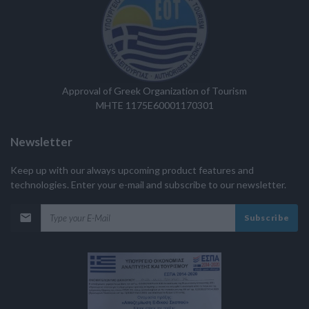
Approval of Greek Organization of Tourism
MHTE 1175E60001170301
Newsletter
Keep up with our always upcoming product features and
technologies. Enter your e-mail and subscribe to our newsletter.
Subscribe