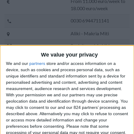
From 11.000 euro/week to
18.000 euro/week
0030 6944711141
Aliki - Makria Miti
8 adults and 4 children
We value your privacy
Bedrooms:
6
We and our
partners
store and/or access information on a
device, such as cookies and process personal data, such as
Bathrooms:
6
unique identifiers and standard information sent by a device for
Floor Space:
360 sq.m
personalised advertising and content, advertising and content
measurement, audience research and services development.
Pool:
Private pool
With your permission we and our partners may use precise
geolocation data and identification through device scanning. You
Beach Distance:
0-300 m from beach
may click to consent to our and our 824 partners’ processing as
described above. Alternatively you may click to refuse to consent
Walking distance to
No
or access more detailed information and change your
city/village/market:
preferences before consenting.
Please note that some
processing of your personal data may not require your consent,