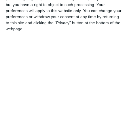
Walking distance to the
Yes
but you have a right to object to such processing. Your
preferences will apply to this website only. You can change your
beach (up to 500 m):
preferences or withdraw your consent at any time by returning
to this site and clicking the "Privacy" button at the bottom of the
Beach villas:
Yes
webpage.
Sunset view villa:
Yes
Pet Friendly:
Yes
Building Type:
Villas
Description
Villa Twins consists of two similar houses with private
pool. It is located in the island of Paros, on the seafront,
between Voutakos and Alyki, looking west to Antiparos.
This area has only a few sizeable villas owned by
Athenians, no cafeterias, rooms-to-let etc. The seaside is a