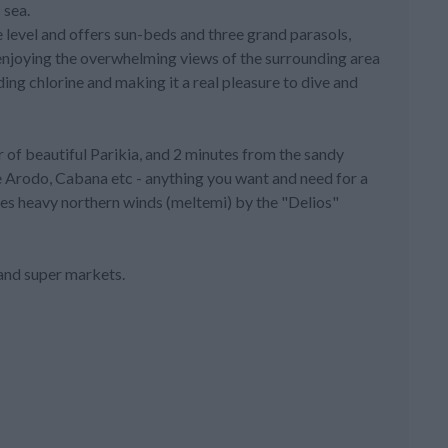
 sea.
e level and offers sun-beds and three grand parasols,
t enjoying the overwhelming views of the surrounding area
ding chlorine and making it a real pleasure to dive and
r of beautiful Parikia, and 2 minutes from the sandy
e Arodo, Cabana etc - anything you want and need for a
mes heavy northern winds (meltemi) by the "Delios"
 and super markets.