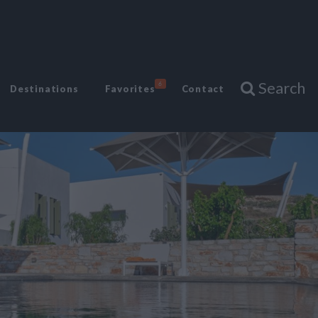
Search
6
Destinations
Favorites
Contact