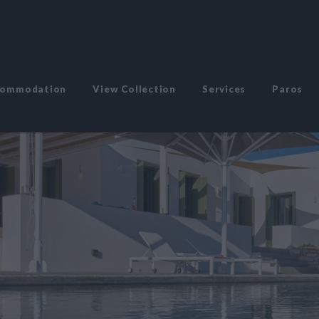
commodation
View Collection
Services
Paros