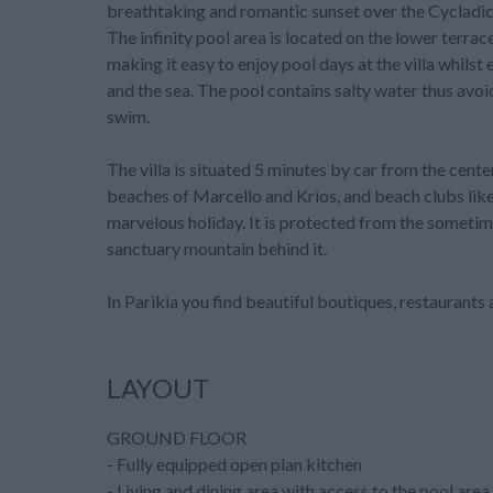
breathtaking and romantic sunset over the Cycladic
The infinity pool area is located on the lower terrac
making it easy to enjoy pool days at the villa whils
and the sea. The pool contains salty water thus avoi
swim.
The villa is situated 5 minutes by car from the cente
beaches of Marcello and Krios, and beach clubs lik
marvelous holiday. It is protected from the someti
sanctuary mountain behind it.
In Parikia you find beautiful boutiques, restaurants
LAYOUT
GROUND FLOOR
- Fully equipped open plan kitchen
- Living and dining area with access to the pool area