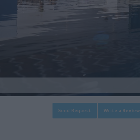
Send Request
Write a Review