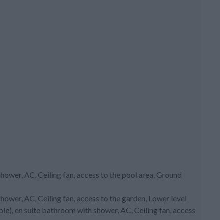
ower, AC, Ceiling fan, access to the pool area, Ground
ower, AC, Ceiling fan, access to the garden, Lower level
le), en suite bathroom with shower, AC, Ceiling fan, access