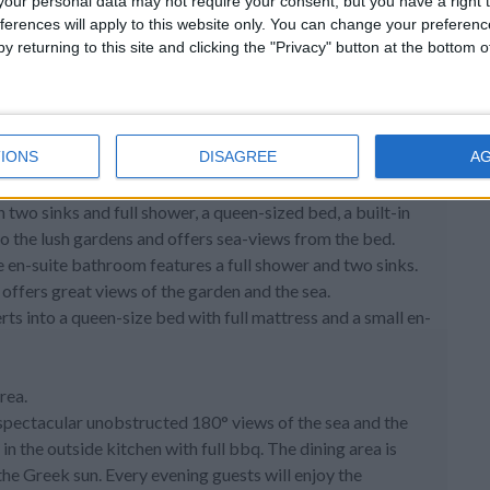
 and offers views of the pool, garden and the sea. Wake up
our personal data may not require your consent, but you have a right t
ferences will apply to this website only. You can change your preferen
y returning to this site and clicking the "Privacy" button at the bottom
arge windows that open as doors to the terrace, thus giving
tside living areas. All doors and windows in the villa have
IONS
DISAGREE
A
h a tv, a WC, a utility room with a washing machine at the
wo sinks and full shower, a queen-sized bed, a built-in
o the lush gardens and offers sea-views from the bed.
e en-suite bathroom features a full shower and two sinks.
offers great views of the garden and the sea.
ts into a queen-size bed with full mattress and a small en-
rea.
h spectacular unobstructed 180° views of the sea and the
in the outside kitchen with full bbq. The dining area is
he Greek sun. Every evening guests will enjoy the