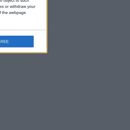
o object to such
ces or withdraw your
 of the webpage.
GREE