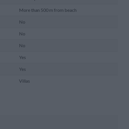
More than 500 m from beach
No
No
No
Yes
Yes
Villas