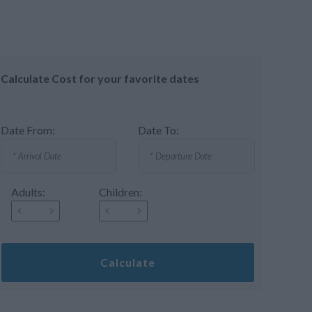
Calculate Cost for your favorite dates
Date From:
Date To:
Adults:
Children:
Calculate