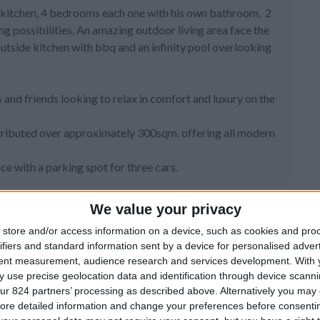
pen kitchen, 4 bedrooms each one with his own bathroom, 2
ng possibilities. An amazing outdoor living area face the
utside kitchen with bbq and an infinity pool overlooking
es and friends looking to relax in comfort and luxury on the
distributed over approximately 300sqm. offering all modern
nce with a parking spot for three cars.
re you have a spacious living room with comfortable sofas
We value your privacy
dual remarkable interior design aims to make you feel like
store and/or access information on a device, such as cookies and pro
ily and friends. Special things have been collected by the
ifiers and standard information sent by a device for personalised adver
tent measurement, audience research and services development.
With 
pped kitchen, where guests can prepare their meals whilst
 use precise geolocation data and identification through device scanni
s.
ur 824 partners’ processing as described above. Alternatively you may c
and the master bedroom with en-suite bathroom and walk-in
ore detailed information and change your preferences before consenti