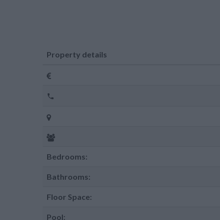
Property details
Bedrooms:
Bathrooms:
Floor Space:
Pool: