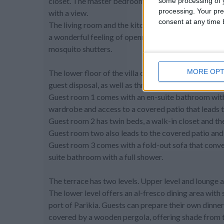
closet. The master bedroom opens up to the terrace
some processing of y
processing. Your pre
with a view.
consent at any time b
The living room and the kitchen are equipped with l
a wonderful feeling of openness and access to the ou
mosquito shutters.
MORE OPT
The lower floor of the villa contains a play room wit
guest disposal, as well as three more bedrooms.
Guest room 1 comes with an en-suite bathroom with t
wardrobe and access to a covered patio that leads t
Guest room 2 has twin beds, a walk-in closet and th
Guest room two also leads to the covered patio and 
Guest room 3 comes with a fold-out sofa that conver
suite bathroom with a full shower.
The terrace has two levels. Upper level and lounge a
The lower level offers an al-fresco dining area wit
port of Parikia. Guests can prepare their own dinner 
covered by a wooden pergola, offering shade from t