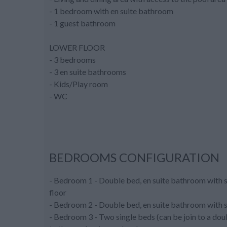
- 1 bedroom with en suite bathroom
- 1 guest bathroom
LOWER FLOOR
- 3 bedrooms
- 3 en suite bathrooms
- Kids/Play room
- WC
BEDROOMS CONFIGURATION
- Bedroom 1 - Double bed, en suite bathroom with sh
floor
- Bedroom 2 - Double bed, en suite bathroom with sh
- Bedroom 3 - Two single beds (can be join to a doub