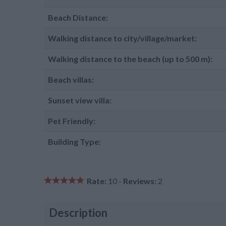
Beach Distance:
Walking distance to city/village/market:
Walking distance to the beach (up to 500 m):
Beach villas:
Sunset view villa:
Pet Friendly:
Building Type:
Rate:
10 -
Reviews:
2
Description