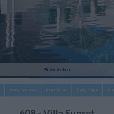
Photo Gallery
View Reviews
Rent A Car
Daily Trips
Vie
608 - Villa Sunset