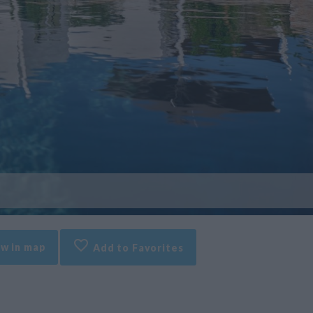
w in map
Add to Favorites