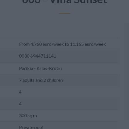
From 4.760 euro/week to 11.165 euro/week
0030 6944711141
Parikia - Krios-Krotiri
7 adults and 2 children
4
4
300 sq.m
Private pool