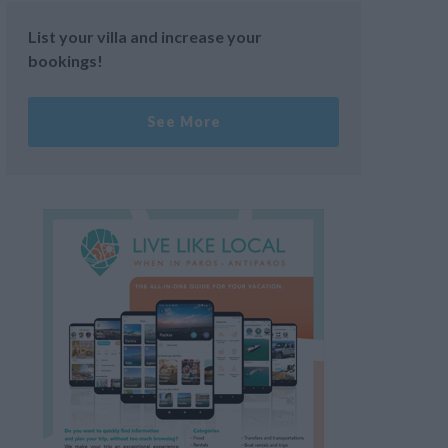
List your villa and increase your
bookings!
See More