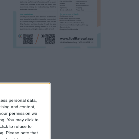
cess personal data,
tising and content,
your permission we
ng. You may click to
lick to refuse to
ng.
Please note that