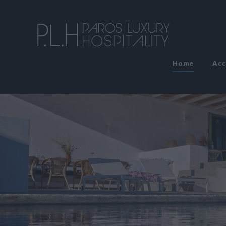
Home
Ac